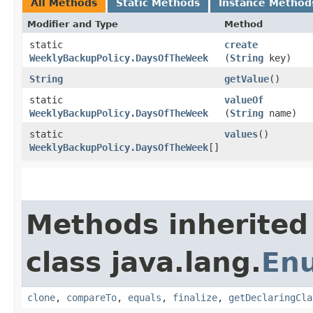
All Methods
Static Methods
Instance Method
Modifier and Type
Method
static
create
WeeklyBackupPolicy.DaysOfTheWeek
(
String
key)
String
getValue
()
static
valueOf
WeeklyBackupPolicy.DaysOfTheWeek
(
String
name)
static
values
()
WeeklyBackupPolicy.DaysOfTheWeek
[]
Methods inherited
class java.lang.
En
clone
,
compareTo
,
equals
,
finalize
,
getDeclaringCla