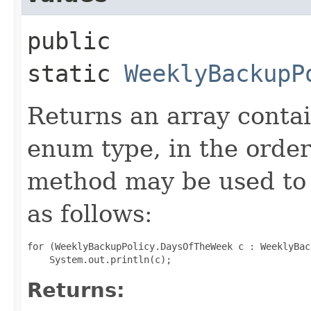
public
static
WeeklyBackupP
Returns an array contai
enum type, in the order
method may be used to 
as follows:
for (WeeklyBackupPolicy.DaysOfTheWeek c : WeeklyBac
Returns: