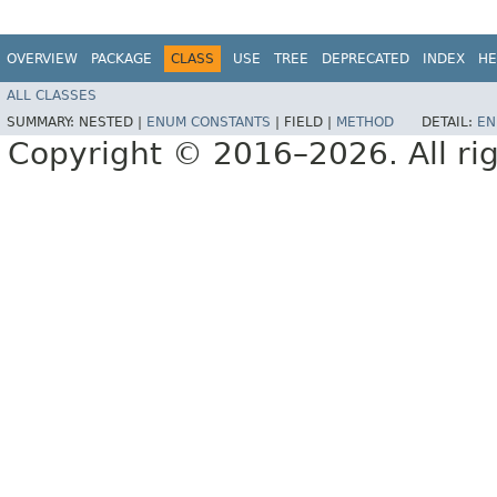
OVERVIEW
PACKAGE
CLASS
USE
TREE
DEPRECATED
INDEX
HE
ALL CLASSES
SUMMARY:
NESTED |
ENUM CONSTANTS
|
FIELD |
METHOD
DETAIL:
EN
Copyright © 2016–2026. All rig