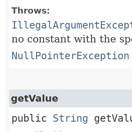
Throws:
IllegalArgumentExcep
no constant with the s
NullPointerException
getValue
public
String
getVal