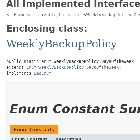
All Implemented Interface
BmcEnum
,
Serializable
,
Comparable
<
WeeklyBackupPolicy.Da
Enclosing class:
WeeklyBackupPolicy
public static enum 
WeeklyBackupPolicy.DaysOfTheWeek
extends 
Enum
<
WeeklyBackupPolicy.DaysOfTheWeek
>

implements 
BmcEnum
Enum Constant S
Enum Constants
Enum Constant
Description