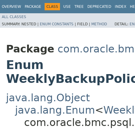
OVERVIEW
PACKAGE
CLASS
USE
TREE
DEPRECATED
INDEX
HE
ALL CLASSES
SUMMARY:
NESTED |
ENUM CONSTANTS
|
FIELD |
METHOD
DETAIL:
EN
Package
com.oracle.bm
Enum
WeeklyBackupPoli
java.lang.Object
java.lang.Enum
<
Weekl
com.oracle.bmc.psql