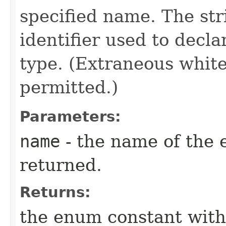
specified name. The st
identifier used to decl
type. (Extraneous whit
permitted.)
Parameters:
name
- the name of the 
returned.
Returns:
the enum constant with