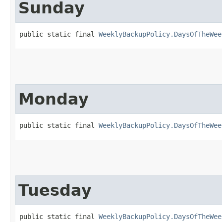
Sunday
public static final 
WeeklyBackupPolicy.DaysOfTheWee
Monday
public static final 
WeeklyBackupPolicy.DaysOfTheWee
Tuesday
public static final 
WeeklyBackupPolicy.DaysOfTheWee