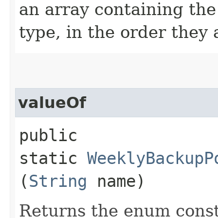
an array containing the
type, in the order they
valueOf
public
static
WeeklyBackupP
(
String
name)
Returns the enum consta