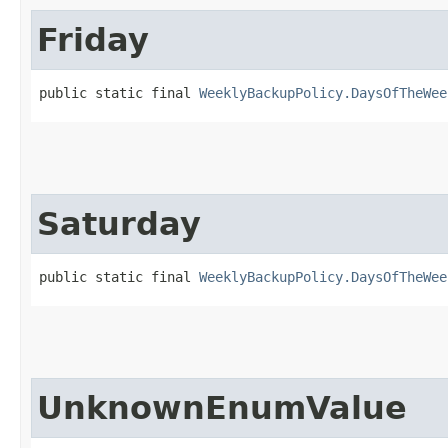
Friday
public static final 
WeeklyBackupPolicy.DaysOfTheWee
Saturday
public static final 
WeeklyBackupPolicy.DaysOfTheWee
UnknownEnumValue