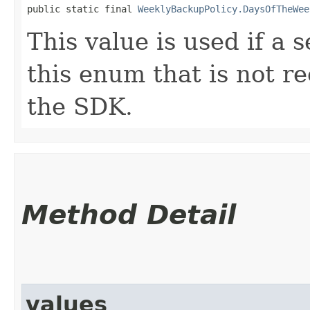
public static final 
WeeklyBackupPolicy.DaysOfTheWee
This value is used if a 
this enum that is not re
the SDK.
Method Detail
values