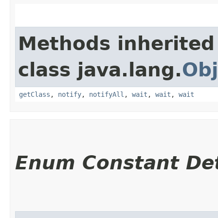
Methods inherited
class java.lang.
Obj
getClass
,
notify
,
notifyAll
,
wait
,
wait
,
wait
Enum Constant Det