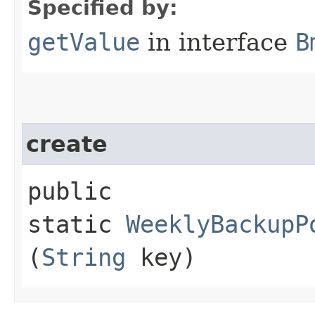
Specified by:
getValue
in interface
B
create
public
static
WeeklyBackupP
(
String
key)