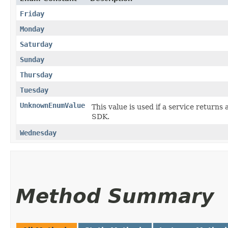
Friday
Monday
Saturday
Sunday
Thursday
Tuesday
UnknownEnumValue
This value is used if a service returns 
SDK.
Wednesday
Method Summary