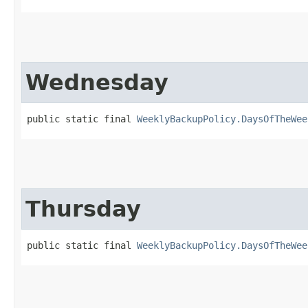
Wednesday
public static final 
WeeklyBackupPolicy.DaysOfTheWee
Thursday
public static final 
WeeklyBackupPolicy.DaysOfTheWee