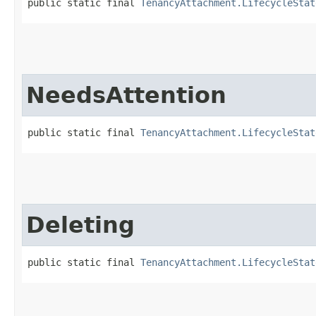
public static final 
TenancyAttachment.LifecycleStat
NeedsAttention
public static final 
TenancyAttachment.LifecycleStat
Deleting
public static final 
TenancyAttachment.LifecycleStat