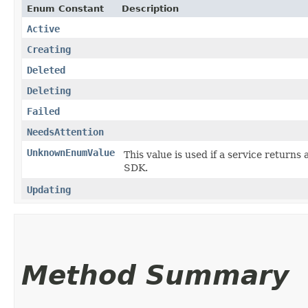
Enum Constant
Description
Active
Creating
Deleted
Deleting
Failed
NeedsAttention
UnknownEnumValue
This value is used if a service returns 
SDK.
Updating
Method Summary