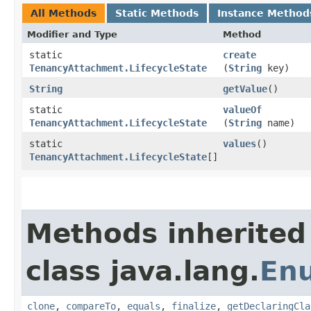
All Methods
Static Methods
Instance Method
Modifier and Type
Method
static
create
TenancyAttachment.LifecycleState
(
String
key)
String
getValue
()
static
valueOf
TenancyAttachment.LifecycleState
(
String
name)
static
values
()
TenancyAttachment.LifecycleState
[]
Methods inherited
class java.lang.
En
clone
,
compareTo
,
equals
,
finalize
,
getDeclaringCla