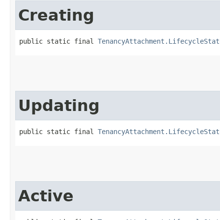
Creating
public static final 
TenancyAttachment.LifecycleStat
Updating
public static final 
TenancyAttachment.LifecycleStat
Active