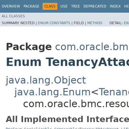
OVERVIEW
PACKAGE
CLASS
USE
TREE
DEPRECATED
INDEX
HE
ALL CLASSES
SUMMARY:
NESTED |
ENUM CONSTANTS
|
FIELD |
METHOD
DETAIL:
EN
Package
com.oracle.bm
Enum TenancyAttac
java.lang.Object
java.lang.Enum
<
Tenan
com.oracle.bmc.resou
All Implemented Interface