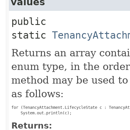
values
public
static
TenancyAttach
Returns an array contai
enum type, in the order
method may be used to 
as follows:
for (TenancyAttachment.LifecycleState c : TenancyAt
Returns: