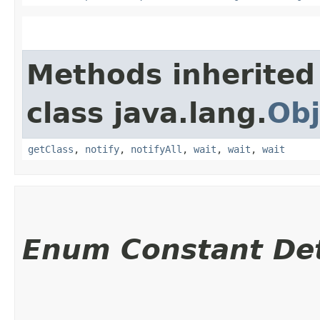
Methods inherited
class java.lang.
Obj
getClass
,
notify
,
notifyAll
,
wait
,
wait
,
wait
Enum Constant Det