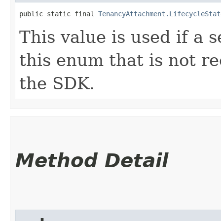
public static final 
TenancyAttachment.LifecycleStat
This value is used if a 
this enum that is not re
the SDK.
Method Detail