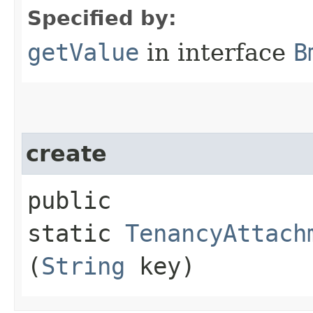
Specified by:
getValue
in interface
B
create
public
static
TenancyAttach
(
String
key)