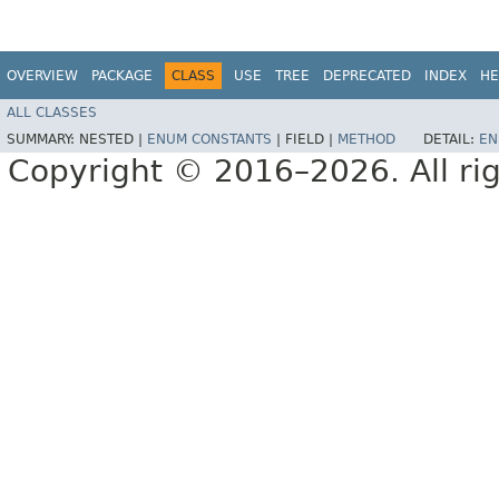
OVERVIEW
PACKAGE
CLASS
USE
TREE
DEPRECATED
INDEX
HE
ALL CLASSES
SUMMARY:
NESTED |
ENUM CONSTANTS
|
FIELD |
METHOD
DETAIL:
EN
Copyright © 2016–2026. All rig