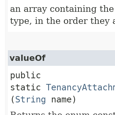
an array containing the
type, in the order they
valueOf
public
static
TenancyAttach
(
String
name)
Returns the enum consta