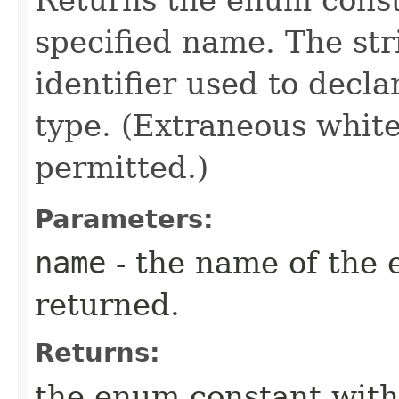
specified name. The st
identifier used to decl
type. (Extraneous whit
permitted.)
Parameters:
name
- the name of the 
returned.
Returns:
the enum constant with