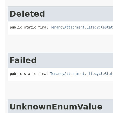
Deleted
public static final 
TenancyAttachment.LifecycleStat
Failed
public static final 
TenancyAttachment.LifecycleStat
UnknownEnumValue