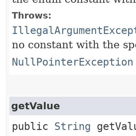
Throws:
IllegalArgumentExcep
no constant with the s
NullPointerException
getValue
public
String
getVal