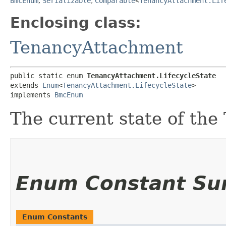
BmcEnum
,
Serializable
,
Comparable
<
TenancyAttachment.Lif
Enclosing class:
TenancyAttachment
public static enum 
TenancyAttachment.LifecycleState
extends 
Enum
<
TenancyAttachment.LifecycleState
>

implements 
BmcEnum
The current state of th
Enum Constant S
Enum Constants