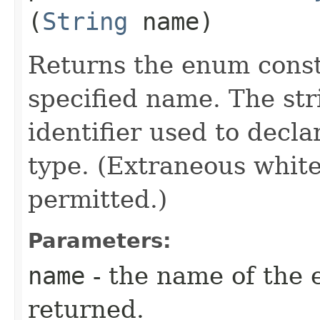
(
String
name)
Returns the enum consta
specified name. The st
identifier used to decl
type. (Extraneous whit
permitted.)
Parameters:
name
- the name of the 
returned.