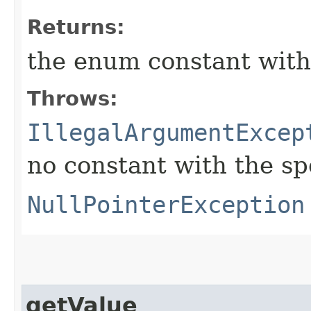
Returns:
the enum constant with
Throws:
IllegalArgumentExcep
no constant with the s
NullPointerException
getValue