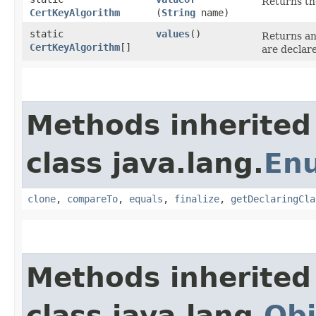
Returns th
CertKeyAlgorithm
(
String
name)
static
values
()
Returns an
CertKeyAlgorithm
[]
are declar
Methods inherited
class java.lang.
En
clone
,
compareTo
,
equals
,
finalize
,
getDeclaringCla
Methods inherited
class java.lang.
Obj