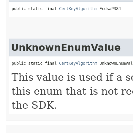
public static final 
CertKeyAlgorithm
 EcdsaP384
UnknownEnumValue
public static final 
CertKeyAlgorithm
 UnknownEnumVal
This value is used if a 
this enum that is not re
the SDK.