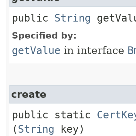
public
String
getVal
Specified by:
getValue
in interface
B
create
public static
CertKe
(
String
key)