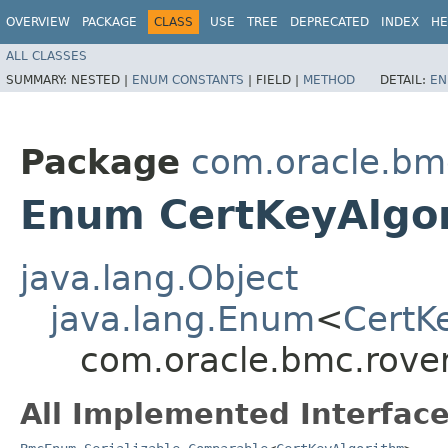
OVERVIEW
PACKAGE
CLASS
USE
TREE
DEPRECATED
INDEX
HE
ALL CLASSES
SUMMARY:
NESTED |
ENUM CONSTANTS
|
FIELD |
METHOD
DETAIL:
EN
Package
com.oracle.bm
Enum CertKeyAlgo
java.lang.Object
java.lang.Enum
<
CertK
com.oracle.bmc.rove
All Implemented Interface