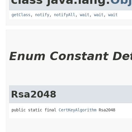
getClass
,
notify
,
notifyAll
,
wait
,
wait
,
wait
Enum Constant Det
Rsa2048
public static final 
CertKeyAlgorithm
 Rsa2048