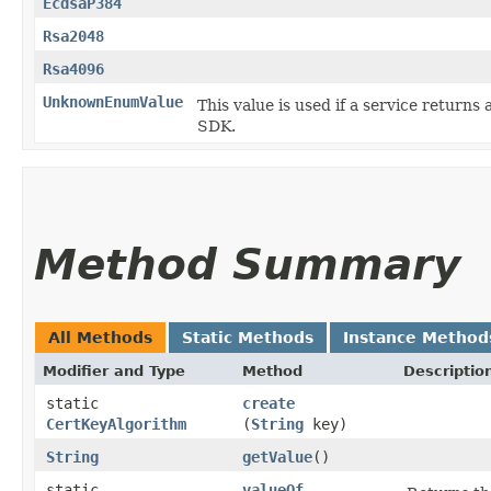
EcdsaP384
Rsa2048
Rsa4096
UnknownEnumValue
This value is used if a service returns 
SDK.
Method Summary
All Methods
Static Methods
Instance Method
Modifier and Type
Method
Descriptio
static
create
CertKeyAlgorithm
(
String
key)
String
getValue
()
static
valueOf