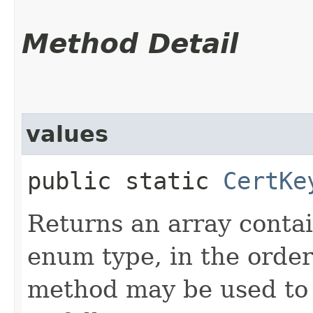
Method Detail
values
public static
CertKe
Returns an array contai
enum type, in the order
method may be used to 