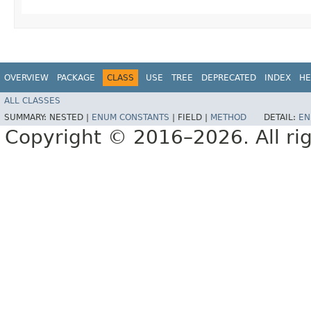
OVERVIEW
PACKAGE
CLASS
USE
TREE
DEPRECATED
INDEX
HE
ALL CLASSES
SUMMARY:
NESTED |
ENUM CONSTANTS
|
FIELD |
METHOD
DETAIL:
EN
Copyright © 2016–2026. All rig