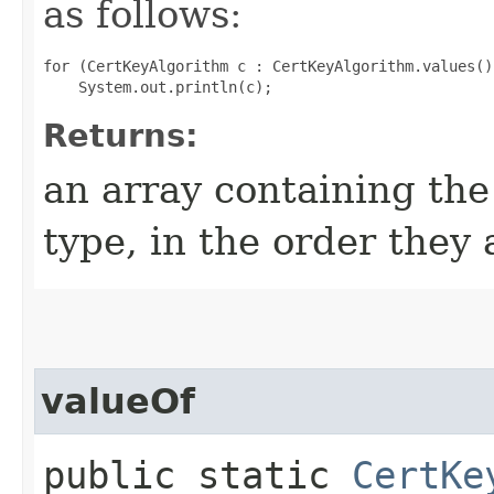
as follows:
for (CertKeyAlgorithm c : CertKeyAlgorithm.values())
Returns:
an array containing the
type, in the order they
valueOf
public static
CertKe