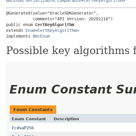
BmcEnum
,
Serializable
,
Comparable
<
CertKeyAlgorithm
>
@Generated(value="OracleSDKGenerator",

           comments="API Version: 20201210")

public enum 
CertKeyAlgorithm
extends 
Enum
<
CertKeyAlgorithm
>

implements 
BmcEnum
Possible key algorithms fo
Enum Constant S
Enum Constants
Enum Constant
Description
EcdsaP256