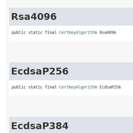
Rsa4096
public static final 
CertKeyAlgorithm
 Rsa4096
EcdsaP256
public static final 
CertKeyAlgorithm
 EcdsaP256
EcdsaP384