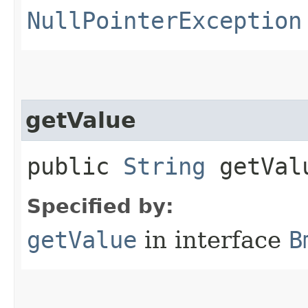
NullPointerException
getValue
public
String
getVal
Specified by:
getValue
in interface
B