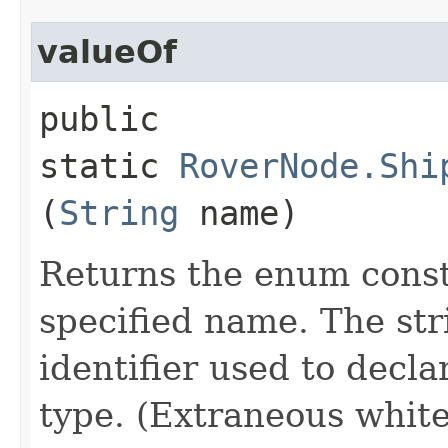
valueOf
public
static
RoverNode.Shi
(
String
name)
Returns the enum consta
specified name. The st
identifier used to decl
type. (Extraneous whit