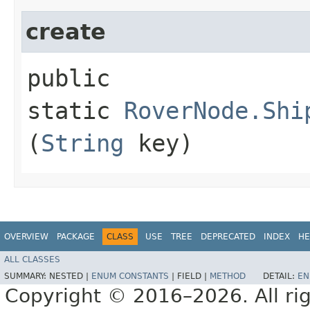
create
public
static
RoverNode.Shi
(
String
key)
OVERVIEW
PACKAGE
CLASS
USE
TREE
DEPRECATED
INDEX
HE
ALL CLASSES
SUMMARY:
NESTED |
ENUM CONSTANTS
|
FIELD |
METHOD
DETAIL:
EN
Copyright © 2016–2026. All rig