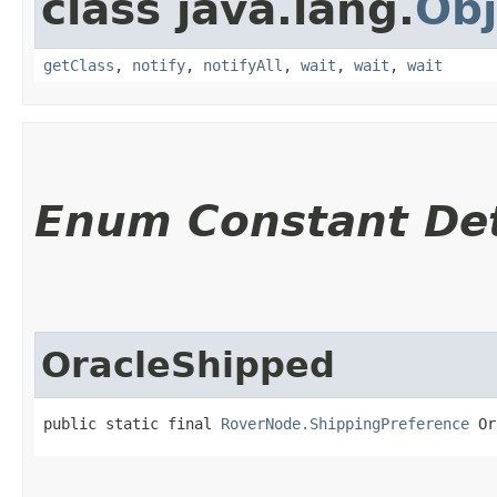
class java.lang.
Obj
getClass
,
notify
,
notifyAll
,
wait
,
wait
,
wait
Enum Constant Det
OracleShipped
public static final 
RoverNode.ShippingPreference
 Or