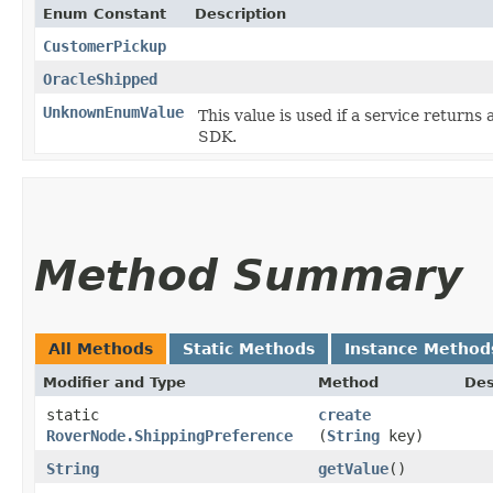
Enum Constant
Description
CustomerPickup
OracleShipped
UnknownEnumValue
This value is used if a service returns 
SDK.
Method Summary
All Methods
Static Methods
Instance Method
Modifier and Type
Method
Des
static
create
RoverNode.ShippingPreference
(
String
key)
String
getValue
()