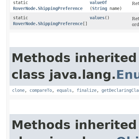
static
valueOf
Ret
RoverNode.ShippingPreference
(
String
name)
static
values
()
Ret
RoverNode.ShippingPreference
[]
ord
Methods inherited
class java.lang.
En
clone
,
compareTo
,
equals
,
finalize
,
getDeclaringCla
Methods inherited