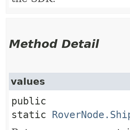
Method Detail
values
public
static
RoverNode.Shi