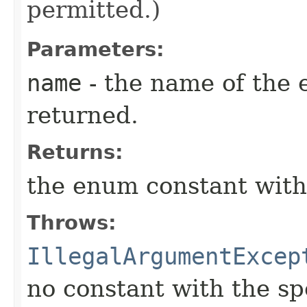
permitted.)
Parameters:
name
- the name of the 
returned.
Returns:
the enum constant with
Throws:
IllegalArgumentExcep
no constant with the s