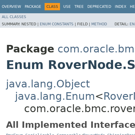
OVERVIEW
PACKAGE
CLASS
USE
TREE
DEPRECATED
INDEX
HE
ALL CLASSES
SUMMARY:
NESTED |
ENUM CONSTANTS
|
FIELD |
METHOD
DETAIL:
EN
Package
com.oracle.bm
Enum RoverNode.S
java.lang.Object
java.lang.Enum
<
Rover
com.oracle.bmc.rove
All Implemented Interface