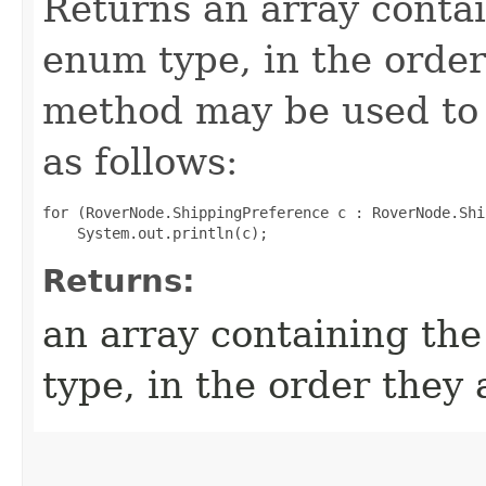
Returns an array contai
enum type, in the order
method may be used to 
as follows:
for (RoverNode.ShippingPreference c : RoverNode.Shi
Returns:
an array containing the
type, in the order they