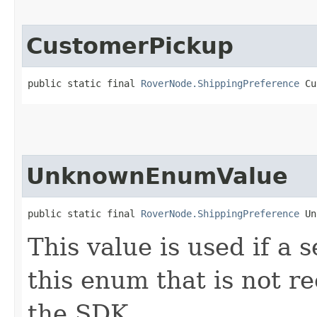
CustomerPickup
public static final 
RoverNode.ShippingPreference
 Cu
UnknownEnumValue
public static final 
RoverNode.ShippingPreference
 Un
This value is used if a 
this enum that is not re
the SDK.