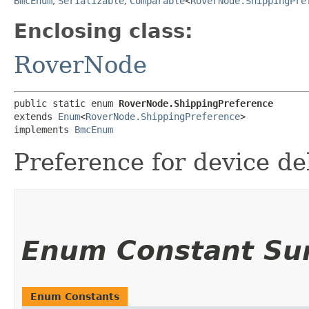
BmcEnum
,
Serializable
,
Comparable
<
RoverNode.ShippingPre
Enclosing class:
RoverNode
public static enum 
RoverNode.ShippingPreference
extends 
Enum
<
RoverNode.ShippingPreference
>

implements 
BmcEnum
Preference for device del
Enum Constant S
Enum Constants