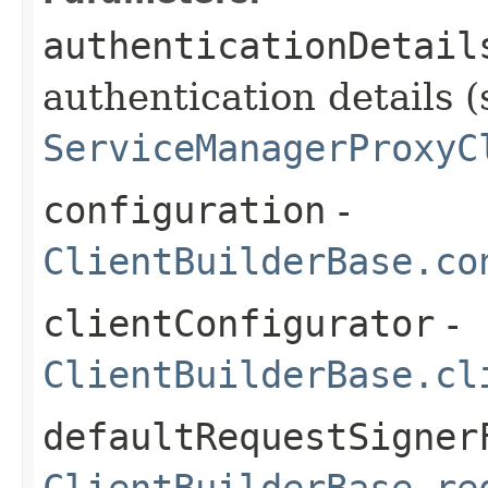
authenticationDetail
authentication details (
ServiceManagerProxyC
configuration
-
ClientBuilderBase.co
clientConfigurator
-
ClientBuilderBase.cl
defaultRequestSigner
ClientBuilderBase.re