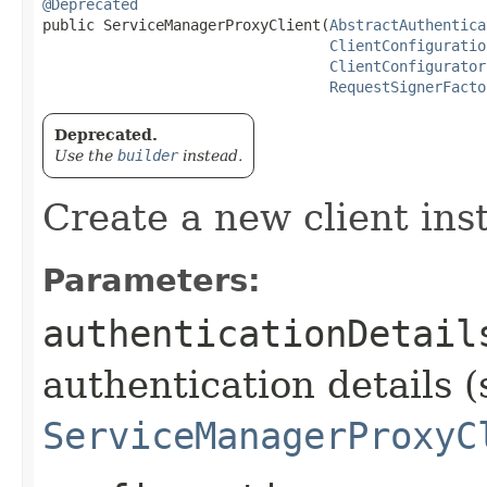
@Deprecated
public ServiceManagerProxyClient​(
AbstractAuthentica
ClientConfiguratio
ClientConfigurator
RequestSignerFacto
Deprecated.
Use the
builder
instead.
Create a new client ins
Parameters:
authenticationDetail
authentication details (
ServiceManagerProxyC