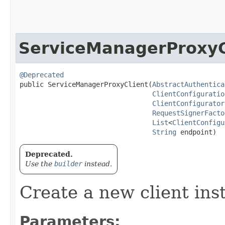
ServiceManagerProxyC
@Deprecated
public ServiceManagerProxyClient​(
AbstractAuthentica
ClientConfiguratio
ClientConfigurator
RequestSignerFacto
List
<
ClientConfigu
String
 endpoint)
Deprecated.
Use the
builder
instead.
Create a new client ins
Parameters: