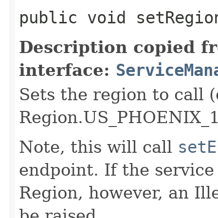
public void setRegion
Description copied f
interface:
ServiceMan
Sets the region to call (
Region.US_PHOENIX_1
Note, this will call
setE
endpoint. If the service 
Region, however, an Il
be raised.