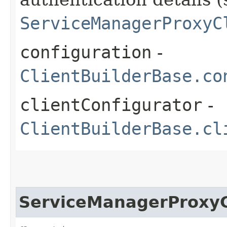
ServiceManagerProxyC
configuration
-
ClientBuilderBase.co
clientConfigurator
-
ClientBuilderBase.cl
ServiceManagerProxyC