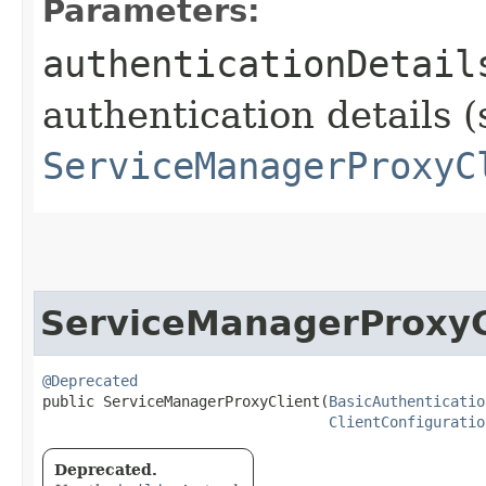
Parameters:
authenticationDetail
authentication details (
ServiceManagerProxyC
ServiceManagerProxyC
@Deprecated
public ServiceManagerProxyClient​(
BasicAuthenticatio
ClientConfiguratio
Deprecated.