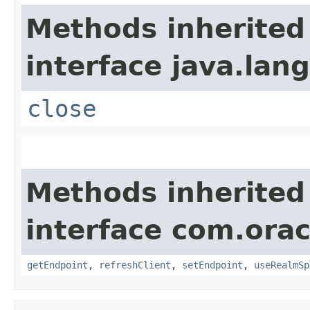
Methods inherited
interface java.lang
close
Methods inherited
interface com.ora
getEndpoint
,
refreshClient
,
setEndpoint
,
useRealmSp