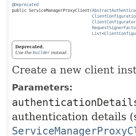
@Deprecated
public ServiceManagerProxyClient​(
AbstractAuthentica
ClientConfiguratio
ClientConfigurator
RequestSignerFacto
List
<
ClientConfigu
Deprecated.
Use the
builder
instead.
Create a new client ins
Parameters:
authenticationDetail
authentication details (
ServiceManagerProxyC