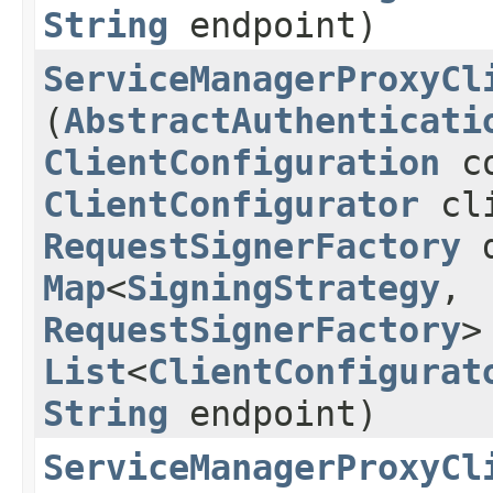
String
endpoint)
ServiceManagerProxyCl
(
AbstractAuthenticati
ClientConfiguration
co
ClientConfigurator
cli
RequestSignerFactory
d
Map
<
SigningStrategy
,​
RequestSignerFactory
>
List
<
ClientConfigurat
String
endpoint)
ServiceManagerProxyCl