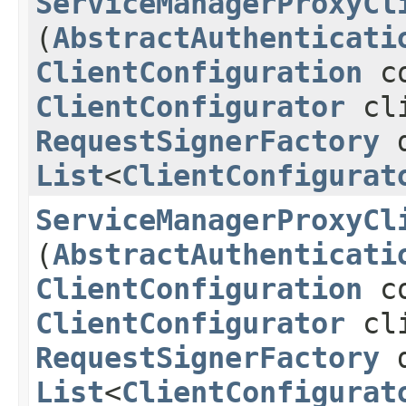
ServiceManagerProxyCl
(
AbstractAuthenticati
ClientConfiguration
co
ClientConfigurator
cli
RequestSignerFactory
d
List
<
ClientConfigurat
ServiceManagerProxyCl
(
AbstractAuthenticati
ClientConfiguration
co
ClientConfigurator
cli
RequestSignerFactory
d
List
<
ClientConfigurat