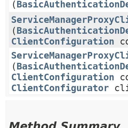
(
BasicAuthenticationD
ServiceManagerProxyCl
(
BasicAuthenticationD
ClientConfiguration
co
ServiceManagerProxyCl
(
BasicAuthenticationD
ClientConfiguration
co
ClientConfigurator
cli
Method Summary