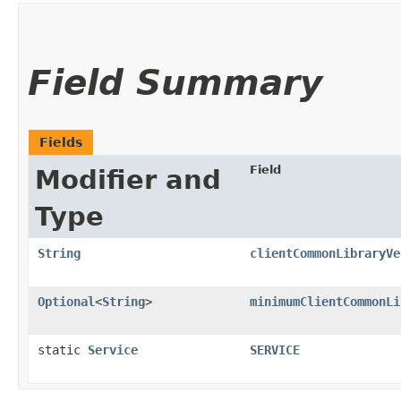
Field Summary
Fields
Field
Modifier and
Type
String
clientCommonLibraryVe
Optional
<
String
>
minimumClientCommonLi
static
Service
SERVICE