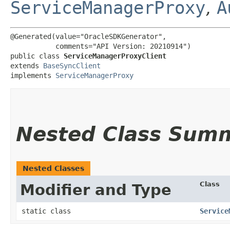
ServiceManagerProxy
,
A
@Generated(value="OracleSDKGenerator",

           comments="API Version: 20210914")

public class 
ServiceManagerProxyClient
extends 
BaseSyncClient
implements 
ServiceManagerProxy
Nested Class Sum
Nested Classes
Class
Modifier and Type
static class
Service