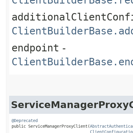
additionalClientConf
ClientBuilderBase.ad
endpoint
-
ClientBuilderBase.en
ServiceManagerProxyC
@Deprecated
public ServiceManagerProxyClient​(
AbstractAuthentica
ClientConfiguratio