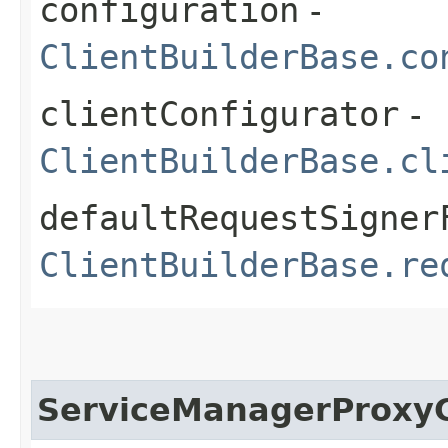
configuration
-
ClientBuilderBase.co
clientConfigurator
-
ClientBuilderBase.cl
defaultRequestSigner
ClientBuilderBase.re
ServiceManagerProxyC