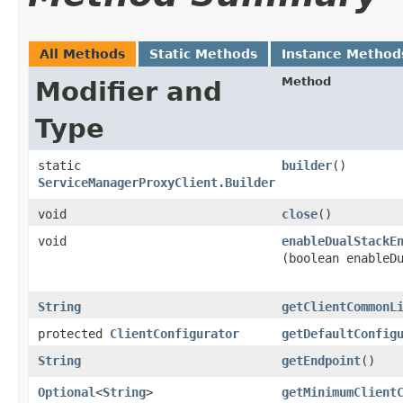
All Methods
Static Methods
Instance Method
Method
Modifier and
Type
static
builder
()
ServiceManagerProxyClient.Builder
void
close
()
void
enableDualStackE
(boolean enableD
String
getClientCommonL
protected
ClientConfigurator
getDefaultConfig
String
getEndpoint
()
Optional
<
String
>
getMinimumClient