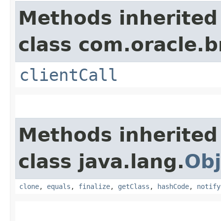
Methods inherited
class com.oracle.b
clientCall
Methods inherited
class java.lang.
Obj
clone
,
equals
,
finalize
,
getClass
,
hashCode
,
notify