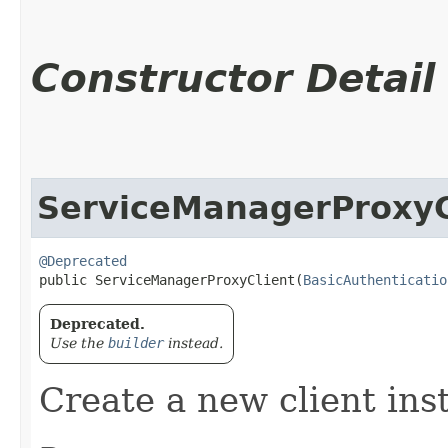
Constructor Detail
ServiceManagerProxyC
@Deprecated
public ServiceManagerProxyClient​(
BasicAuthenticatio
Deprecated.
Use the
builder
instead.
Create a new client ins