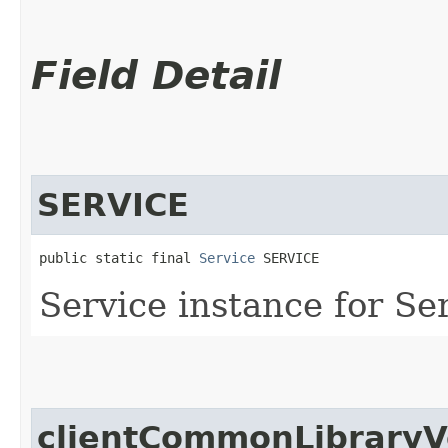
Field Detail
SERVICE
public static final 
Service
 SERVICE
Service instance for S
clientCommonLibraryV