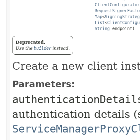
ClientConfigurator
RequestSignerFacto
Map
<
SigningStrateg
List
<
ClientConfigu
String
 endpoint)
Deprecated.
Use the
builder
instead.
Create a new client ins
Parameters:
authenticationDetail
authentication details (
ServiceManagerProxyC