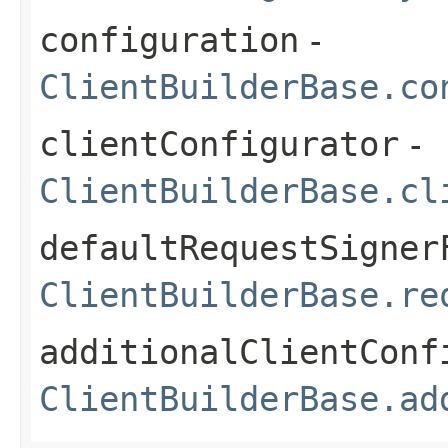
configuration
-
ClientBuilderBase.co
clientConfigurator
-
ClientBuilderBase.cl
defaultRequestSigner
ClientBuilderBase.re
additionalClientConf
ClientBuilderBase.ad