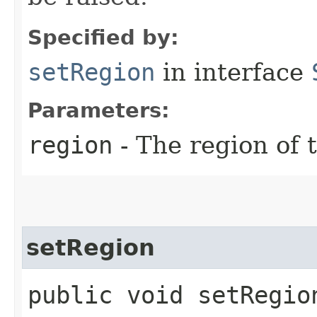
Specified by:
setRegion
in interface
Parameters:
region
- The region of t
setRegion
public void setRegion