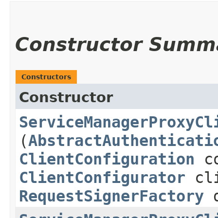
Constructor Summ
Constructors
Constructor
ServiceManagerProxyCl
(
AbstractAuthenticati
ClientConfiguration
co
ClientConfigurator
cli
RequestSignerFactory
d