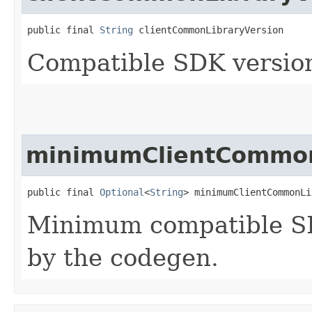
public final 
String
 clientCommonLibraryVersion
Compatible SDK version
minimumClientCommon
public final 
Optional
<
String
> minimumClientCommonLi
Minimum compatible SD
by the codegen.