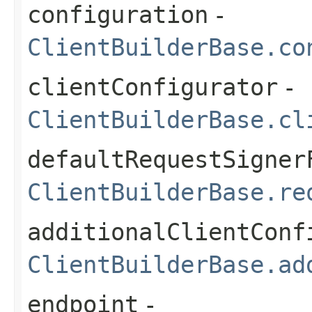
configuration
-
ClientBuilderBase.co
clientConfigurator
-
ClientBuilderBase.cl
defaultRequestSigner
ClientBuilderBase.re
additionalClientConf
ClientBuilderBase.ad
endpoint
-