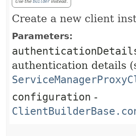
Use the
builder
instead.
Create a new client ins
Parameters:
authenticationDetail
authentication details (
ServiceManagerProxyC
configuration
-
ClientBuilderBase.co