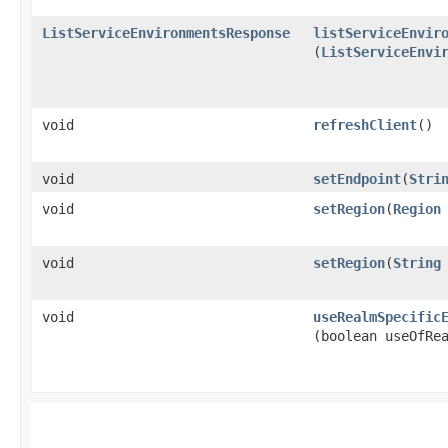
ListServiceEnvironmentsResponse
listServiceEnvir
(
ListServiceEnvi
void
refreshClient
()
void
setEndpoint
​(
Stri
void
setRegion
​(
Region
void
setRegion
​(
String
void
useRealmSpecific
(boolean useOfRe