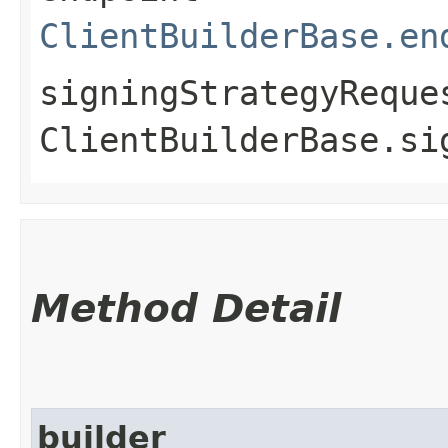
ClientBuilderBase.en
signingStrategyReque
ClientBuilderBase.si
Method Detail
builder