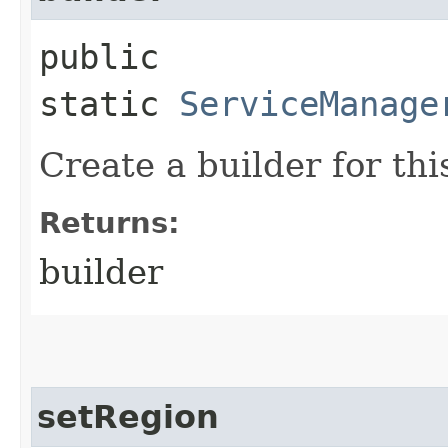
public
static
ServiceManage
Create a builder for this
Returns:
builder
setRegion