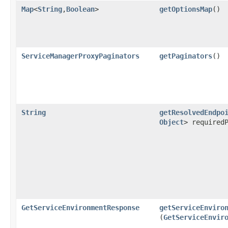
Map
<
String
,​
Boolean
>
getOptionsMap
()
ServiceManagerProxyPaginators
getPaginators
()
String
getResolvedEndpo
Object
> required
GetServiceEnvironmentResponse
getServiceEnviro
(
GetServiceEnvir