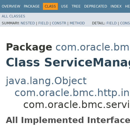
OVERVIEW
PACKAGE
CLASS
USE
TREE
DEPRECATED
INDEX
HE
ALL CLASSES
SUMMARY:
NESTED
|
FIELD
|
CONSTR
|
METHOD
DETAIL:
FIELD
|
CONS
Package
com.oracle.bm
Class ServiceMana
java.lang.Object
com.oracle.bmc.http.in
com.oracle.bmc.serv
All Implemented Interface