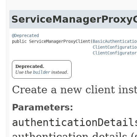
ServiceManagerProxyC
@Deprecated
public ServiceManagerProxyClient​(
BasicAuthenticatio
ClientConfiguratio
ClientConfigurator
Deprecated.
Use the
builder
instead.
Create a new client ins
Parameters:
authenticationDetail
authentication details (