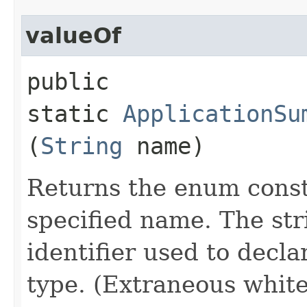
valueOf
public
static
ApplicationSu
(
String
name)
Returns the enum consta
specified name. The st
identifier used to decl
type. (Extraneous whit