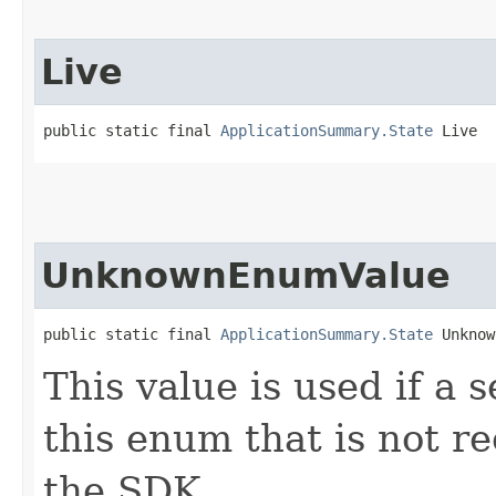
Live
public static final 
ApplicationSummary.State
 Live
UnknownEnumValue
public static final 
ApplicationSummary.State
 Unknow
This value is used if a 
this enum that is not re
the SDK.