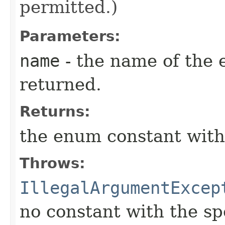
permitted.)
Parameters:
name
- the name of the 
returned.
Returns:
the enum constant with
Throws:
IllegalArgumentExcep
no constant with the s