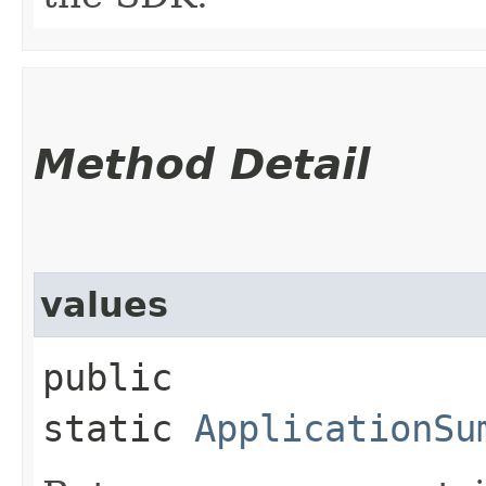
Method Detail
values
public
static
ApplicationSu