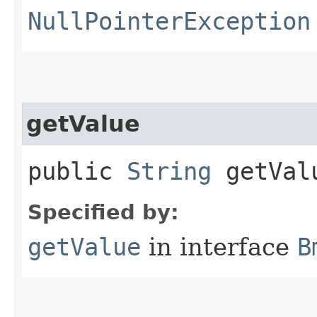
NullPointerException
getValue
public
String
getVal
Specified by:
getValue
in interface
B