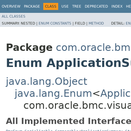
OVERVIEW
PACKAGE
CLASS
USE
TREE
DEPRECATED
INDEX
HE
ALL CLASSES
SUMMARY:
NESTED |
ENUM CONSTANTS
|
FIELD |
METHOD
DETAIL:
EN
Package
com.oracle.bmc
Enum Application
java.lang.Object
java.lang.Enum
<
Appli
com.oracle.bmc.visua
All Implemented Interface