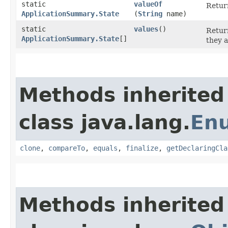
static
valueOf
Return
ApplicationSummary.State
(
String
name)
static
values
()
Return
ApplicationSummary.State
[]
they a
Methods inherited
class java.lang.
En
clone
,
compareTo
,
equals
,
finalize
,
getDeclaringCla
Methods inherited