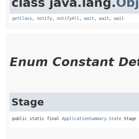
class java.lang.
Obj
getClass
,
notify
,
notifyAll
,
wait
,
wait
,
wait
Enum Constant Det
Stage
public static final 
ApplicationSummary.State
 Stage