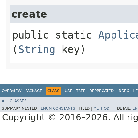
create
public static
Applic
(
String
key)
OVERVIEW
PACKAGE
CLASS
USE
TREE
DEPRECATED
INDEX
HE
ALL CLASSES
SUMMARY:
NESTED |
ENUM CONSTANTS
|
FIELD |
METHOD
DETAIL:
EN
Copyright © 2016–2026. All rig