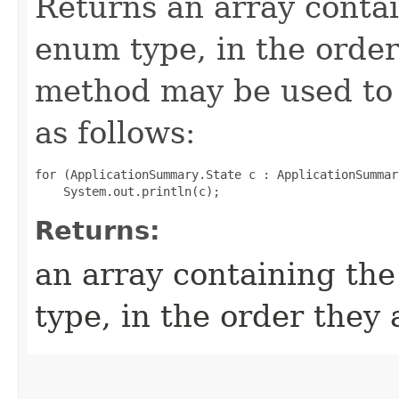
Returns an array contai
enum type, in the order
method may be used to 
as follows:
for (ApplicationSummary.State c : ApplicationSummar
Returns:
an array containing the
type, in the order they