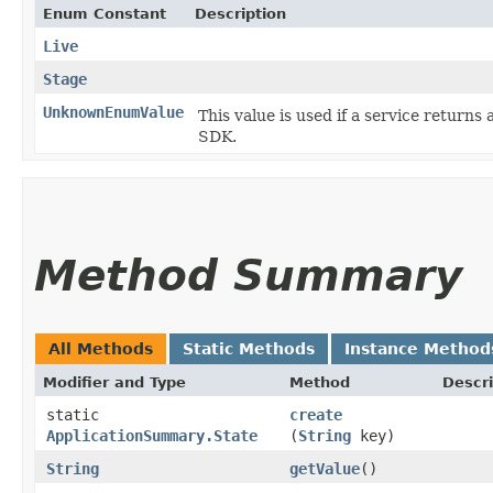
Enum Constant
Description
Live
Stage
UnknownEnumValue
This value is used if a service returns 
SDK.
Method Summary
All Methods
Static Methods
Instance Method
Modifier and Type
Method
Descri
static
create
ApplicationSummary.State
(
String
key)
String
getValue
()