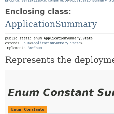
BmcEnum
,
Serializable
,
Comparable
<
ApplicationSummary.St
Enclosing class:
ApplicationSummary
public static enum 
ApplicationSummary.State
extends 
Enum
<
ApplicationSummary.State
>

implements 
BmcEnum
Represents the deploymen
Enum Constant S
Enum Constants