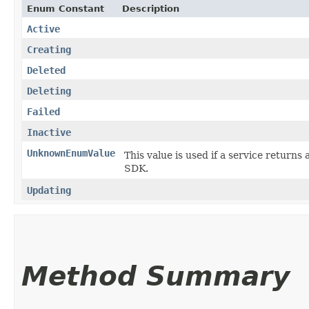
Enum Constant
Description
Active
Creating
Deleted
Deleting
Failed
Inactive
UnknownEnumValue
This value is used if a service returns 
SDK.
Updating
Method Summary