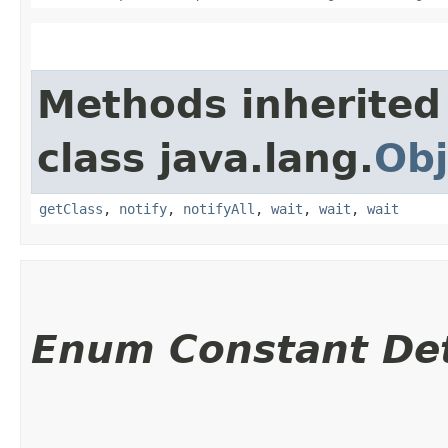
Methods inherited
class java.lang.
Obj
getClass
,
notify
,
notifyAll
,
wait
,
wait
,
wait
Enum Constant Det