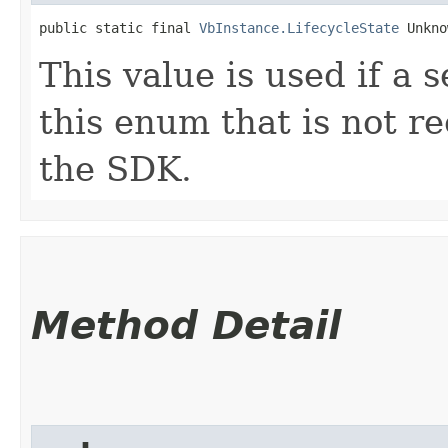
public static final 
VbInstance.LifecycleState
 Unkno
This value is used if a 
this enum that is not re
the SDK.
Method Detail