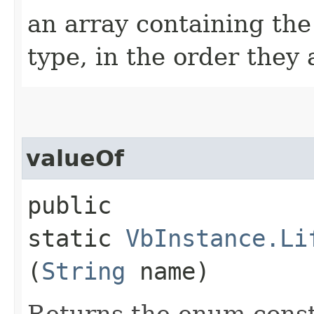
an array containing the
type, in the order they
valueOf
public
static
VbInstance.Li
(
String
name)
Returns the enum consta