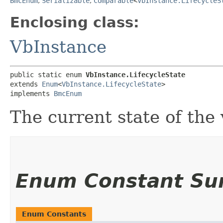
BmcEnum
,
Serializable
,
Comparable
<
VbInstance.LifecycleS
Enclosing class:
VbInstance
public static enum 
VbInstance.LifecycleState
extends 
Enum
<
VbInstance.LifecycleState
>

implements 
BmcEnum
The current state of the 
Enum Constant S
Enum Constants