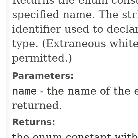
specified name. The st
identifier used to decl
type. (Extraneous whit
permitted.)
Parameters:
name
- the name of the 
returned.
Returns:
the enum constant with