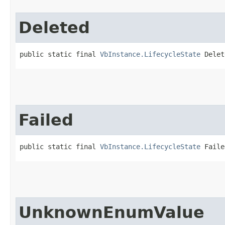
Deleted
public static final 
VbInstance.LifecycleState
 Delet
Failed
public static final 
VbInstance.LifecycleState
 Faile
UnknownEnumValue