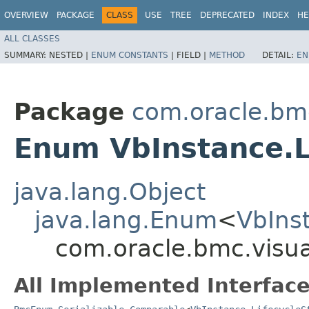
OVERVIEW
PACKAGE
CLASS
USE
TREE
DEPRECATED
INDEX
HE
ALL CLASSES
SUMMARY:
NESTED |
ENUM CONSTANTS
|
FIELD |
METHOD
DETAIL:
EN
Package
com.oracle.bmc
Enum VbInstance.L
java.lang.Object
java.lang.Enum
<
VbIns
com.oracle.bmc.visua
All Implemented Interface