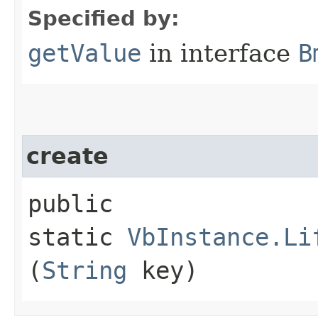
Specified by:
getValue
in interface
B
create
public
static
VbInstance.Li
(
String
key)