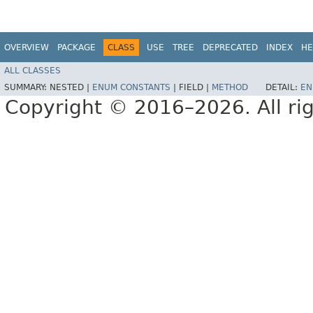
OVERVIEW
PACKAGE
CLASS
USE
TREE
DEPRECATED
INDEX
HE
ALL CLASSES
SUMMARY:
NESTED |
ENUM CONSTANTS
|
FIELD |
METHOD
DETAIL:
EN
Copyright © 2016–2026. All rig