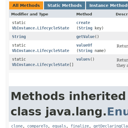
All Methods
Static Methods
Instance Method
Modifier and Type
Method
Descr
static
create
VbInstance.LifecycleState
(
String
key)
String
getValue
()
static
valueOf
Retur
VbInstance.LifecycleState
(
String
name)
static
values
()
Retur
VbInstance.LifecycleState
[]
they 
Methods inherited
class java.lang.
En
clone
,
compareTo
,
equals
,
finalize
,
getDeclaringCla