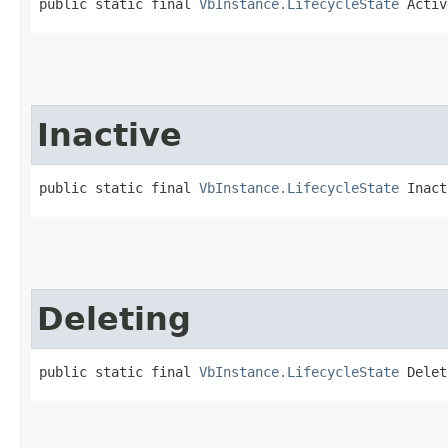
public static final 
VbInstance.LifecycleState
 Activ
Inactive
public static final 
VbInstance.LifecycleState
 Inact
Deleting
public static final 
VbInstance.LifecycleState
 Delet