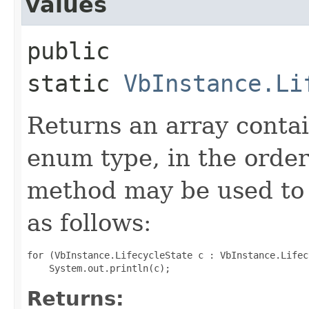
values
public
static
VbInstance.Li
Returns an array contai
enum type, in the order
method may be used to 
as follows:
for (VbInstance.LifecycleState c : VbInstance.Lifec
Returns: