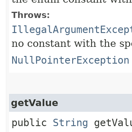
Throws:
IllegalArgumentExcep
no constant with the s
NullPointerException
getValue
public
String
getVal