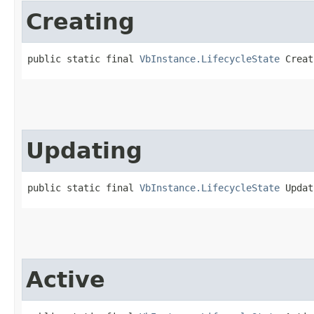
Creating
public static final 
VbInstance.LifecycleState
 Creat
Updating
public static final 
VbInstance.LifecycleState
 Updat
Active