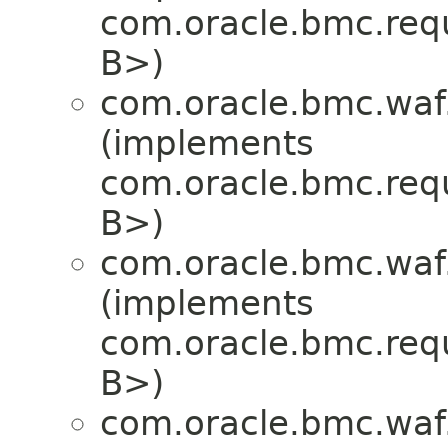
com.oracle.bmc.req
B>)
com.oracle.bmc.waf
(implements
com.oracle.bmc.req
B>)
com.oracle.bmc.waf
(implements
com.oracle.bmc.req
B>)
com.oracle.bmc.waf