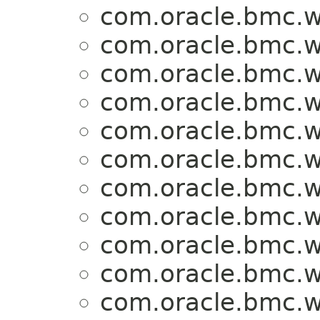
com.oracle.bmc.w
com.oracle.bmc.w
com.oracle.bmc.w
com.oracle.bmc.w
com.oracle.bmc.w
com.oracle.bmc.w
com.oracle.bmc.w
com.oracle.bmc.w
com.oracle.bmc.w
com.oracle.bmc.w
com.oracle.bmc.w