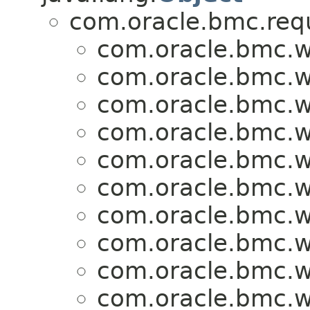
com.oracle.bmc.req
com.oracle.bmc.w
com.oracle.bmc.w
com.oracle.bmc.w
com.oracle.bmc.w
com.oracle.bmc.w
com.oracle.bmc.w
com.oracle.bmc.w
com.oracle.bmc.w
com.oracle.bmc.w
com.oracle.bmc.w