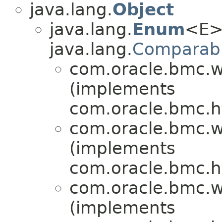
java.lang.
Object
java.lang.
Enum
<E>
java.lang.
Comparab
com.oracle.bmc.w
(implements
com.oracle.bmc.ht
com.oracle.bmc.w
(implements
com.oracle.bmc.ht
com.oracle.bmc.w
(implements