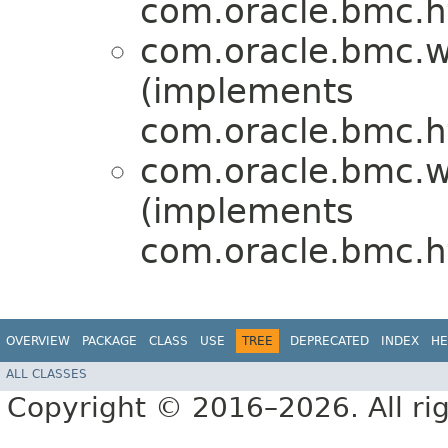
com.oracle.bmc.ht
com.oracle.bmc.w
(implements
com.oracle.bmc.ht
com.oracle.bmc.w
(implements
com.oracle.bmc.ht
OVERVIEW
PACKAGE
CLASS
USE
TREE
DEPRECATED
INDEX
HE
ALL CLASSES
Copyright © 2016–2026. All rig