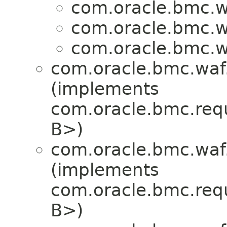
com.oracle.bmc.w
com.oracle.bmc.w
com.oracle.bmc.w
com.oracle.bmc.waf
(implements
com.oracle.bmc.req
B>)
com.oracle.bmc.waf
(implements
com.oracle.bmc.req
B>)