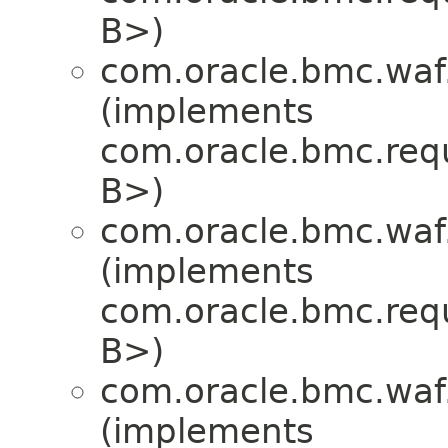
B>)
com.oracle.bmc.waf
(implements
com.oracle.bmc.req
B>)
com.oracle.bmc.waf
(implements
com.oracle.bmc.req
B>)
com.oracle.bmc.waf
(implements