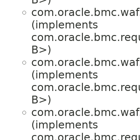
com.oracle.bmc.waf
(implements
com.oracle.bmc.req
B>)
com.oracle.bmc.waf
(implements
com.oracle.bmc.req
B>)
com.oracle.bmc.waf
(implements
com.oracle.bmc.req