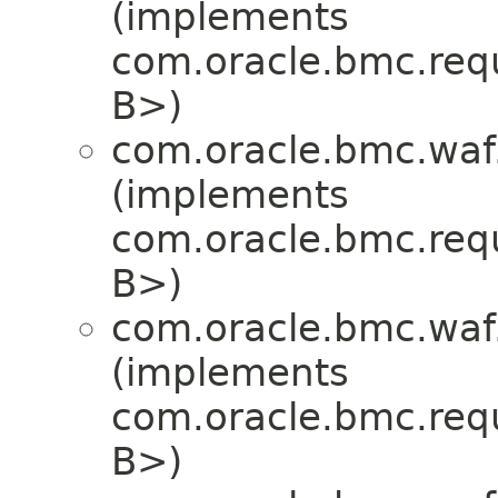
(implements
com.oracle.bmc.req
B>)
com.oracle.bmc.waf
(implements
com.oracle.bmc.req
B>)
com.oracle.bmc.waf
(implements
com.oracle.bmc.req
B>)