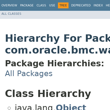
OVERVIEW
PACKAGE
CLASS
USE
TREE
DEPRECATED
INDEX
HE
ALL CLASSES
Hierarchy For Pac
com.oracle.bmc.w
Package Hierarchies:
All Packages
Class Hierarchy
java.lang.
Object