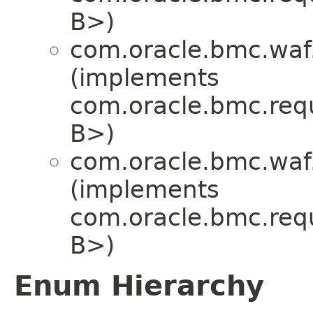
B>)
com.oracle.bmc.waf
(implements
com.oracle.bmc.req
B>)
com.oracle.bmc.waf
(implements
com.oracle.bmc.req
B>)
Enum Hierarchy