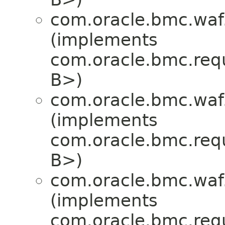
com.oracle.bmc.waf
(implements
com.oracle.bmc.req
B>)
com.oracle.bmc.waf
(implements
com.oracle.bmc.req
B>)
com.oracle.bmc.waf
(implements
com.oracle.bmc.req