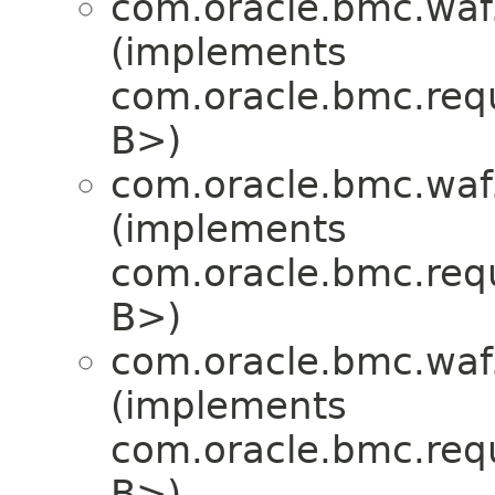
com.oracle.bmc.waf
(implements
com.oracle.bmc.req
B>)
com.oracle.bmc.waf
(implements
com.oracle.bmc.req
B>)
com.oracle.bmc.waf
(implements
com.oracle.bmc.req
B>)