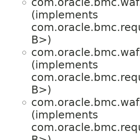
com.oracle.bmc.waf
(implements
com.oracle.bmc.req
B>)
com.oracle.bmc.waf
(implements
com.oracle.bmc.req
B>)
com.oracle.bmc.waf
(implements
com.oracle.bmc.req
B>)