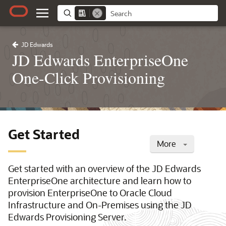
JD Edwards
JD Edwards EnterpriseOne
One-Click Provisioning
Get Started
More
Get started with an overview of the JD Edwards
EnterpriseOne architecture and learn how to
provision EnterpriseOne to Oracle Cloud
Infrastructure and On-Premises using the JD
Edwards Provisioning Server.