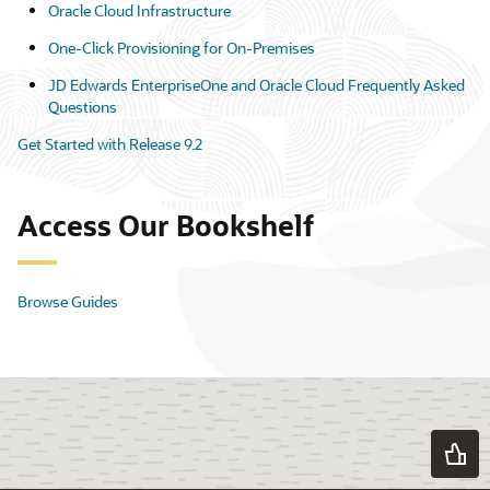
Oracle Cloud Infrastructure
One-Click Provisioning for On-Premises
JD Edwards EnterpriseOne and Oracle Cloud Frequently Asked
Questions
Get Started with Release 9.2
Access Our Bookshelf
Browse Guides