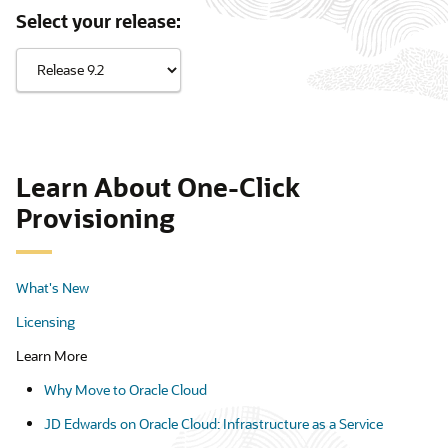
Select your release:
Learn About One-Click
Provisioning
What's New
Licensing
Learn More
Why Move to Oracle Cloud
JD Edwards on Oracle Cloud: Infrastructure as a Service