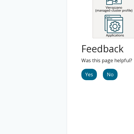
Feedback
Was this page helpful?
Yes
No