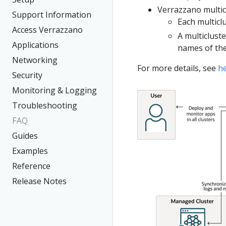
Verrazzano multic
Support Information
Each multicl
Access Verrazzano
A multiclust
Applications
names of the
Networking
For more details, see
h
Security
Monitoring & Logging
Troubleshooting
FAQ
Guides
Examples
Reference
Release Notes