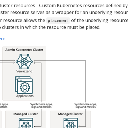
luster resources - Custom Kubernetes resources defined by
uster resource serves as a wrapper for an underlying resour
er resource allows the
of the underlying resource t
placement
 clusters in which the resource must be placed.
ere
.