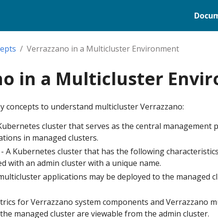
Docum
epts
Verrazzano in a Multicluster Environment
o in a Multicluster Env
ey concepts to understand multicluster Verrazzano:
 Kubernetes cluster that serves as the central management p
ations in managed clusters.
 A Kubernetes cluster that has the following characteristics
red with an admin cluster with a unique name.
ulticluster applications may be deployed to the managed c
rics for Verrazzano system components and Verrazzano mul
the managed cluster are viewable from the admin cluster.