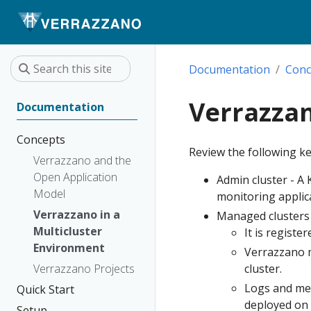
Documentation
Conc
Verrazzan
Documentation
Concepts
Review the following k
Verrazzano and the
Open Application
Admin cluster - A
Model
monitoring applic
Verrazzano in a
Managed clusters -
Multicluster
It is registe
Environment
Verrazzano m
Verrazzano Projects
cluster.
Logs and met
Quick Start
deployed on 
Setup