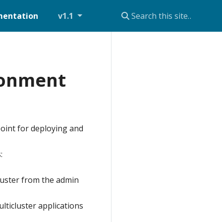
entation
v1.1
ironment
oint for deploying and
:
luster from the admin
ticluster applications