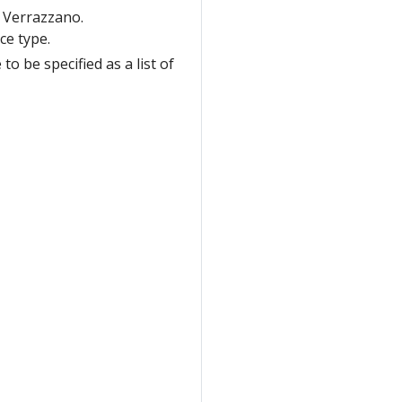
 Verrazzano.
ce type.
o be specified as a list of