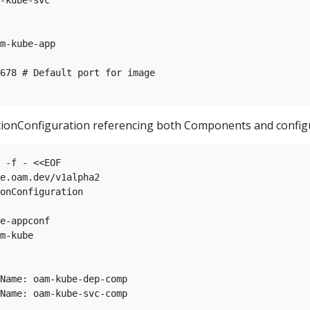
m-kube-app

678 # Default port for image

tionConfiguration referencing both Components and configur
 -f - <<EOF

e.oam.dev/v1alpha2

onConfiguration

e-appconf

m-kube

Name: oam-kube-dep-comp

Name: oam-kube-svc-comp
