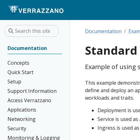
Documentation
Exam
Standard
Documentation
Concepts
Example of using 
Quick Start
Setup
This example demonstra
define and deploy an ap
Support Information
workloads and traits.
Access Verrazzano
Applications
Deployment is use
Networking
Service is used a
Ingress is used as
Security
Monitoring & Logging