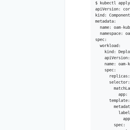
$ kubectl apply
apiVersion: cor
kind: Component

metadata:

  name: oam-kub
  namespace: oa
spec:

  workload:

    kind: Deplo
    apiVersion:
    name: oam-k
    spec:

      replicas:
      selector:

        matchLa
          app: 
      template:

        metadat
          label
            app
        spec:
