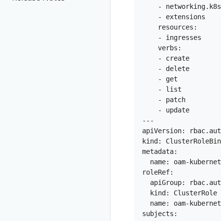
    - networking.k8s
    - extensions

    resources:

    - ingresses

    verbs:

    - create

    - delete

    - get

    - list

    - patch

    - update

---

apiVersion: rbac.aut
kind: ClusterRoleBin
metadata:

  name: oam-kubernet
roleRef:

  apiGroup: rbac.aut
  kind: ClusterRole

  name: oam-kubernet
subjects:
