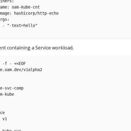
iners:

ame: oam-kube-cnt

mage: hashicorp/http-echo

rgs:

 - "-text=hello"

t containing a Service workload.
 -f - <<EOF

e.oam.dev/v1alpha2

e-svc-comp

m-kube

ce

 v1

-kube-svc
