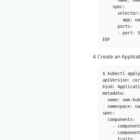
    spec:

      selector:

        app: oa
      ports:

      - port: 5
Create an Applica
$ kubectl apply
apiVersion: cor
kind: Applicati
metadata:

  name: oam-kub
  namespace: oa
spec:

  components:

    - component
    - component
      traits:
