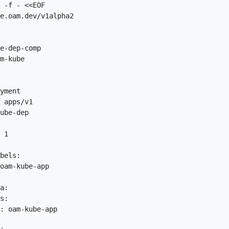
 -f - <<EOF

e.oam.dev/v1alpha2

e-dep-comp

m-kube

yment

 apps/v1

ube-dep

 1

bels:

oam-kube-app

a:

s:

: oam-kube-app
