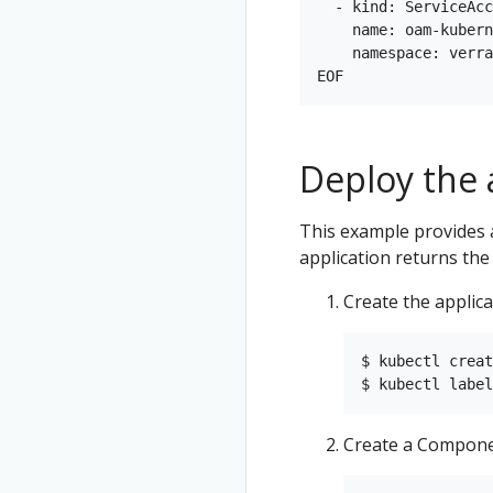
  - kind: ServiceAcc
    name: oam-kubern
    namespace: verra
Deploy the 
This example provides 
application returns the
Create the applic
$ kubectl creat
Create a Compone