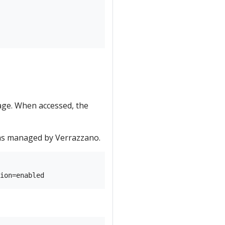
age. When accessed, the
 as managed by Verrazzano.