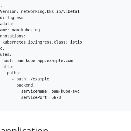
:

Version: networking.k8s.io/v1beta1

d: Ingress

adata:

ame: oam-kube-ing

nnotations:

 kubernetes.io/ingress.class: istio

c:

ules:

 host: oam-kube-app.example.com

 http:

   paths:

     - path: /example

       backend:

         serviceName: oam-kube-svc

         servicePort: 5678

 application