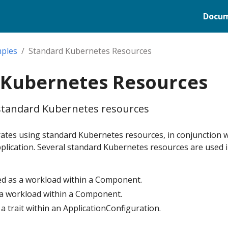
Docum
ples
Standard Kubernetes Resources
 Kubernetes Resources
standard Kubernetes resources
tes using standard Kubernetes resources, in conjunction 
plication. Several standard Kubernetes resources are used i
d as a workload within a Component.
s a workload within a Component.
 a trait within an ApplicationConfiguration.