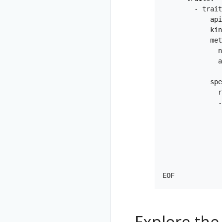
        - trait
            api
            kin
            met
              n
              a
               
            spe
              r
              -
               
               
               
               
               
               
Explore the