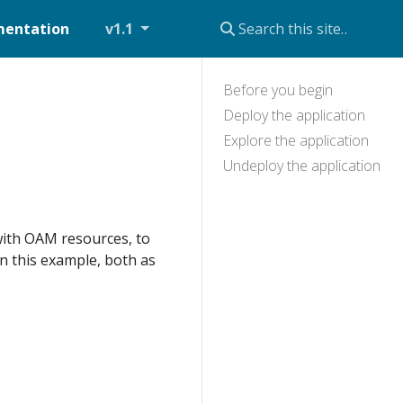
entation
v1.1
Before you begin
Deploy the application
Explore the application
Undeploy the application
with OAM resources, to
n this example, both as