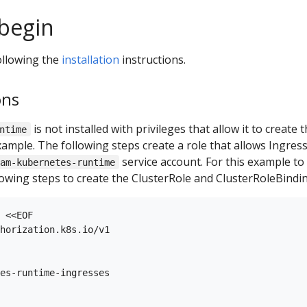
begin
ollowing the
installation
instructions.
ons
is not installed with privileges that allow it to creat
ntime
xample. The following steps create a role that allows Ingres
service account. For this example to
oam-kubernetes-runtime
llowing steps to create the ClusterRole and ClusterRoleBindi
 <<EOF

horization.k8s.io/v1

es-runtime-ingresses
