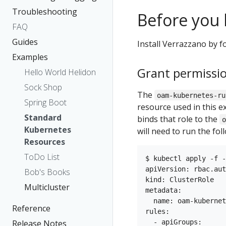
Troubleshooting
Before you 
FAQ
Guides
Install Verrazzano by f
Examples
Grant permissi
Hello World Helidon
Sock Shop
The
oam-kubernetes-ru
Spring Boot
resource used in this e
Standard
binds that role to the
Kubernetes
will need to run the fo
Resources
ToDo List
$ kubectl apply -f -
apiVersion: rbac.aut
Bob's Books
kind: ClusterRole

Multicluster
metadata:

  name: oam-kubernet
Reference
rules:

  - apiGroups:

Release Notes