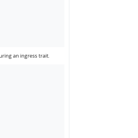
ing an ingress trait.