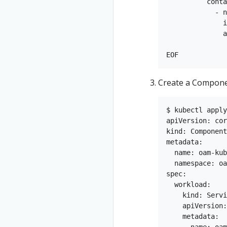
          conta
            - n
              i
              a
               
Create a Componen
$ kubectl apply
apiVersion: cor
kind: Component

metadata:

  name: oam-kub
  namespace: oa
spec:

  workload:

    kind: Servi
    apiVersion:
    metadata:

      name: oam