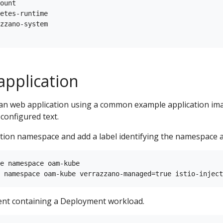
ount

etes-runtime

zzano-system

application
an web application using a common example application im
 configured text.
ation namespace and add a label identifying the namespace
e namespace oam-kube

nt containing a Deployment workload.