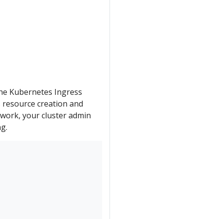
e the Kubernetes Ingress
s resource creation and
 work, your cluster admin
ng.