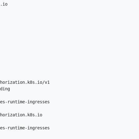
.io

horization.k8s.io/v1

ding

es-runtime-ingresses

horization.k8s.io

es-runtime-ingresses
