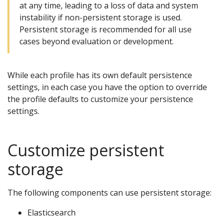
at any time, leading to a loss of data and system
instability if non-persistent storage is used.
Persistent storage is recommended for all use
cases beyond evaluation or development.
While each profile has its own default persistence
settings, in each case you have the option to override
the profile defaults to customize your persistence
settings.
Customize persistent
storage
The following components can use persistent storage:
Elasticsearch