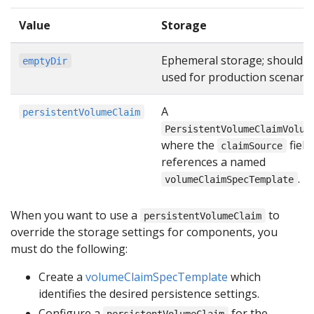
Value
Storage
Ephemeral storage; should n
emptyDir
used for production scenario
A
persistentVolumeClaim
PersistentVolumeClaimVolum
where the
field
claimSource
references a named
.
volumeClaimSpecTemplate
When you want to use a
to
persistentVolumeClaim
override the storage settings for components, you
must do the following:
Create a
volumeClaimSpecTemplate
which
identifies the desired persistence settings.
Configure a
for the
persistentVolumeClaim