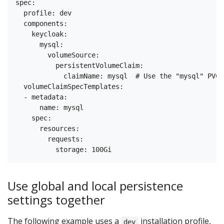
spec:

  profile: dev

  components:

    keycloak:

      mysql:

        volumeSource:

          persistentVolumeClaim:

            claimName: mysql  # Use the "mysql" PVC 
  volumeClaimSpecTemplates:

  - metadata:

      name: mysql      

    spec:

      resources:

        requests:

Use global and local persistence
settings together
The following example uses a
installation profile,
dev