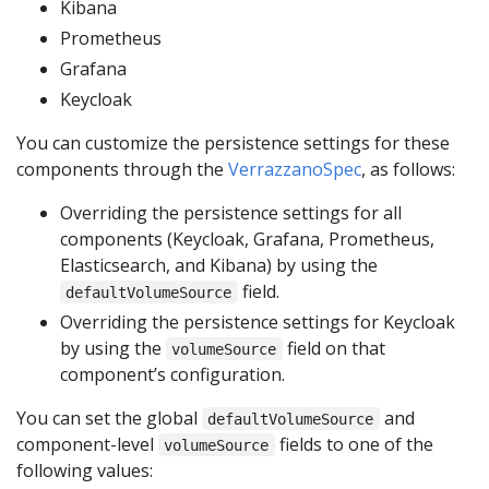
Kibana
Prometheus
Grafana
Keycloak
You can customize the persistence settings for these
components through the
VerrazzanoSpec
, as follows:
Overriding the persistence settings for all
components (Keycloak, Grafana, Prometheus,
Elasticsearch, and Kibana) by using the
field.
defaultVolumeSource
Overriding the persistence settings for Keycloak
by using the
field on that
volumeSource
component’s configuration.
You can set the global
and
defaultVolumeSource
component-level
fields to one of the
volumeSource
following values: