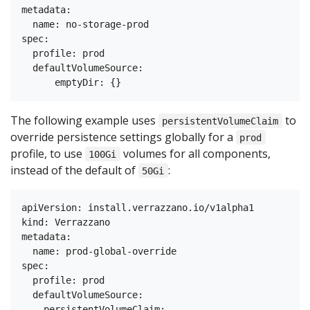
metadata:

  name: no-storage-prod

spec:

  profile: prod

  defaultVolumeSource:

The following example uses
to
persistentVolumeClaim
override persistence settings globally for a
prod
profile, to use
volumes for all components,
100Gi
instead of the default of
:
50Gi
apiVersion: install.verrazzano.io/v1alpha1

kind: Verrazzano

metadata:

  name: prod-global-override

spec:

  profile: prod

  defaultVolumeSource:

    persistentVolumeClaim:
