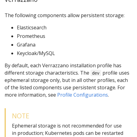
The following components allow persistent storage:
Elasticsearch
Prometheus
Grafana
Keycloak/MySQL
By default, each Verrazzano installation profile has
different storage characteristics. The
profile uses
dev
ephemeral storage only, but in all other profiles, each
of the listed components use persistent storage. For
more information, see
Profile Configurations
.
NOTE
Ephemeral storage is not recommended for use
in production; Kubernetes pods can be restarted