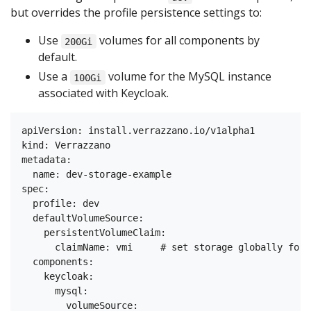
but overrides the profile persistence settings to:
Use
volumes for all components by
200Gi
default.
Use a
volume for the MySQL instance
100Gi
associated with Keycloak.
apiVersion: install.verrazzano.io/v1alpha1

kind: Verrazzano

metadata:

  name: dev-storage-example

spec:

  profile: dev

  defaultVolumeSource:

    persistentVolumeClaim:

      claimName: vmi     # set storage globally for 
  components:

    keycloak:

      mysql:

        volumeSource:
