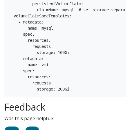
          persistentVolumeClaim:

            claimName: mysql  # set storage separate
  volumeClaimSpecTemplates:

    - metadata:

        name: mysql

      spec:

        resources:

          requests:

            storage: 100Gi

    - metadata:

        name: vmi

      spec:

        resources:

          requests:

Feedback
Was this page helpful?