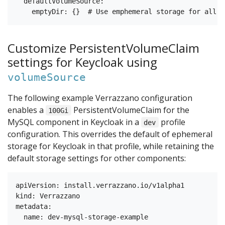
  defaultVolumeSource:

Customize PersistentVolumeClaim
settings for Keycloak using
volumeSource
The following example Verrazzano configuration
enables a
PersistentVolumeClaim for the
100Gi
MySQL component in Keycloak in a
profile
dev
configuration. This overrides the default of ephemeral
storage for Keycloak in that profile, while retaining the
default storage settings for other components:
apiVersion: install.verrazzano.io/v1alpha1

kind: Verrazzano

metadata:

  name: dev-mysql-storage-example
