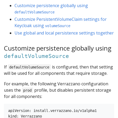
Customize persistence globally using
defaultVolumeSource
Customize PersistentVolumeClaim settings for
Keycloak using
volumeSource
Use global and local persistence settings together
Customize persistence globally using
defaultVolumeSource
If
is configured, then that setting
defaultVolumeSource
will be used for all components that require storage.
For example, the following Verrazzano configuration
uses the
profile, but disables persistent storage
prod
for all components:
apiVersion: install.verrazzano.io/v1alpha1

kind: Verrazzano
