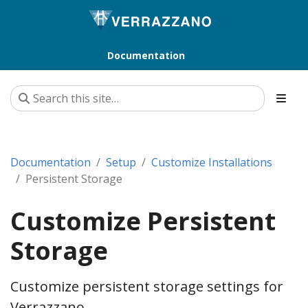
Documentation
Documentation
Setup
Customize Installations
Persistent Storage
Customize Persistent
Storage
Customize persistent storage settings for
Verrazzano