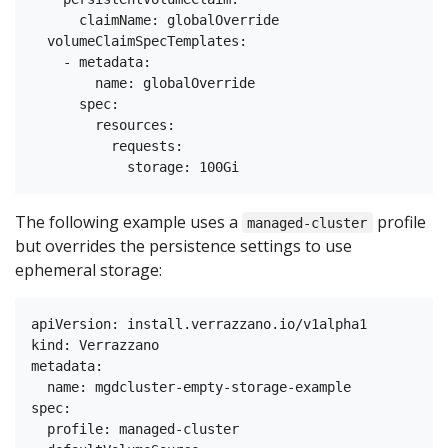
      claimName: globalOverride

  volumeClaimSpecTemplates:

    - metadata:

        name: globalOverride

      spec:

        resources:

          requests:

The following example uses a
profile
managed-cluster
but overrides the persistence settings to use
ephemeral storage:
apiVersion: install.verrazzano.io/v1alpha1

kind: Verrazzano

metadata:

  name: mgdcluster-empty-storage-example

spec:

  profile: managed-cluster
