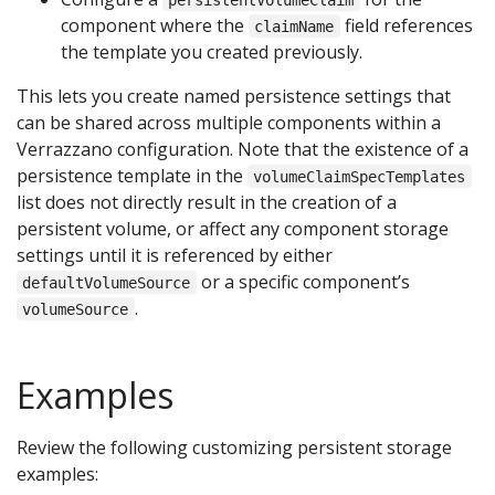
component where the
field references
claimName
the template you created previously.
This lets you create named persistence settings that
can be shared across multiple components within a
Verrazzano configuration. Note that the existence of a
persistence template in the
volumeClaimSpecTemplates
list does not directly result in the creation of a
persistent volume, or affect any component storage
settings until it is referenced by either
or a specific component’s
defaultVolumeSource
.
volumeSource
Examples
Review the following customizing persistent storage
examples: