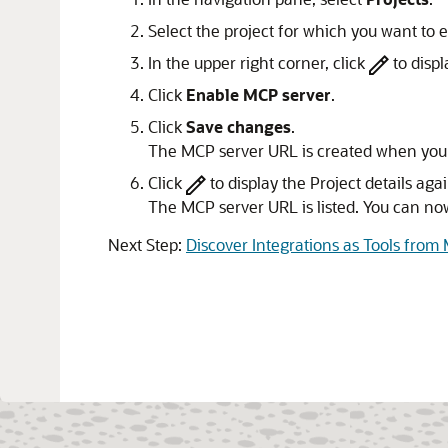
Select the project for which you want to
In the upper right corner, click
to displ
Click
Enable MCP server
.
Click
Save changes
.
The MCP server URL is created when you 
Click
to display the Project details agai
The MCP server URL is listed. You can no
Next Step:
Discover Integrations as Tools from