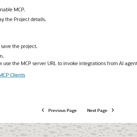
 enable MCP.
ay the Project details.
save the project.
n.
w use the MCP server URL to invoke integrations from AI age
 MCP Clients
Previous Page
Next Page