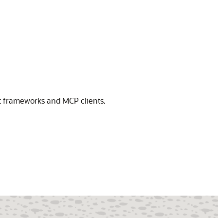
nt frameworks and MCP clients.