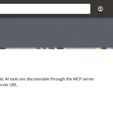
ic AI tools are discoverable through the MCP server
erver URL.