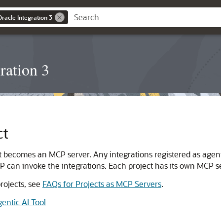
Oracle Integration 3
ration 3
ct
t becomes an MCP server. Any integrations registered as agent
 can invoke the integrations. Each project has its own MCP s
rojects, see
FAQs for Projects as MCP Servers
.
entic AI Tool