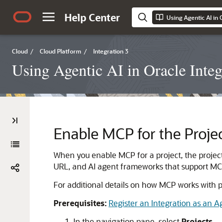
Help Center
Using Agentic AI in 
Cloud
/
Cloud Platform
/
Integration 3
Using Agentic AI in Oracle Integ
Enable MCP for the Proje
When you enable MCP for a project, the projec
URL, and AI agent frameworks that support MCP
For additional details on how MCP works with p
Prerequisites:
Register an Integration as an Ag
In the navigation pane, select
Projects
.