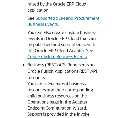
raised by the
Oracle ERP Cloud
application.
See
Supported SCM and Procurement
Business Events
.
You can also create custom business
events in Oracle ERP Cloud that can
be published and subscribed to with
the
Oracle ERP Cloud Adapter
. See
Create Custom Business Events
.
Business (REST) API: Represents an
Oracle Fusion Applications REST API
resource.
You can select parent business
resources and their corresponding
child business resources on the
Operations page in the Adapter
Endpoint Configuration Wizard.
Support is provided in the invoke