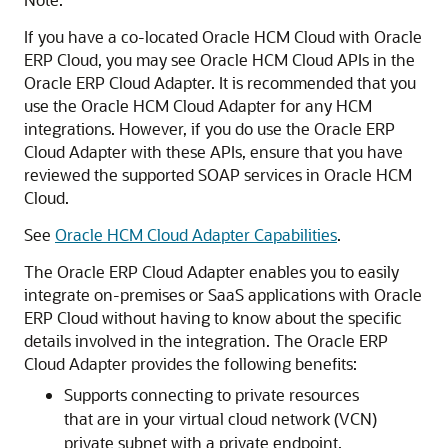
If you have a co-located Oracle HCM Cloud with
Oracle
ERP Cloud
, you may see Oracle HCM Cloud APIs in the
Oracle ERP Cloud Adapter
. It is recommended that you
use the Oracle HCM Cloud Adapter for any HCM
integrations. However, if you do use the
Oracle ERP
Cloud Adapter
with these APIs, ensure that you have
reviewed the supported SOAP services in Oracle HCM
Cloud.
See
Oracle HCM Cloud Adapter Capabilities
.
The
Oracle ERP Cloud Adapter
enables you to easily
integrate on-premises or SaaS applications with
Oracle
ERP Cloud
without having to know about the specific
details involved in the integration. The
Oracle ERP
Cloud Adapter
provides the following benefits:
Supports connecting to private resources
that are in your virtual cloud network (VCN)
private subnet with a private endpoint.