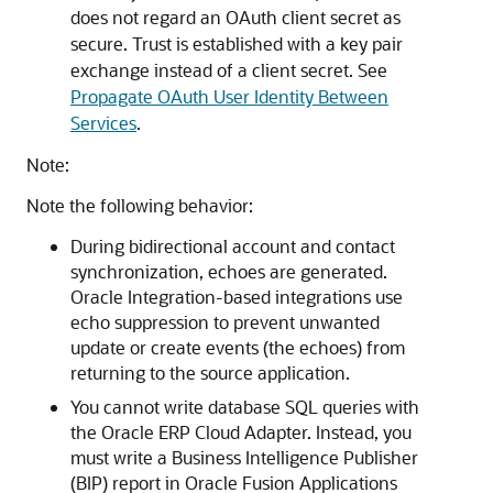
does not regard an OAuth client secret as
secure. Trust is established with a key pair
exchange instead of a client secret. See
Propagate OAuth User Identity Between
Services
.
Note:
Note the following behavior:
During bidirectional account and contact
synchronization, echoes are generated.
Oracle Integration
-based integrations use
echo suppression to prevent unwanted
update or create events (the echoes) from
returning to the source application.
You cannot write database SQL queries with
the
Oracle ERP Cloud Adapter
. Instead, you
must write a Business Intelligence Publisher
(BIP) report in Oracle Fusion Applications