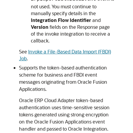
not used. You must continue to
manually specify details in the
Integration Flow Identifier
and
Version
fields on the Response page
of the invoke integration to receive a
callback.
See
Invoke a File-Based Data Import (FBDI)
Job
.
Supports the token-based authentication
scheme for business and FBDI event
messages originating from Oracle Fusion
Applications.
Oracle ERP Cloud Adapter
token-based
authentication uses time-sensitive session
tokens generated using strong encryption
on the Oracle Fusion Applications event
handler and passed to
Oracle Integration
.