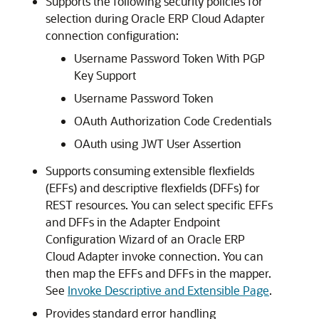
Supports the following security policies for
selection during
Oracle ERP Cloud Adapter
connection configuration:
Username Password Token With PGP
Key Support
Username Password Token
OAuth Authorization Code Credentials
OAuth using JWT User Assertion
Supports consuming extensible flexfields
(EFFs) and descriptive flexfields (DFFs) for
REST resources. You can select specific EFFs
and DFFs in the Adapter Endpoint
Configuration Wizard of an
Oracle ERP
Cloud Adapter
invoke connection. You can
then map the EFFs and DFFs in the mapper.
See
Invoke Descriptive and Extensible Page
.
Provides standard error handling