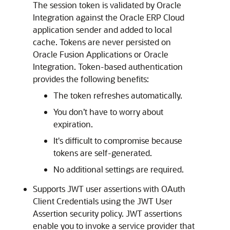
The session token is validated by
Oracle
Integration
against the Oracle ERP Cloud
application sender and added to local
cache. Tokens are never persisted on
Oracle Fusion Applications or
Oracle
Integration
. Token-based authentication
provides the following benefits:
The token refreshes automatically.
You don’t have to worry about
expiration.
It's difficult to compromise because
tokens are self-generated.
No additional settings are required.
Supports JWT user assertions with OAuth
Client Credentials using the JWT User
Assertion security policy. JWT assertions
enable you to invoke a service provider that