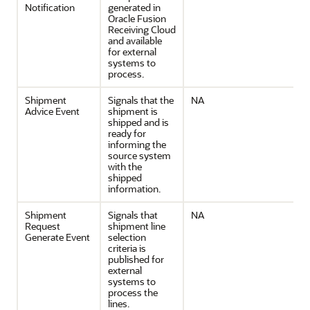
Notification
generated in
Oracle Fusion
Receiving Cloud
and available
for external
systems to
process.
Shipment
Signals that the
NA
Advice Event
shipment is
shipped and is
ready for
informing the
source system
with the
shipped
information.
Shipment
Signals that
NA
Request
shipment line
Generate Event
selection
criteria is
published for
external
systems to
process the
lines.