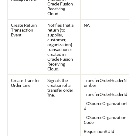
Oracle Fusion
Receiving
Cloud.
Create Return
Notifies that a
NA
Transaction
return (to
Event
supplier,
customer,
organization)
transaction is
created in
Oracle Fusion
Receiving
Cloud.
Create Transfer
Signals the
TransferOrderHeaderN
Order Line
creation of a
umber
transfer order
TransferOrderHeaderId
line.
TOSourceOrganizationI
d
TOSourceOrganization
Code
RequisitionBUId