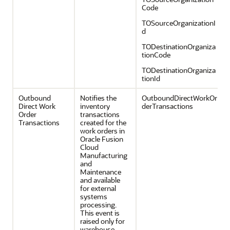
Code
TOSourceOrganizationI
d
TODestinationOrganiza
tionCode
TODestinationOrganiza
tionId
Outbound
Notifies the
OutboundDirectWorkOr
Direct Work
inventory
derTransactions
Order
transactions
Transactions
created for the
work orders in
Oracle Fusion
Cloud
Manufacturing
and
Maintenance
and available
for external
systems
processing.
This event is
raised only for
warehouse