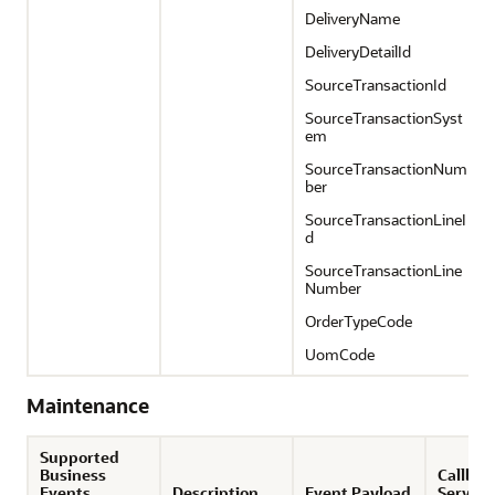
DeliveryName
DeliveryDetailId
SourceTransactionId
SourceTransactionSyst
em
SourceTransactionNum
ber
SourceTransactionLineI
d
SourceTransactionLine
Number
OrderTypeCode
UomCode
Maintenance
Supported
Business
Callbac
Events
Description
Event Payload
Service