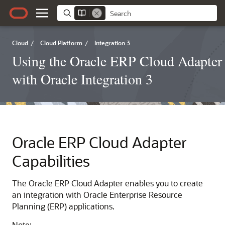
Cloud
/
Cloud Platform
/
Integration 3
Using the Oracle ERP Cloud Adapter
with Oracle Integration 3
Oracle ERP Cloud Adapter
Capabilities
The
Oracle ERP Cloud Adapter
enables you to create
an integration with Oracle Enterprise Resource
Planning (ERP) applications.
Note: