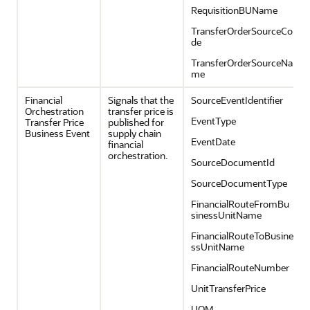
RequisitionBUName
TransferOrderSourceCo
de
TransferOrderSourceNa
me
Financial
Signals that the
SourceEventIdentifier
Orchestration
transfer price is
EventType
Transfer Price
published for
Business Event
supply chain
EventDate
financial
orchestration.
SourceDocumentId
SourceDocumentType
FinancialRouteFromBu
sinessUnitName
FinancialRouteToBusine
ssUnitName
FinancialRouteNumber
UnitTransferPrice
UOM