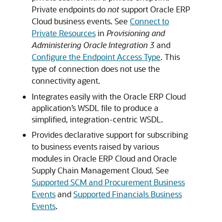
Private endpoints do
not
support Oracle ERP
Cloud business events. See
Connect to
Private Resources
in
Provisioning and
Administering Oracle Integration 3
and
Configure the Endpoint Access Type
. This
type of connection does not use the
connectivity agent.
Integrates easily with the
Oracle ERP Cloud
application’s WSDL file to produce a
simplified, integration-centric WSDL.
Provides declarative support for subscribing
to business events raised by various
modules in Oracle ERP Cloud and Oracle
Supply Chain Management Cloud. See
Supported SCM and Procurement Business
Events
and
Supported Financials Business
Events
.