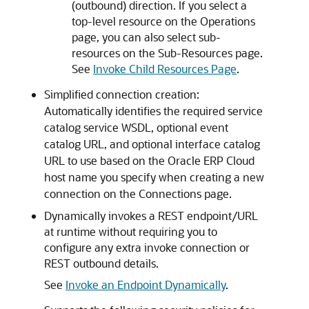
(outbound) direction. If you select a
top-level resource on the Operations
page, you can also select sub-
resources on the Sub-Resources page.
See
Invoke Child Resources Page
.
Simplified connection creation:
Automatically identifies the required service
catalog service WSDL, optional event
catalog URL, and optional interface catalog
URL to use based on the Oracle ERP Cloud
host name you specify when creating a new
connection on the Connections page.
Dynamically invokes a REST endpoint/URL
at runtime without requiring you to
configure any extra invoke connection or
REST outbound details.
See
Invoke an Endpoint Dynamically
.