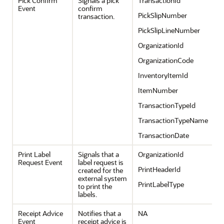
Pick Confirm
Signals a pick
TransactionId
Event
confirm
PickSlipNumber
transaction.
PickSlipLineNumber
OrganizationId
OrganizationCode
InventoryItemId
ItemNumber
TransactionTypeId
TransactionTypeName
TransactionDate
Print Label
Signals that a
OrganizationId
Request Event
label request is
PrintHeaderId
created for the
external system
PrintLabelType
to print the
labels.
Receipt Advice
Notifies that a
NA
Event
receipt advice is