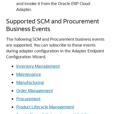
and invoke it from the
Oracle ERP Cloud
Adapter
.
Supported SCM and Procurement
Business Events
The following SCM and Procurement business events
are supported. You can subscribe to these events
during adapter configuration in the Adapter Endpoint
Configuration Wizard.
Inventory Management
Maintenance
Manufacturing
Order Management
Procurement
Product Lifecycle Management