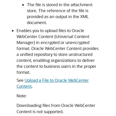
The file is stored in the attachment
store. The reference of the file is
provided as an output in the XML
document.
Enables you to upload files to Oracle
WebCenter Content (Universal Content
Manager) in encrypted or unencrypted
format. Oracle WebCenter Content provides
a unified repository to store unstructured
content, enabling organizations to deliver
the content to business users in the proper
format.
See
Upload a File to Oracle WebCenter
Content
.
Note:
Downloading files from Oracle WebCenter
Content is not supported.