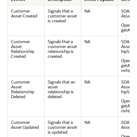
Customer
Signals that a
NA
SOAP Se
Asset Created
customer asset
AssetSe
is created.
Operatio
getAsse
Customer
Signals that a
NA
SOAP Se
Asset
customer asset
AssetRe
Relationship
relationship is
hipServi
Created
created.
Operatio
getAsset
nship
Customer
Signals that an
NA
SOAP Se
Asset
asset
AssetRe
Relationship
relationship is
hipServi
Deleted
deleted.
Operatio
getAsset
nship
Customer
Signals that a
NA
SOAP Se
Asset Updated
customer asset
AssetSe
is updated.
Operatio