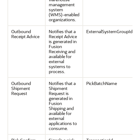
management
system
(WMS)-enabled
organizations.
Outbound
Notifies that a
ExternalSystemGroupId
Receipt Advice
Receipt Advice
is generated in
Fusion
Receiving and
available for
external
systems to
process.
Outbound
Notifies that a
PickBatchName
Shipment
Shipment
Request
Request is
generated in
Fusion
Shipping and
available for
external
applications to
consume.