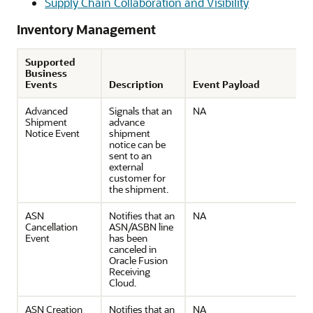
Supply Chain Collaboration and Visibility
Inventory Management
Supported
Business
Events
Description
Event Payload
Advanced
Signals that an
NA
Shipment
advance
Notice Event
shipment
notice can be
sent to an
external
customer for
the shipment.
ASN
Notifies that an
NA
Cancellation
ASN/ASBN line
Event
has been
canceled in
Oracle Fusion
Receiving
Cloud.
ASN Creation
Notifies that an
NA