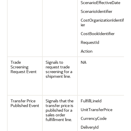
ScenarioEffectiveDate
ScenarioIdentifier
CostOrganizationIdentif
ier
CostBookIdentifier
RequestId
Action
Trade
Signals to
NA
Screening
request trade
Request Event
screening for a
shipment line.
Transfer Price
Signals that the
FulfillLineId
Published Event
transfer price is
UnitTransferPrice
published for a
sales order
CurrencyCode
fulfillment line.
DeliveryId