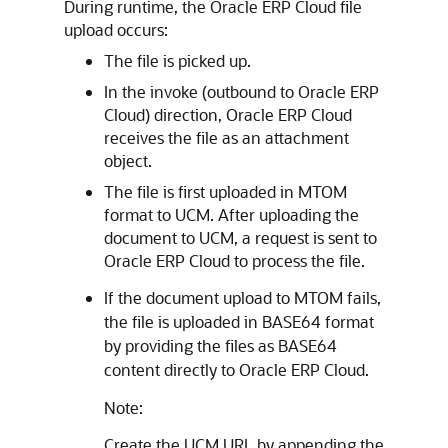
During runtime, the
Oracle ERP Cloud
file
upload occurs:
The file is picked up.
In the invoke (outbound to
Oracle ERP
Cloud
) direction,
Oracle ERP Cloud
receives the file as an attachment
object.
The file is first uploaded in MTOM
format to UCM. After uploading the
document to UCM, a request is sent to
Oracle ERP Cloud
to process the file.
If the document upload to MTOM fails,
the file is uploaded in BASE64 format
by providing the files as BASE64
content directly to
Oracle ERP Cloud
.
Note:
Create the UCM URL by appending the