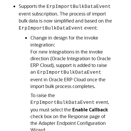
Supports the
ErpImportBulkDataEvent
event subscription. The process of import
bulk data is now simplified and based on the
event:
ErpImportBulkDataEvent
Change in design for the invoke
integration:
For new integrations in the invoke
direction (
Oracle Integration
to
Oracle
ERP Cloud
), support is added to raise
an
ErpImportBulkDataEvent
event in
Oracle ERP Cloud
once the
import bulk process completes.
To raise the
event,
ErpImportBulkDataEvent
you must select the
Enable Callback
check box on the Response page of
the Adapter Endpoint Configuration
Wizard.