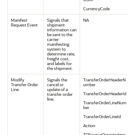
CurrencyCode
Manifest
Signals that
NA
Request Event
shipment
information can
be sent to the
carrier
manifesting
system to
determine rate,
freight cost,
and labels for
the shipment.
Modify
Signals the
TransferOrderHeaderN
Transfer Order
cancel or
umber
Line
update of a
TransferOrderHeaderId
transfer order
line.
TransferOrderLineNum
ber
TransferOrderLineId
Action
TOSourceOrganization