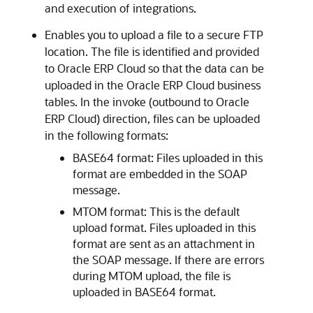
and execution of integrations.
Enables you to upload a file to a secure FTP
location. The file is identified and provided
to
Oracle ERP Cloud
so that the data can be
uploaded in the
Oracle ERP Cloud
business
tables. In the invoke (outbound to
Oracle
ERP Cloud
) direction, files can be uploaded
in the following formats:
BASE64 format: Files uploaded in this
format are embedded in the SOAP
message.
MTOM format: This is the default
upload format. Files uploaded in this
format are sent as an attachment in
the SOAP message. If there are errors
during MTOM upload, the file is
uploaded in BASE64 format.