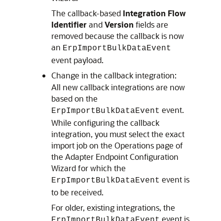
The callback-based
Integration Flow
Identifier
and
Version
fields are
removed because the callback is now
an
ErpImportBulkDataEvent
event payload.
Change in the callback integration:
All new callback integrations are now
based on the
event.
ErpImportBulkDataEvent
While configuring the callback
integration, you must select the exact
import job on the Operations page of
the Adapter Endpoint Configuration
Wizard for which the
event is
ErpImportBulkDataEvent
to be received.
For older, existing integrations, the
event is
ErpImportBulkDataEvent