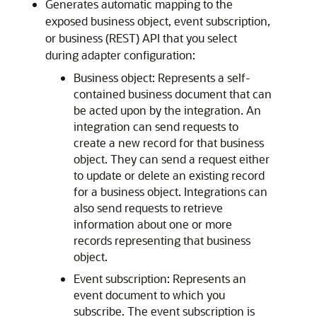
Generates automatic mapping to the
exposed business object, event subscription,
or business (REST) API that you select
during adapter configuration:
Business object: Represents a self-
contained business document that can
be acted upon by the integration. An
integration can send requests to
create a new record for that business
object. They can send a request either
to update or delete an existing record
for a business object. Integrations can
also send requests to retrieve
information about one or more
records representing that business
object.
Event subscription: Represents an
event document to which you
subscribe. The event subscription is