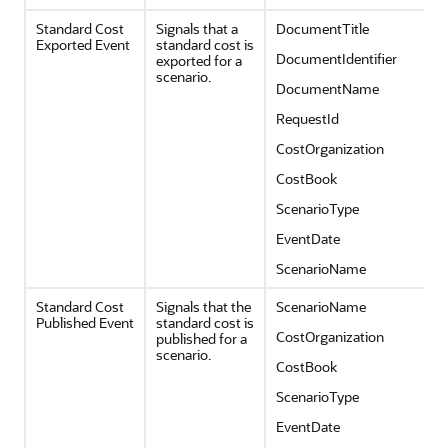
Standard Cost
Signals that a
DocumentTitle
Exported Event
standard cost is
DocumentIdentifier
exported for a
scenario.
DocumentName
RequestId
CostOrganization
CostBook
ScenarioType
EventDate
ScenarioName
Standard Cost
Signals that the
ScenarioName
Published Event
standard cost is
CostOrganization
published for a
scenario.
CostBook
ScenarioType
EventDate