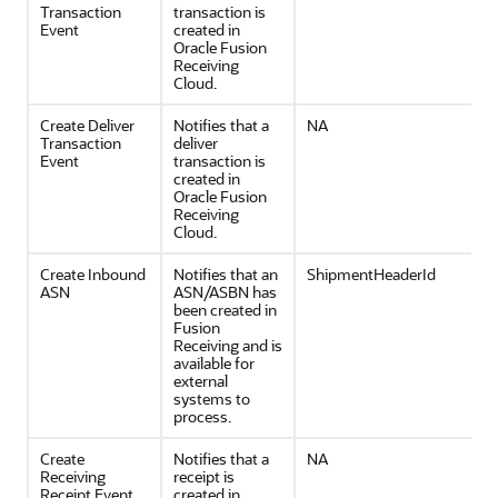
Transaction
transaction is
Event
created in
Oracle Fusion
Receiving
Cloud.
Create Deliver
Notifies that a
NA
Transaction
deliver
Event
transaction is
created in
Oracle Fusion
Receiving
Cloud.
Create Inbound
Notifies that an
ShipmentHeaderId
ASN
ASN/ASBN has
been created in
Fusion
Receiving and is
available for
external
systems to
process.
Create
Notifies that a
NA
Receiving
receipt is
Receipt Event
created in