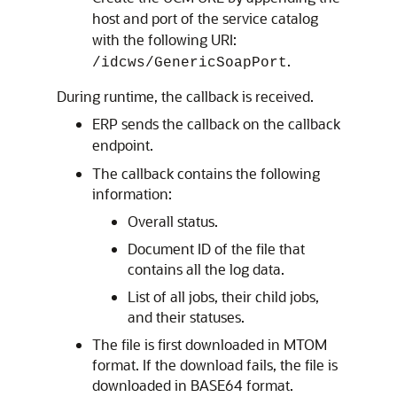
host and port of the service catalog
with the following URI:
.
/idcws/GenericSoapPort
During runtime, the callback is received.
ERP sends the callback on the callback
endpoint.
The callback contains the following
information:
Overall status.
Document ID of the file that
contains all the log data.
List of all jobs, their child jobs,
and their statuses.
The file is first downloaded in MTOM
format. If the download fails, the file is
downloaded in BASE64 format.