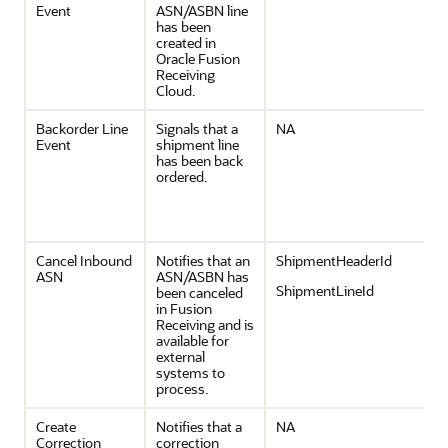
Event
ASN/ASBN line
has been
created in
Oracle Fusion
Receiving
Cloud.
Backorder Line
Signals that a
NA
Event
shipment line
has been back
ordered.
Cancel Inbound
Notifies that an
ShipmentHeaderId
ASN
ASN/ASBN has
ShipmentLineId
been canceled
in Fusion
Receiving and is
available for
external
systems to
process.
Create
Notifies that a
NA
Correction
correction