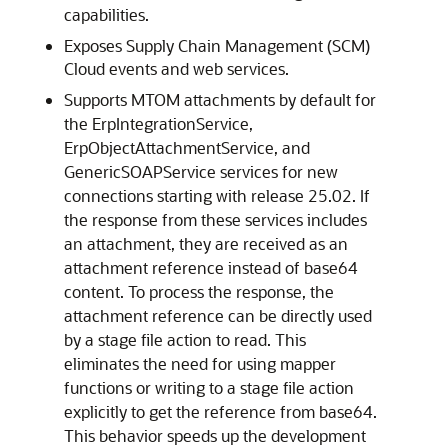
capabilities.
Exposes Supply Chain Management (SCM)
Cloud events and web services.
Supports MTOM attachments by default for
the ErpIntegrationService,
ErpObjectAttachmentService, and
GenericSOAPService services for new
connections starting with release 25.02. If
the response from these services includes
an attachment, they are received as an
attachment reference instead of base64
content. To process the response, the
attachment reference can be directly used
by a stage file action to read. This
eliminates the need for using mapper
functions or writing to a stage file action
explicitly to get the reference from base64.
This behavior speeds up the development