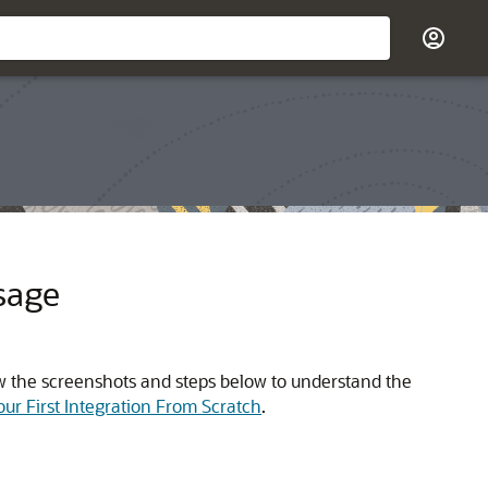
sage
view the screenshots and steps below to understand the
Your First Integration From Scratch
.