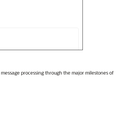
of message processing through the major milestones of