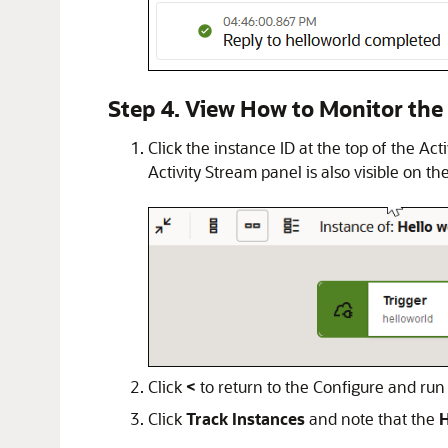
Step 4. View How to Monitor the
Click the instance ID at the top of the Ac
Activity Stream panel is also visible on the
Click
<
to return to the Configure and run
Click
Track Instances
and note that the
H