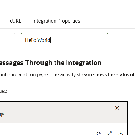
essages Through the Integration
onfigure and run page. The activity stream shows the status 
age.