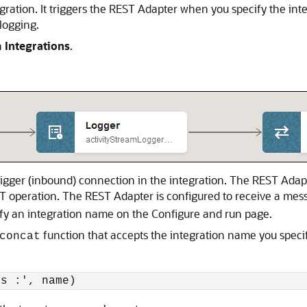
ration. It triggers the
REST Adapter
when you specify the inte
 logging.
n
Integrations
.
rigger (inbound) connection in the integration. The
REST Adap
T operation. The
REST Adapter
is configured to receive a me
ify an integration name on the Configure and run page.
function that accepts the integration name you spec
concat
is :', name)