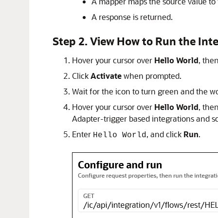
A mapper maps the source value to 
A response is returned.
Step 2. View How to Run the Int
Hover your cursor over
Hello World
, the
Click
Activate
when prompted.
Wait for the icon to turn green and the 
Hover your cursor over
Hello World
, the
Adapter
-trigger based integrations and s
Enter
, and click
Run
.
Hello World