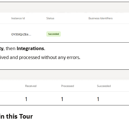
ty
, then
Integrations
.
eived and processed without any errors.
n this Tour