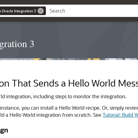
n Oracle Integration 3
gration 3
tion That Sends a Hello World Mes
ld integration, including steps to monitor the integration.
r instance, you can install a Hello World recipe. Or, simply re
ild a Hello World integration from scratch. See
Tutorial: Build 
ign