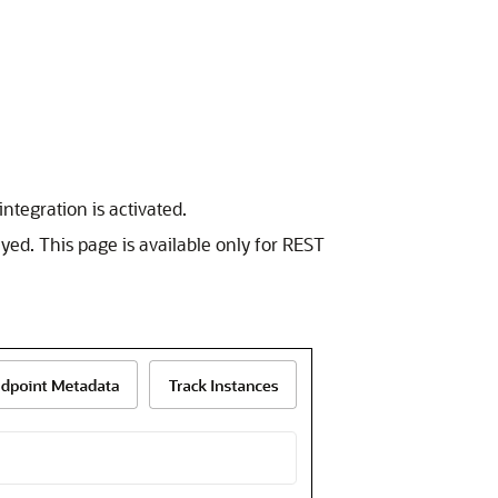
ntegration is activated.
yed. This page is available only for
REST