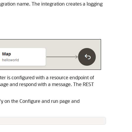
gration name. The integration creates a logging
ter
is configured with a resource endpoint of
ssage and respond with a message. The
REST
ify on the Configure and run page and