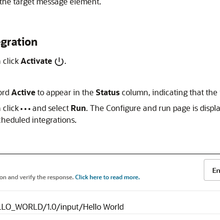
the target message element.
egration
n click
Activate
.
word
Active
to appear in the
Status
column, indicating that the i
n click
and select
Run
. The Configure and run page is displa
cheduled integrations.