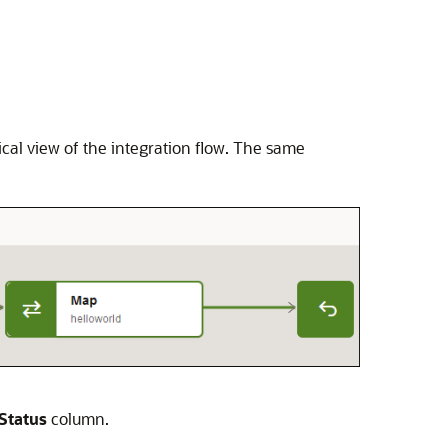
ical view of the integration flow. The same
Status
column.