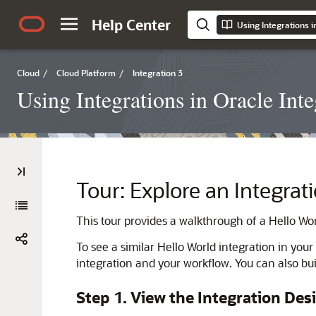
Help Center
Using Integrations i
Cloud
/
Cloud Platform
/
Integration 3
Using Integrations in Oracle Inte
Tour: Explore an Integra
This tour provides a walkthrough of a Hello Wor
To see a similar Hello World integration in you
integration and your workflow. You can also bu
Step 1. View the Integration Des