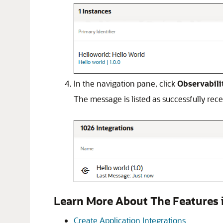
In the navigation pane, click
Observabili
The message is listed as successfully rec
Learn More About The Features i
Create Application Integrations