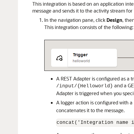
This integration is based on an application integ
message and sends it to the activity stream for
In the navigation pane, click
Design
, the
This integration consists of the following:
A
REST Adapter
is configured as a t
and a GE
/input/{Helloworld}
Adapter
is triggered when you spec
A logger action is configured with a
concatenates it to the message.
concat('Integration name 