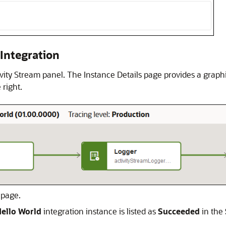
 Integration
tivity Stream panel. The Instance Details page provides a graph
 right.
 page.
ello World
integration instance is listed as
Succeeded
in the