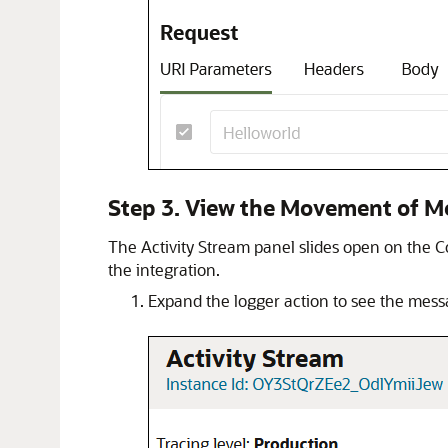
Step 3. View the Movement of M
The Activity Stream panel slides open on the C
the integration.
Expand the logger action to see the mess