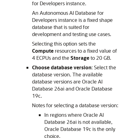
for Developers instance.
An Autonomous AI Database for
Developers instance is a fixed shape
database that is suited for
development and testing use cases.
Selecting this option sets the
Compute
resources to a fixed value of
4 ECPUs and the
Storage
to 20 GB.
Choose database version
: Select the
database version. The available
database versions are Oracle AI
Database 26ai and Oracle Database
19c.
Notes for selecting a database version:
In regions where Oracle AI
Database 26ai is not available,
Oracle Database 19c is the only
choice.