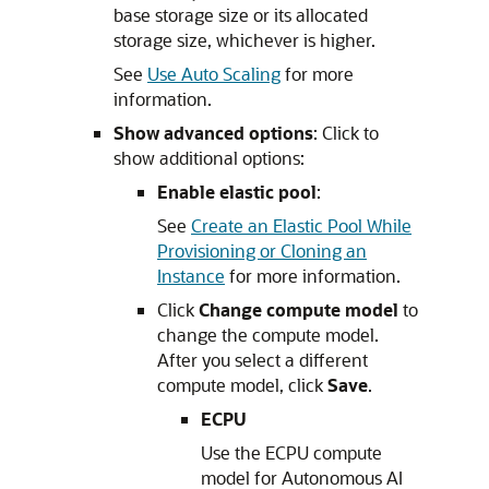
base storage size or its allocated
storage size, whichever is higher.
See
Use Auto Scaling
for more
information.
Show advanced options
: Click to
show additional options:
Enable elastic pool
:
See
Create an Elastic Pool While
Provisioning or Cloning an
Instance
for more information.
Click
Change compute model
to
change the compute model.
After you select a different
compute model, click
Save
.
ECPU
Use the ECPU compute
model for Autonomous AI