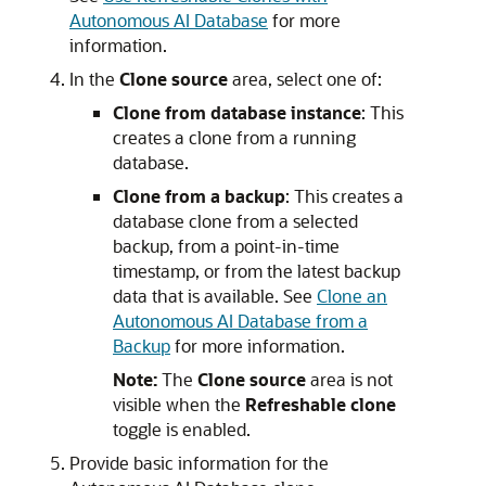
Autonomous AI Database
for more
information.
In the
Clone source
area, select one of:
Clone from database instance
: This
creates a clone from a running
database.
Clone from a backup
: This creates a
database clone from a selected
backup, from a point-in-time
timestamp, or from the latest backup
data that is available. See
Clone an
Autonomous AI Database from a
Backup
for more information.
Note:
The
Clone source
area is not
visible when the
Refreshable clone
toggle is enabled.
Provide basic information for the