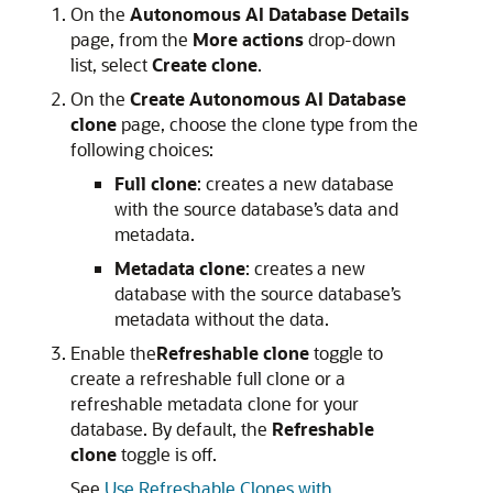
On the
Autonomous AI Database
Details
page, from the
More actions
drop-down
list, select
Create clone
.
On the
Create
Autonomous AI Database
clone
page, choose the clone type from the
following choices:
Full clone
: creates a new database
with the source database’s data and
metadata.
Metadata clone
: creates a new
database with the source database’s
metadata without the data.
Enable the
Refreshable clone
toggle to
create a refreshable full clone or a
refreshable metadata clone for your
database. By default, the
Refreshable
clone
toggle is off.
See
Use Refreshable Clones with