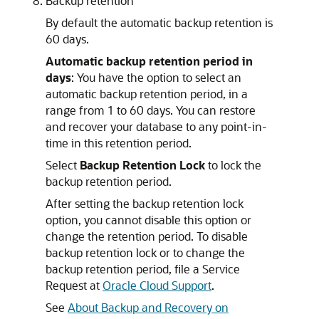
Backup retention
By default the automatic backup retention is
60 days.
Automatic backup retention period in
days
: You have the option to select an
automatic backup retention period, in a
range from 1 to 60 days. You can restore
and recover your database to any point-in-
time in this retention period.
Select
Backup Retention Lock
to lock the
backup retention period.
After setting the backup retention lock
option, you cannot disable this option or
change the retention period. To disable
backup retention lock or to change the
backup retention period, file a Service
Request at
Oracle Cloud Support
.
See
About Backup and Recovery on