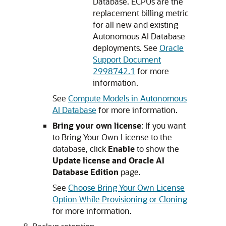
Database. ECPUs are the
replacement billing metric
for all new and existing
Autonomous AI Database
deployments. See
Oracle
Support Document
2998742.1
for more
information.
See
Compute Models in Autonomous
AI Database
for more information.
Bring your own license
: If you want
to Bring Your Own License to the
database, click
Enable
to show the
Update license and Oracle AI
Database Edition
page.
See
Choose Bring Your Own License
Option While Provisioning or Cloning
for more information.