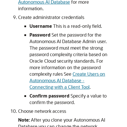
Autonomous AI Database
for more
information.
Create administrator credentials
Username
This is a read-only field.
Password
Set the password for the
Autonomous AI Database Admin user.
The password must meet the strong
password complexity criteria based on
Oracle Cloud security standards. For
more information on the password
complexity rules See
Create Users on
Autonomous AI Database -
Connecting with a Client Tool
.
Confirm password
Specify a value to
confirm the password.
Choose network access
Note:
After you clone your Autonomous AI
Database you can change the network