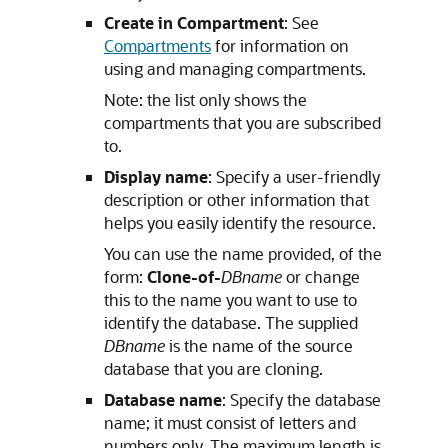
Create in Compartment
: See
Compartments
for information on
using and managing compartments.
Note: the list only shows the
compartments that you are subscribed
to.
Display name
: Specify a user-friendly
description or other information that
helps you easily identify the resource.
You can use the name provided, of the
form:
Clone-of-
DBname
or change
this to the name you want to use to
identify the database. The supplied
DBname
is the name of the source
database that you are cloning.
Database name
: Specify the database
name; it must consist of letters and
numbers only. The maximum length is