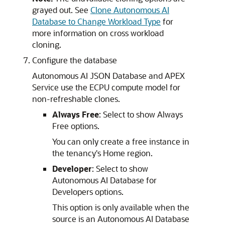
grayed out. See
Clone Autonomous AI
Database to Change Workload Type
for
more information on cross workload
cloning.
Configure the database
Autonomous AI JSON Database and APEX
Service use the ECPU compute model for
non-refreshable clones.
Always Free
: Select to show Always
Free options.
You can only create a free instance in
the tenancy's Home region.
Developer
: Select to show
Autonomous AI Database for
Developers options.
This option is only available when the
source is an Autonomous AI Database