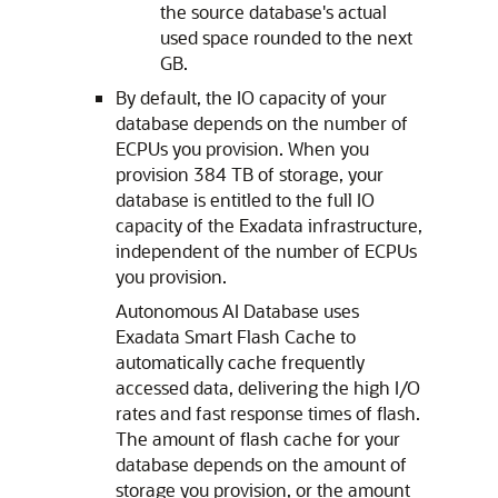
the source database's actual
used space rounded to the next
GB.
By default, the IO capacity of your
database depends on the number of
ECPUs you provision. When you
provision 384 TB of storage, your
database is entitled to the full IO
capacity of the Exadata infrastructure,
independent of the number of ECPUs
you provision.
Autonomous AI Database uses
Exadata Smart Flash Cache to
automatically cache frequently
accessed data, delivering the high I/O
rates and fast response times of flash.
The amount of flash cache for your
database depends on the amount of
storage you provision, or the amount