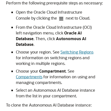
Perform the following prerequisite steps as necessary:
Open the Oracle Cloud Infrastructure
Console by clicking the
next to Cloud.
From the Oracle Cloud Infrastructure (OCI)
left navigation menu, click
Oracle AI
Database
. Then, click
Autonomous AI
Database
.
Choose your region. See
Switching Regions
for information on switching regions and
working in multiple regions.
Choose your
Compartment
. See
Compartments
for information on using and
managing compartments.
Select an Autonomous AI Database instance
from the list in your compartment.
To clone the Autonomous AI Database instance: