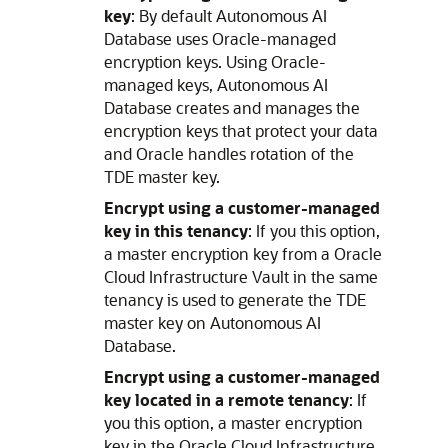
key
: By default Autonomous AI
Database uses Oracle-managed
encryption keys. Using Oracle-
managed keys, Autonomous AI
Database creates and manages the
encryption keys that protect your data
and Oracle handles rotation of the
TDE master key.
Encrypt using a customer-managed
key in this tenancy
: If you this option,
a master encryption key from a Oracle
Cloud Infrastructure Vault in the same
tenancy is used to generate the TDE
master key on Autonomous AI
Database.
Encrypt using a customer-managed
key located in a remote tenancy
: If
you this option, a master encryption
key in the Oracle Cloud Infrastructure