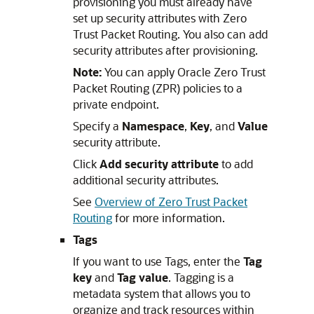
provisioning you must already have
set up security attributes with Zero
Trust Packet Routing. You also can add
security attributes after provisioning.
Note:
You can apply Oracle Zero Trust
Packet Routing (ZPR) policies to a
private endpoint.
Specify a
Namespace
,
Key
, and
Value
security attribute.
Click
Add security attribute
to add
additional security attributes.
See
Overview of Zero Trust Packet
Routing
for more information.
Tags
If you want to use Tags, enter the
Tag
key
and
Tag value
. Tagging is a
metadata system that allows you to
organize and track resources within