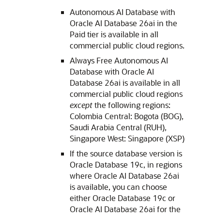
Autonomous AI Database with
Oracle AI Database 26ai in the
Paid tier is available in all
commercial public cloud regions.
Always Free Autonomous AI
Database with Oracle AI
Database 26ai is available in all
commercial public cloud regions
except
the following regions:
Colombia Central: Bogota (BOG),
Saudi Arabia Central (RUH),
Singapore West: Singapore (XSP)
If the source database version is
Oracle Database 19c, in regions
where Oracle AI Database 26ai
is available, you can choose
either Oracle Database 19c or
Oracle AI Database 26ai for the