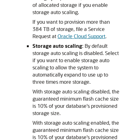
of allocated storage if you enable
storage auto scaling.
If you want to provision more than
384 TB of storage, file a Service
Request at
Oracle Cloud Support
.
Storage auto scaling
: By default
storage auto scaling is disabled. Select
if you want to enable storage auto
scaling to allow the system to
automatically expand to use up to
three times more storage.
With storage auto scaling disabled, the
guaranteed minimum flash cache size
is 10% of your database's provisioned
storage size.
With storage auto scaling enabled, the
guaranteed minimum flash cache size
is 10% of your database's provisioned