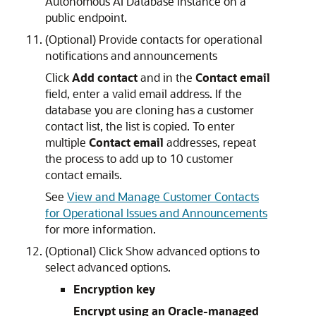
Autonomous AI Database instance on a
public endpoint.
(Optional) Provide contacts for operational
notifications and announcements
Click
Add contact
and in the
Contact email
field, enter a valid email address. If the
database you are cloning has a customer
contact list, the list is copied. To enter
multiple
Contact email
addresses, repeat
the process to add up to 10 customer
contact emails.
See
View and Manage Customer Contacts
for Operational Issues and Announcements
for more information.
(Optional) Click Show advanced options to
select advanced options.
Encryption key
Encrypt using an Oracle-managed