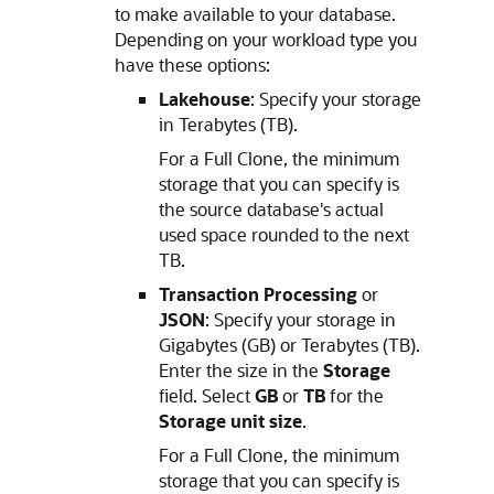
to make available to your database.
Depending on your workload type you
have these options:
Lakehouse
: Specify your storage
in Terabytes (TB).
For a Full Clone, the minimum
storage that you can specify is
the source database's actual
used space rounded to the next
TB.
Transaction Processing
or
JSON
: Specify your storage in
Gigabytes (GB) or Terabytes (TB).
Enter the size in the
Storage
field. Select
GB
or
TB
for the
Storage unit size
.
For a Full Clone, the minimum
storage that you can specify is