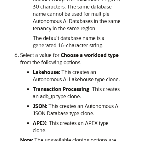
30 characters. The same database
name cannot be used for multiple
Autonomous AI Databases in the same
tenancy in the same region.
The default database name is a
generated 16-character string.
Select a value for
Choose a workload type
from the following options.
Lakehouse
: This creates an
Autonomous AI Lakehouse type clone.
Transaction Processing
: This creates
an adb_tp type clone.
JSON
: This creates an Autonomous AI
JSON Database type clone.
APEX
: This creates an APEX type
clone.
Note:
The unavailable cloning options are