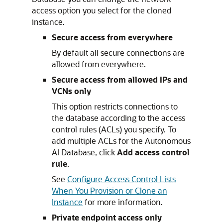
access option you select for the cloned
instance.
Secure access from everywhere
By default all secure connections are
allowed from everywhere.
Secure access from allowed IPs and
VCNs only
This option restricts connections to
the database according to the access
control rules (ACLs) you specify. To
add multiple ACLs for the Autonomous
AI Database, click
Add access control
rule
.
See
Configure Access Control Lists
When You Provision or Clone an
Instance
for more information.
Private endpoint access only