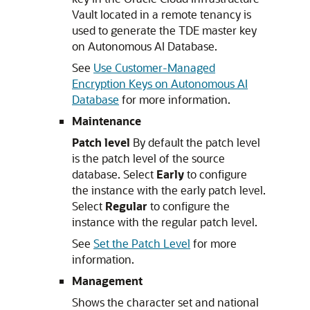
Vault located in a remote tenancy is
used to generate the TDE master key
on Autonomous AI Database.
See
Use Customer-Managed
Encryption Keys on Autonomous AI
Database
for more information.
Maintenance
Patch level
By default the patch level
is the patch level of the source
database. Select
Early
to configure
the instance with the early patch level.
Select
Regular
to configure the
instance with the regular patch level.
See
Set the Patch Level
for more
information.
Management
Shows the character set and national