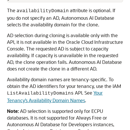
The
attribute is optional. If
availabilityDomain
you do not specify an AD, Autonomous AI Database
selects the availability domain for the clone.
AD selection during cloning is available only with the
API, it is not available in the Oracle Cloud Infrastructure
Console. The requested AD is subject to capacity
availability. If capacity is unavailable in the requested
AD, the clone operation fails. Autonomous AI Database
does not create the clone in a different AD.
Availability domain names are tenancy-specific. To
obtain the AD identifiers for your tenancy, use the IAM
API. See
Your
ListAvailabilityDomains
Tenancy’s Availability Domain Names
.
Note:
AD selection is supported only for ECPU
databases. It is not supported for Always Free or
Autonomous AI Database for Developers instances,