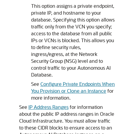
This option assigns a private endpoint,
private IP, and hostname to your
database. Specifying this option allows
traffic only from the VCN you specify;
access to the database from all public
IPs or VCNs is blocked. This allows you
to define security rules,
ingress/egress, at the Network
Security Group (NSG) level and to
control traffic to your Autonomous AI
Database.
See
Configure Private Endpoints When
You Provision or Clone an Instance
for
more information.
See
IP Address Ranges
for information
about the public IP address ranges in Oracle
Cloud Infrastructure. You must allow traffic
to these CIDR blocks to ensure access to an