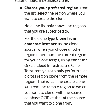
Autonomous AI Database clone.
Choose your preferred region
: from
the list, select the region where you
want to create the clone.
Note: the list only shows the regions
that you are subscribed to.
For the clone type
Clone from
database instance
as the clone
source, when you choose another
region other than the current region
for your clone target, using either the
Oracle Cloud Infrastructure CLI or
Terraform you can only perform such
a cross region clone from the remote
region. That is, call the create clone
API from the remote region to which
you want to clone, with the source
database OCID as that of the source
that you want to clone from.