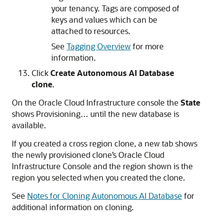
your tenancy. Tags are composed of
keys and values which can be
attached to resources.
See
Tagging Overview
for more
information.
Click
Create Autonomous AI Database
clone
.
On the Oracle Cloud Infrastructure console the
State
shows Provisioning… until the new database is
available.
If you created a cross region clone, a new tab shows
the newly provisioned clone’s Oracle Cloud
Infrastructure Console and the region shown is the
region you selected when you created the clone.
See
Notes for Cloning Autonomous AI Database
for
additional information on cloning.