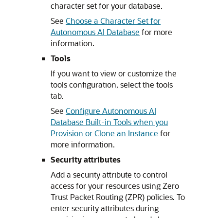
character set for your database.
See
Choose a Character Set for
Autonomous AI Database
for more
information.
Tools
If you want to view or customize the
tools configuration, select the tools
tab.
See
Configure Autonomous AI
Database Built-in Tools when you
Provision or Clone an Instance
for
more information.
Security attributes
Add a security attribute to control
access for your resources using Zero
Trust Packet Routing (ZPR) policies. To
enter security attributes during