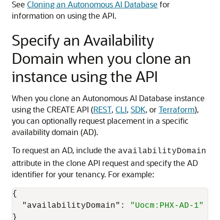
See
Cloning an Autonomous AI Database
for
information on using the API.
Specify an Availability
Domain when you clone an
instance using the API
When you clone an Autonomous AI Database instance
using the CREATE API (
REST
,
CLI
,
SDK
, or
Terraform
),
you can optionally request placement in a specific
availability domain (AD).
To request an AD, include the
availabilityDomain
attribute in the clone API request and specify the AD
identifier for your tenancy. For example:
{
"availabilityDomain"
:
"Uocm:PHX-AD-1"
}