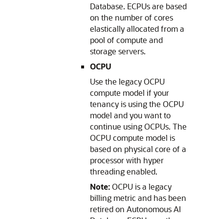
Database. ECPUs are based
on the number of cores
elastically allocated from a
pool of compute and
storage servers.
OCPU
Use the legacy OCPU
compute model if your
tenancy is using the OCPU
model and you want to
continue using OCPUs. The
OCPU compute model is
based on physical core of a
processor with hyper
threading enabled.
Note:
OCPU is a legacy
billing metric and has been
retired on Autonomous AI