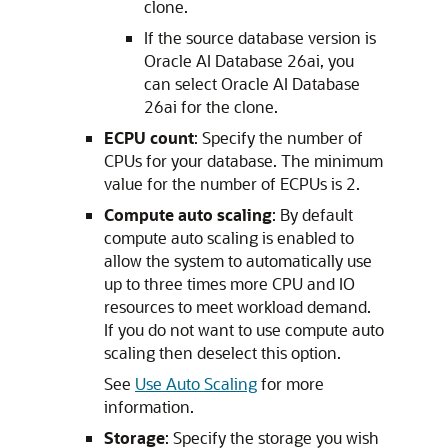
clone.
If the source database version is
Oracle AI Database 26ai, you
can select Oracle AI Database
26ai for the clone.
ECPU count
: Specify the number of
CPUs for your database. The minimum
value for the number of ECPUs is 2.
Compute auto scaling
: By default
compute auto scaling is enabled to
allow the system to automatically use
up to three times more CPU and IO
resources to meet workload demand.
If you do not want to use compute auto
scaling then deselect this option.
See
Use Auto Scaling
for more
information.
Storage
: Specify the storage you wish