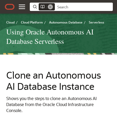
Cloud
/
Cloud Platform
/
Autonomous Database
/
Serverless
Using Oracle Autonomous AI
Database Serverless
Clone an Autonomous
AI Database Instance
Shows you the steps to clone an Autonomous AI
Database from the Oracle Cloud Infrastructure
Console.