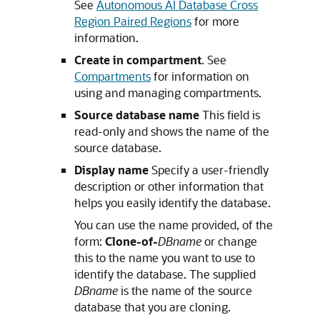
See
Autonomous AI Database Cross
Region Paired Regions
for more
information.
Create in compartment
. See
Compartments
for information on
using and managing compartments.
Source database name
This field is
read-only and shows the name of the
source database.
Display name
Specify a user-friendly
description or other information that
helps you easily identify the database.
You can use the name provided, of the
form:
Clone-of-
DBname
or change
this to the name you want to use to
identify the database. The supplied
DBname
is the name of the source
database that you are cloning.