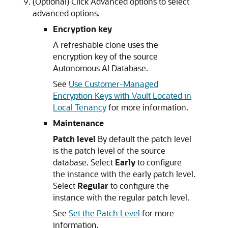
(Optional) Click Advanced options to select
advanced options.
Encryption key
A refreshable clone uses the
encryption key of the source
Autonomous AI Database.
See
Use Customer-Managed
Encryption Keys with Vault Located in
Local Tenancy
for more information.
Maintenance
Patch level
By default the patch level
is the patch level of the source
database. Select
Early
to configure
the instance with the early patch level.
Select
Regular
to configure the
instance with the regular patch level.
See
Set the Patch Level
for more
information.