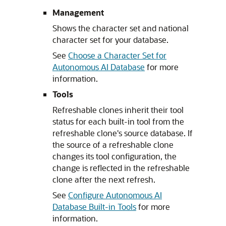
Management
Shows the character set and national
character set for your database.
See
Choose a Character Set for
Autonomous AI Database
for more
information.
Tools
Refreshable clones inherit their tool
status for each built-in tool from the
refreshable clone's source database. If
the source of a refreshable clone
changes its tool configuration, the
change is reflected in the refreshable
clone after the next refresh.
See
Configure Autonomous AI
Database Built-in Tools
for more
information.