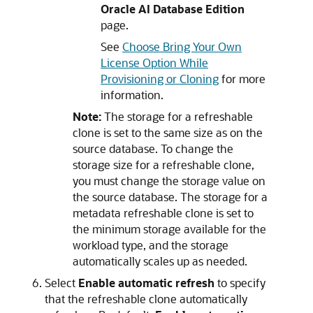
Oracle AI Database Edition
page.
See
Choose Bring Your Own
License Option While
Provisioning or Cloning
for more
information.
Note:
The storage for a refreshable
clone is set to the same size as on the
source database. To change the
storage size for a refreshable clone,
you must change the storage value on
the source database. The storage for a
metadata refreshable clone is set to
the minimum storage available for the
workload type, and the storage
automatically scales up as needed.
Select
Enable automatic refresh
to specify
that the refreshable clone automatically