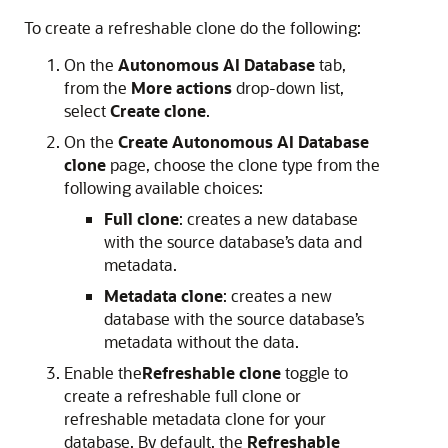
To create a refreshable clone do the following:
On the
Autonomous AI Database
tab,
from the
More actions
drop-down list,
select
Create clone
.
On the
Create
Autonomous AI Database
clone
page, choose the clone type from the
following available choices:
Full clone
: creates a new database
with the source database’s data and
metadata.
Metadata clone
: creates a new
database with the source database’s
metadata without the data.
Enable the
Refreshable clone
toggle to
create a refreshable full clone or
refreshable metadata clone for your
database. By default, the
Refreshable