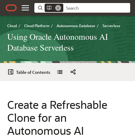
Cloud
/
Cloud Platform
/
Autonomous Database
/
Serverless
Using Oracle Autonomous AI
Database Serverless
Table of Contents
Create a Refreshable
Clone for an
Autonomous AI