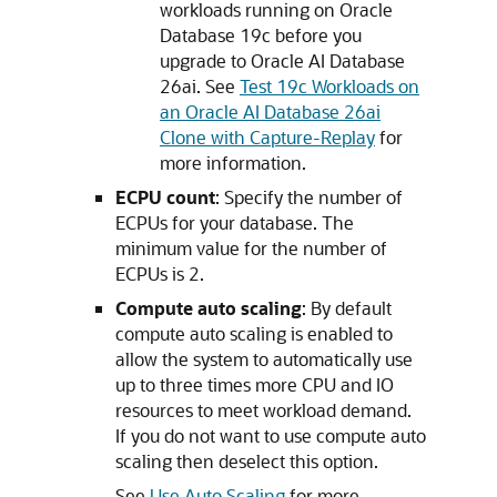
workloads running on Oracle
Database 19c before you
upgrade to Oracle AI Database
26ai. See
Test 19c Workloads on
an Oracle AI Database 26ai
Clone with Capture-Replay
for
more information.
ECPU count
: Specify the number of
ECPUs for your database. The
minimum value for the number of
ECPUs is 2.
Compute auto scaling
: By default
compute auto scaling is enabled to
allow the system to automatically use
up to three times more CPU and IO
resources to meet workload demand.
If you do not want to use compute auto
scaling then deselect this option.
See
Use Auto Scaling
for more