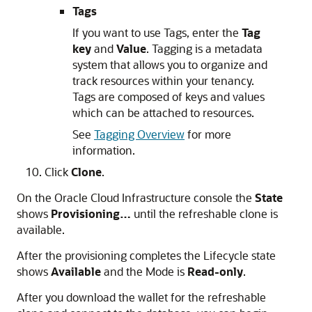
Tags
If you want to use Tags, enter the
Tag
key
and
Value
. Tagging is a metadata
system that allows you to organize and
track resources within your tenancy.
Tags are composed of keys and values
which can be attached to resources.
See
Tagging Overview
for more
information.
Click
Clone
.
On the Oracle Cloud Infrastructure console the
State
shows
Provisioning…
until the refreshable clone is
available.
After the provisioning completes the Lifecycle state
shows
Available
and the Mode is
Read-only
.
After you download the wallet for the refreshable