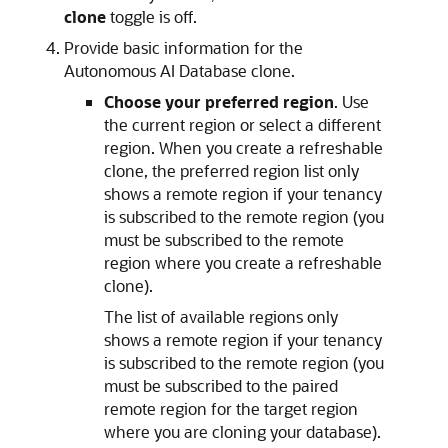
clone
toggle is off.
Provide basic information for the
Autonomous AI Database clone.
Choose your preferred region
. Use
the current region or select a different
region. When you create a refreshable
clone, the preferred region list only
shows a remote region if your tenancy
is subscribed to the remote region (you
must be subscribed to the remote
region where you create a refreshable
clone).
The list of available regions only
shows a remote region if your tenancy
is subscribed to the remote region (you
must be subscribed to the paired
remote region for the target region
where you are cloning your database).