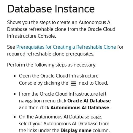
Database Instance
Shows you the steps to create an Autonomous AI
Database refreshable clone from the Oracle Cloud
Infrastructure Console.
See
Prerequisites for Creating a Refreshable Clone
for
required refreshable clone prerequisites.
Perform the following steps as necessary:
Open the Oracle Cloud Infrastructure
Console by clicking the
next to Cloud.
From the Oracle Cloud Infrastructure left
navigation menu click
Oracle AI Database
and then click
Autonomous AI Database
.
On the Autonomous AI Database page,
select your Autonomous AI Database from
the links under the
Display name
column.