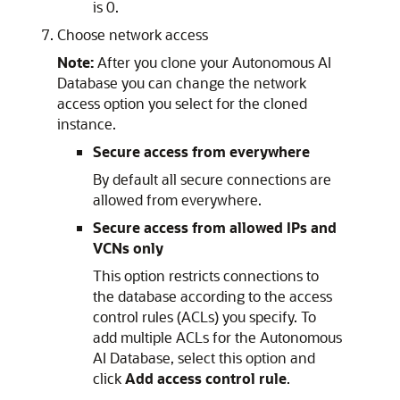
is 0.
Choose network access
Note:
After you clone your Autonomous AI
Database you can change the network
access option you select for the cloned
instance.
Secure access from everywhere
By default all secure connections are
allowed from everywhere.
Secure access from allowed IPs and
VCNs only
This option restricts connections to
the database according to the access
control rules (ACLs) you specify. To
add multiple ACLs for the Autonomous
AI Database, select this option and
click
Add access control rule
.