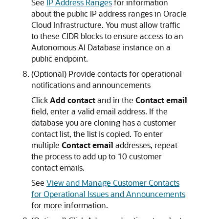
See
IP Address Ranges
for information
about the public IP address ranges in Oracle
Cloud Infrastructure. You must allow traffic
to these CIDR blocks to ensure access to an
Autonomous AI Database instance on a
public endpoint.
(Optional) Provide contacts for operational
notifications and announcements
Click
Add contact
and in the
Contact email
field, enter a valid email address. If the
database you are cloning has a customer
contact list, the list is copied. To enter
multiple
Contact email
addresses, repeat
the process to add up to 10 customer
contact emails.
See
View and Manage Customer Contacts
for Operational Issues and Announcements
for more information.