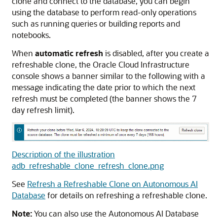
clone and connect to the database, you can begin
using the database to perform read-only operations
such as running queries or building reports and
notebooks.
When
automatic refresh
is disabled, after you create a
refreshable clone, the Oracle Cloud Infrastructure
console shows a banner similar to the following with a
message indicating the date prior to which the next
refresh must be completed (the banner shows the 7
day refresh limit).
Description of the illustration
adb_refreshable_clone_refresh_clone.png
See
Refresh a Refreshable Clone on Autonomous AI
Database
for details on refreshing a refreshable clone.
Note:
You can also use the Autonomous AI Database