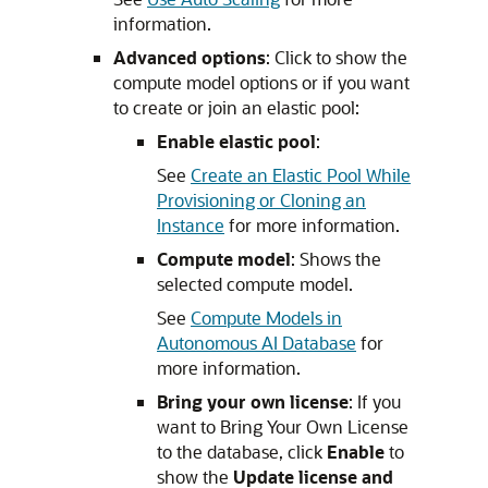
information.
Advanced options
: Click to show the
compute model options or if you want
to create or join an elastic pool:
Enable elastic pool
:
See
Create an Elastic Pool While
Provisioning or Cloning an
Instance
for more information.
Compute model
: Shows the
selected compute model.
See
Compute Models in
Autonomous AI Database
for
more information.
Bring your own license
: If you
want to Bring Your Own License
to the database, click
Enable
to
show the
Update license and