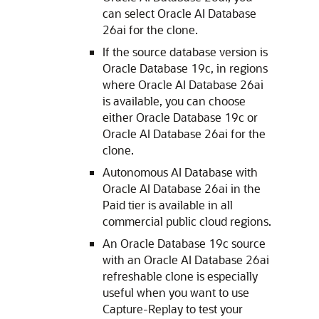
can select Oracle AI Database
26ai for the clone.
If the source database version is
Oracle Database 19c, in regions
where Oracle AI Database 26ai
is available, you can choose
either Oracle Database 19c or
Oracle AI Database 26ai for the
clone.
Autonomous AI Database with
Oracle AI Database 26ai in the
Paid tier is available in all
commercial public cloud regions.
An Oracle Database 19c source
with an Oracle AI Database 26ai
refreshable clone is especially
useful when you want to use
Capture-Replay to test your