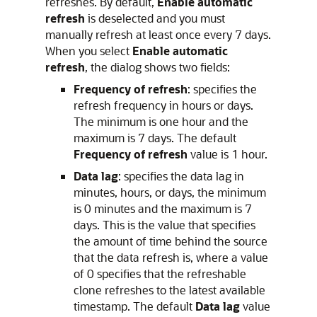
refreshes. By default,
Enable automatic
refresh
is deselected and you must
manually refresh at least once every 7 days.
When you select
Enable automatic
refresh
, the dialog shows two fields:
Frequency of refresh
: specifies the
refresh frequency in hours or days.
The minimum is one hour and the
maximum is 7 days. The default
Frequency of refresh
value is 1 hour.
Data lag
: specifies the data lag in
minutes, hours, or days, the minimum
is 0 minutes and the maximum is 7
days. This is the value that specifies
the amount of time behind the source
that the data refresh is, where a value
of 0 specifies that the refreshable
clone refreshes to the latest available
timestamp. The default
Data lag
value