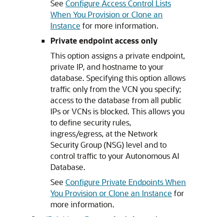
See
Configure Access Control Lists
When You Provision or Clone an
Instance
for more information.
Private endpoint access only
This option assigns a private endpoint,
private IP, and hostname to your
database. Specifying this option allows
traffic only from the VCN you specify;
access to the database from all public
IPs or VCNs is blocked. This allows you
to define security rules,
ingress/egress, at the Network
Security Group (NSG) level and to
control traffic to your Autonomous AI
Database.
See
Configure Private Endpoints When
You Provision or Clone an Instance
for
more information.