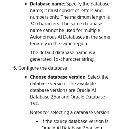
Database name
: Specify the database
name; it must consist of letters and
numbers only. The maximum length is
30 characters. The same database
name cannot be used for multiple
Autonomous AI Databases in the same
tenancy in the same region.
The default database name is a
generated 16-character string.
Configure the database
Choose database version
: Select the
database version. The available
database versions are Oracle AI
Database 26ai and Oracle Database
19c.
Notes for selecting a database version:
If the source database version is
Oracle AI Database 26ai, you