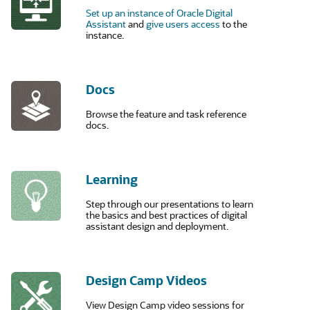
Set up an instance of Oracle Digital
Assistant
and
give users access
to the
instance.
Docs
Browse the feature and task reference
docs.
Learning
Step through our presentations to learn
the basics and best practices of digital
assistant design and deployment.
Design Camp Videos
View Design Camp video sessions for