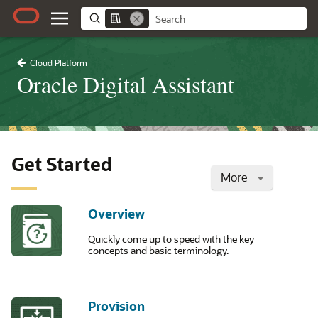
Cloud Platform
Oracle Digital Assistant
Get Started
More
Overview
Quickly come up to speed with the key
concepts and basic terminology.
Provision