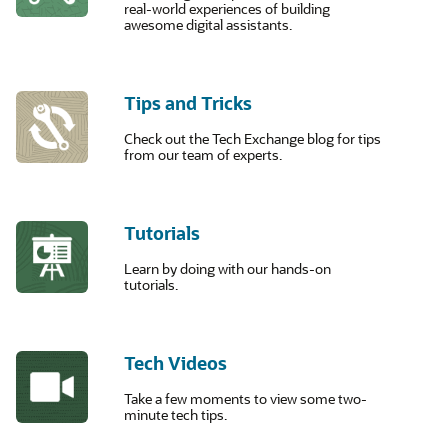
real-world experiences of building
awesome digital assistants.
Tips and Tricks
Check out the Tech Exchange blog for tips
from our team of experts.
Tutorials
Learn by doing with our hands-on
tutorials.
Tech Videos
Take a few moments to view some two-
minute tech tips.