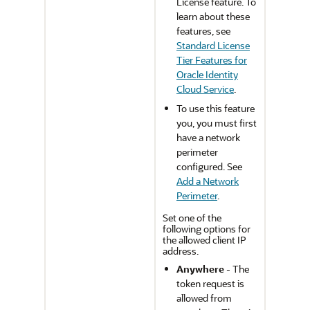
License feature. To
learn about these
features, see
Standard License
Tier Features for
Oracle Identity
Cloud Service
.
To use this feature
you, you must first
have a network
perimeter
configured. See
Add a Network
Perimeter
.
Set one of the
following options for
the allowed client IP
address.
Anywhere
- The
token request is
allowed from