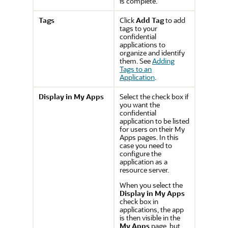
is complete.
Tags
Click
Add Tag
to add
tags to your
confidential
applications to
organize and identify
them. See
Adding
Tags to an
Application
.
Display in My Apps
Select the check box if
you want the
confidential
application to be listed
for users on their My
Apps pages. In this
case you need to
configure the
application as a
resource server.
When you select the
Display in My Apps
check box in
applications, the app
is then visible in the
My Apps
page, but