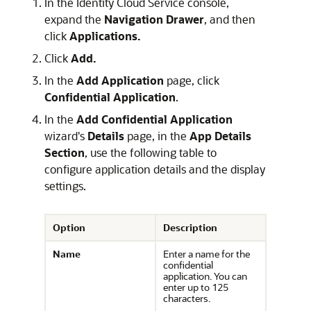
In the Identity Cloud Service console,
expand the
Navigation Drawer
, and then
click
Applications.
Click
Add.
In the
Add Application
page, click
Confidential Application
.
In the
Add Confidential Application
wizard's
Details
page, in the
App Details
Section
, use the following table to
configure application details and the display
settings.
Option
Description
Name
Enter a name for the
confidential
application. You can
enter up to 125
characters.