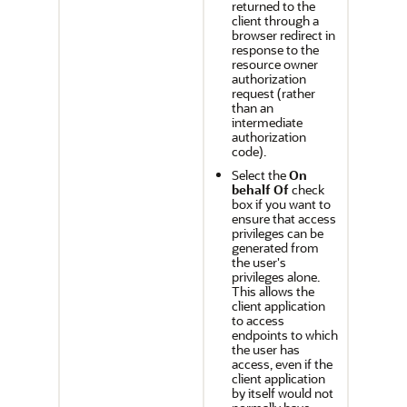
returned to the
client through a
browser redirect in
response to the
resource owner
authorization
request (rather
than an
intermediate
authorization
code).
Select the
On
behalf Of
check
box if you want to
ensure that access
privileges can be
generated from
the user's
privileges alone.
This allows the
client application
to access
endpoints to which
the user has
access, even if the
client application
by itself would not