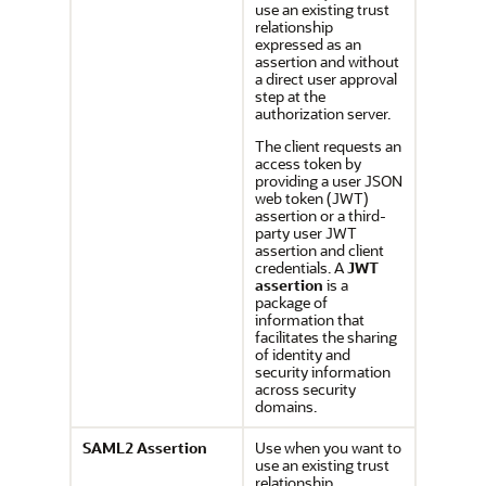
use an existing trust
relationship
expressed as an
assertion and without
a direct user approval
step at the
authorization server.
The client requests an
access token by
providing a user JSON
web token (JWT)
assertion or a third-
party user JWT
assertion and client
credentials. A
JWT
assertion
is a
package of
information that
facilitates the sharing
of identity and
security information
across security
domains.
SAML2 Assertion
Use when you want to
use an existing trust
relationship