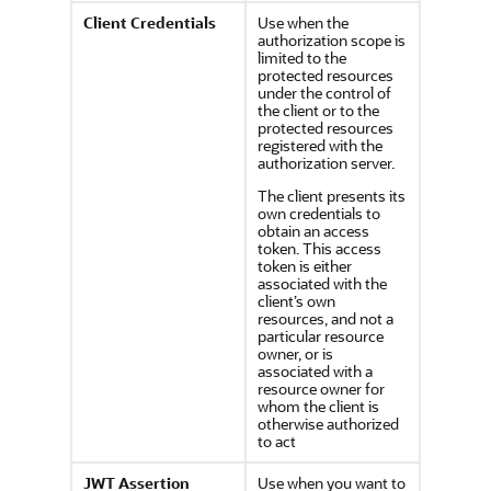
Client Credentials
Use when the
authorization scope is
limited to the
protected resources
under the control of
the client or to the
protected resources
registered with the
authorization server.
The client presents its
own credentials to
obtain an access
token. This access
token is either
associated with the
client’s own
resources, and not a
particular resource
owner, or is
associated with a
resource owner for
whom the client is
otherwise authorized
to act
JWT Assertion
Use when you want to