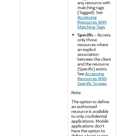
any resource with
matching tags
(Tagged). See
Accessing
Resources With
Matching Tags
.
Specific
– Access
only those
resources where
an explicit
association
between the client
and the resource
(Specific) exists.
See
Accessing
Resources With
Specific Scopes
.
Note:
The option to define
an authorized
resource is available
to only confidential
applications. Mobile
applications don't
have the option to
define a trust scope.