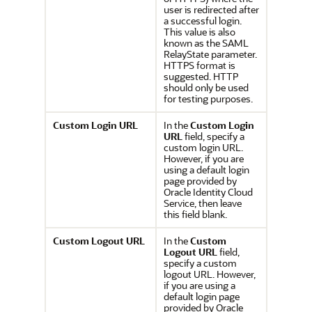
user is redirected after
a successful login.
This value is also
known as the SAML
RelayState parameter.
HTTPS format is
suggested. HTTP
should only be used
for testing purposes.
Custom Login URL
In the
Custom Login
URL
field, specify a
custom login URL.
However, if you are
using a default login
page provided by
Oracle Identity Cloud
Service, then leave
this field blank.
Custom Logout URL
In the
Custom
Logout URL
field,
specify a custom
logout URL. However,
if you are using a
default login page
provided by Oracle