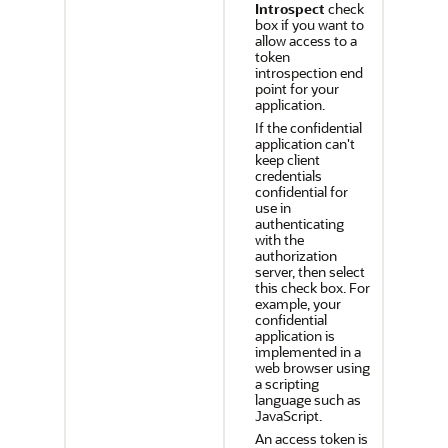
Introspect
check
box if you want to
allow access to a
token
introspection end
point for your
application.
If the confidential
application can't
keep client
credentials
confidential for
use in
authenticating
with the
authorization
server, then select
this check box. For
example, your
confidential
application is
implemented in a
web browser using
a scripting
language such as
JavaScript.
An access token is