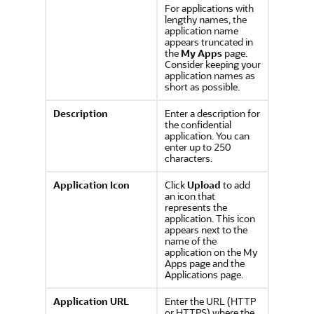
For applications with
lengthy names, the
application name
appears truncated in
the
My Apps
page.
Consider keeping your
application names as
short as possible.
Description
Enter a description for
the confidential
application. You can
enter up to 250
characters.
Application Icon
Click
Upload
to add
an icon that
represents the
application. This icon
appears next to the
name of the
application on the My
Apps page and the
Applications page.
Application URL
Enter the URL (HTTP
or HTTPS) where the