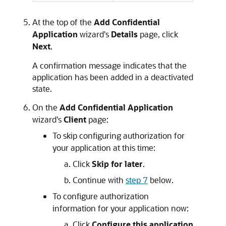
At the top of the
Add Confidential
Application
wizard's
Details
page, click
Next
.
A confirmation message indicates that the
application has been added in a deactivated
state.
On the
Add Confidential Application
wizard's
Client
page:
To skip configuring authorization for
your application at this time:
Click
Skip for later
.
Continue with
step 7
below.
To configure authorization
information for your application now:
Click
Configure this application