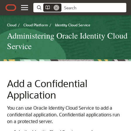
Cloud
/
Cloud Platform
/
Identity Cloud Service
Administering Oracle Identity Cloud
Service
Add a Confidential
Application
You can use
Oracle Identity Cloud Service
to add a
confidential application. Confidential applications run
on a protected server.