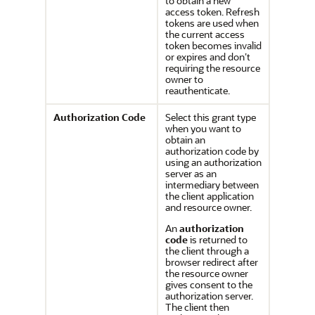
to obtain a new
access token. Refresh
tokens are used when
the current access
token becomes invalid
or expires and don’t
requiring the resource
owner to
reauthenticate.
Authorization Code
Select this grant type
when you want to
obtain an
authorization code by
using an authorization
server as an
intermediary between
the client application
and resource owner.
An
authorization
code
is returned to
the client through a
browser redirect after
the resource owner
gives consent to the
authorization server.
The client then