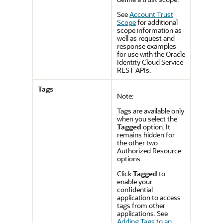
See
Account Trust
Scope
for additional
scope information as
well as request and
response examples
for use with the
Oracle
Identity Cloud Service
REST APIs.
Tags
Note:
Tags are available only
when you select the
Tagged
option. It
remains hidden for
the other two
Authorized Resource
options.
Click
Tagged
to
enable your
confidential
application to access
tags from other
applications. See
Adding Tags to an