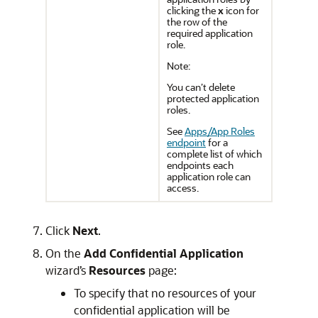
clicking the
x
icon for
the row of the
required application
role.
Note:
You can’t delete
protected application
roles.
See
Apps/App Roles
endpoint
for a
complete list of which
endpoints each
application role can
access.
Click
Next
.
On the
Add Confidential Application
wizard’s
Resources
page:
To specify that no resources of your
confidential application will be