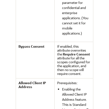
parameter for
confidential and
enterprise
applications. (You
cannot set it for
mobile
applications.)
Bypass Consent
If enabled, this
attribute overwrites
the
Require Consent
attribute for all the
scopes configured for
the application, and
then no scope will
require consent.
Allowed Client IP
Prerequisites:
Address
Enabling the
Allowed Client IP
Address feature.
This is Standard