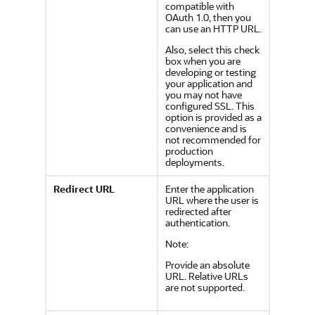
compatible with
OAuth 1.0, then you
can use an HTTP URL.
Also, select this check
box when you are
developing or testing
your application and
you may not have
configured SSL. This
option is provided as a
convenience and is
not recommended for
production
deployments.
Redirect URL
Enter the application
URL where the user is
redirected after
authentication.
Note:
Provide an absolute
URL. Relative URLs
are not supported.