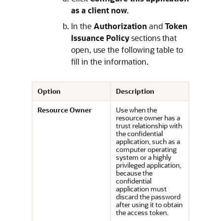
as a client now
.
In the
Authorization
and
Token
Issuance Policy
sections that
open, use the following table to
fill in the information.
Option
Description
Resource Owner
Use when the
resource owner has a
trust relationship with
the confidential
application, such as a
computer operating
system or a highly
privileged application,
because the
confidential
application must
discard the password
after using it to obtain
the access token.