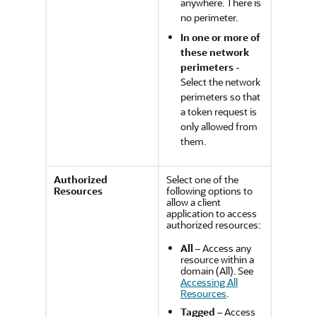
anywhere. There is
no perimeter.
In one or more of
these network
perimeters
-
Select the network
perimeters so that
a token request is
only allowed from
them.
Authorized
Select one of the
Resources
following options to
allow a client
application to access
authorized resources:
All
– Access any
resource within a
domain (All). See
Accessing All
Resources
.
Tagged
– Access