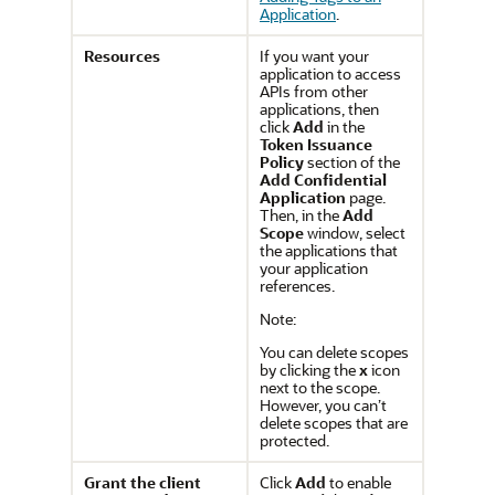
Application
.
Resources
If you want your
application to access
APIs from other
applications, then
click
Add
in the
Token Issuance
Policy
section of the
Add Confidential
Application
page.
Then, in the
Add
Scope
window, select
the applications that
your application
references.
Note:
You can delete scopes
by clicking the
x
icon
next to the scope.
However, you can’t
delete scopes that are
protected.
Grant the client
Click
Add
to enable