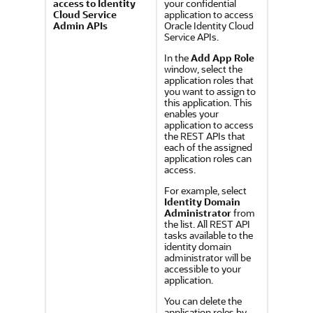
access to Identity
your confidential
Cloud Service
application to access
Admin APIs
Oracle Identity Cloud
Service
APIs.
In the
Add App Role
window, select the
application roles that
you want to assign to
this application. This
enables your
application to access
the REST APIs that
each of the assigned
application roles can
access.
For example, select
Identity Domain
Administrator
from
the list. All REST API
tasks available to the
identity domain
administrator will be
accessible to your
application.
You can delete the
application roles by