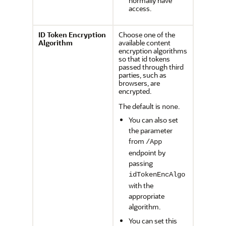
normally have
access.
ID Token Encryption
Choose one of the
Algorithm
available content
encryption algorithms
so that id tokens
passed through third
parties, such as
browsers, are
encrypted.
The default is
.
none
You can also set
the parameter
from
/App
endpoint by
passing
idTokenEncAlgo
with the
appropriate
algorithm.
You can set this