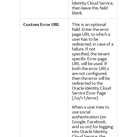
Identity Cloud Service,
then leave this field
blank.
Custom Error URL
This is an optional
field. Enter the error
page URL to which a
user has to be
redirected, in case of a
failure. If not
specified, the tenant
specific Error page
URL will be used. If
both the error URLs
are not configured,
then the error will be
redirected to the
Oracle Identity Cloud
Service
Error Page
(/ui/v1/error).
When a user tries to
use social
authentication (ex:
Google, Facebook,
and so on) for logging
into
Oracle Identity
Cloud Service
, the