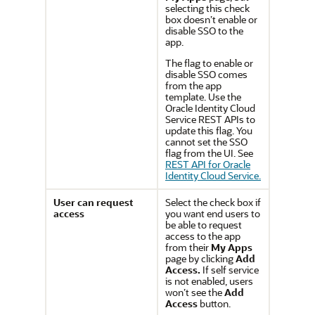
selecting this check
box doesn’t enable or
disable SSO to the
app.
The flag to enable or
disable SSO comes
from the app
template. Use the
Oracle Identity Cloud
Service REST APIs to
update this flag. You
cannot set the SSO
flag from the UI. See
REST API for Oracle
Identity Cloud Service.
User can request
Select the check box if
access
you want end users to
be able to request
access to the app
from their
My Apps
page by clicking
Add
Access.
If self service
is not enabled, users
won’t see the
Add
Access
button.