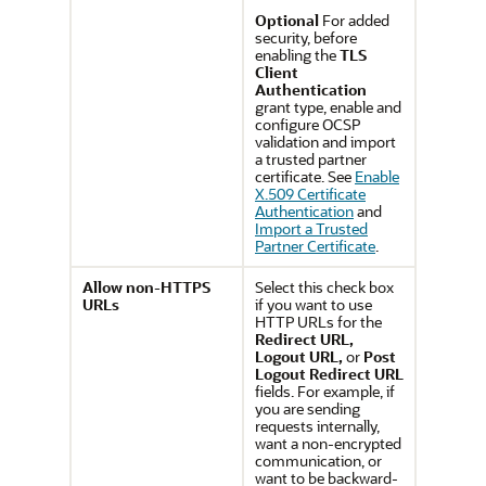
Optional
For added
security, before
enabling the
TLS
Client
Authentication
grant type, enable and
configure OCSP
validation and import
a trusted partner
certificate. See
Enable
X.509 Certificate
Authentication
and
Import a Trusted
Partner Certificate
.
Allow non-HTTPS
Select this check box
URLs
if you want to use
HTTP URLs for the
Redirect URL,
Logout URL,
or
Post
Logout Redirect URL
fields. For example, if
you are sending
requests internally,
want a non-encrypted
communication, or
want to be backward-