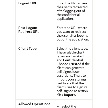
Logout URL
Enter the URL where
the user is redirected
after logging out of
the confidential
application.
Post Logout
Enter the URL where
Redirect URL
you want to redirect
the user after logging
out of the application.
Client Type
Select the client type.
The available client
types are
Trusted
and
Confidential
.
Choose
Trusted
if the
client can generate
self signed user
assertions. Then, to
import your signing
certificate that the
client uses to sign its
self-signed assertion,
click
Import.
Allowed Operations
Select the