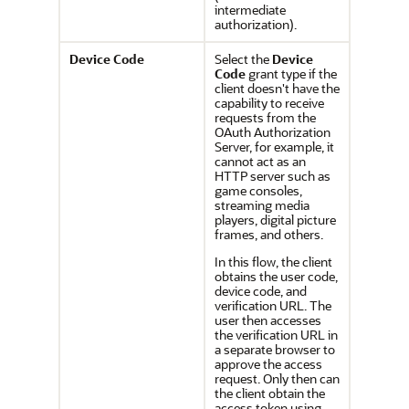
intermediate
authorization).
Device Code
Select the
Device
Code
grant type if the
client doesn't have the
capability to receive
requests from the
OAuth Authorization
Server, for example, it
cannot act as an
HTTP server such as
game consoles,
streaming media
players, digital picture
frames, and others.
In this flow, the client
obtains the user code,
device code, and
verification URL. The
user then accesses
the verification URL in
a separate browser to
approve the access
request. Only then can
the client obtain the
access token using