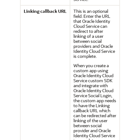
Linking callback URL
This is an optional
field. Enter the URL
that
Oracle Identity
Cloud Service
can
redirect to after
linking of a user
between social
providers and
Oracle
Identity Cloud Service
is complete.
When you create a
custom app using
Oracle Identity Cloud
Service
custom SDK
and integrate with
Oracle Identity Cloud
Service
Social Login,
the custom app needs
to have the Linking
callback URL which
can be redirected after
linking of the user
between social
provider and
Oracle
Identity Cloud Service