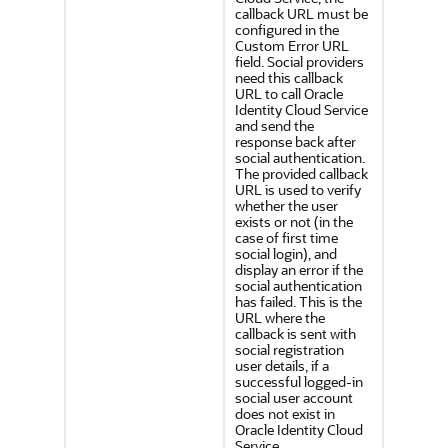
callback URL must be
configured in the
Custom Error URL
field. Social providers
need this callback
URL to call
Oracle
Identity Cloud Service
and send the
response back after
social authentication.
The provided callback
URL is used to verify
whether the user
exists or not (in the
case of first time
social login), and
display an error if the
social authentication
has failed. This is the
URL where the
callback is sent with
social registration
user details, if a
successful logged-in
social user account
does not exist in
Oracle Identity Cloud
Service
.