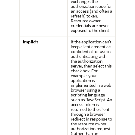
exchanges the
authorization code for
an access (and often a
refresh) token.
Resource owner
credentials are never
exposed to the client.
Implicit
If the application can't
keep client credentials
confidential for use in
authenticating with
the authorization
server, then select this
check box. For
example, your
application is
implemented in a web
browser using a
scripting language
such as JavaScript. An
access token is
returned to the client
through a browser
redirect in response to
the resource owner
authorization request
(rather than an