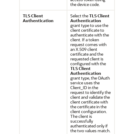
the device code.
TLS Client
Select the
TLS Client
Authentication
Authentication
grant type to use the
client certificate to
authenticate with the
client. If a token
request comes with
an X.509 client
certificate and the
requested client is
configured with the
TLS Client
Authentication
grant type, the OAuth
service uses the
Client_ID in the
request to identify the
client and validate the
client certificate with
the certificate in the
client configuration.
The client is
successfully
authenticated only if
the two values match.