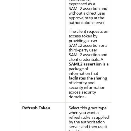
expressed as a
SAML2 assertion and
without a direct user
approval step at the
authorization server.
The client requests an
access token by
providing a user
SAML2 assertion or a
third-party user
SAML2 assertion and
client credentials. A
SAML2 assertion
is a
package of
information that
facilitates the sharing
of identity and
security information
across security
domains.
Refresh Token
Select this grant type
when you want a
refresh token supplied
by the authorization
server, and then use it