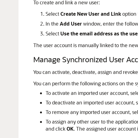
To create and link a new user:
Select
Create New User and Link
option
In the
Add User
window, enter the follow
Select
Use the email address as the us
The user account is manually linked to the new
Manage Synchronized User Ac
You can activate, deactivate, assign and revo
You can perform the following actions on the 
To activate an imported user account, sel
To deactivate an imported user account, 
To remove any imported user account, sel
To assign any other user to the applicatio
and click
OK
. The assigned user account i