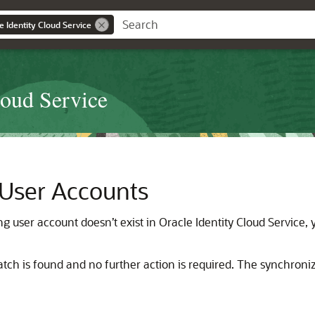
e Identity Cloud Service
loud Service
 User Accounts
ng user account doesn’t exist in
Oracle Identity Cloud Service
,
atch is found and no further action is required. The synchroniz