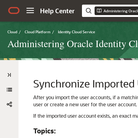
Help Center
Administering Oracl
Cloud
/
Cloud Platform
/
Identity Cloud Service
Administering Oracle Identity C
Synchronize Imported
After you import the user accounts, if a matchi
user or create a new user for the user account.
If the imported user account exists, an exact m
Topics: