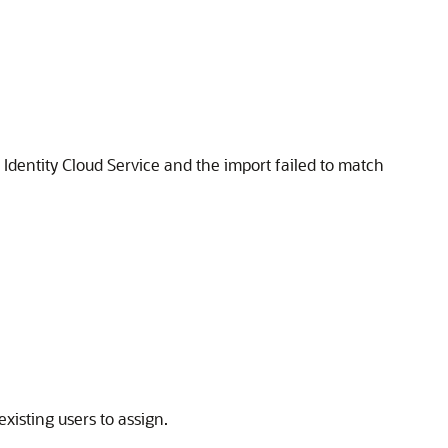
 Identity Cloud Service
and the import failed to match
existing users to assign.