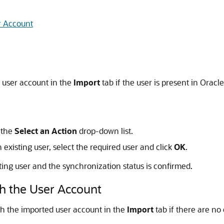
r Account
d user account in the
Import
tab if the user is present in
Oracle
 the
Select an Action
drop-down list.
existing user, select the required user and click
OK
.
ting user and the synchronization status is confirmed.
h the User Account
th the imported user account in the
Import
tab if there are no 