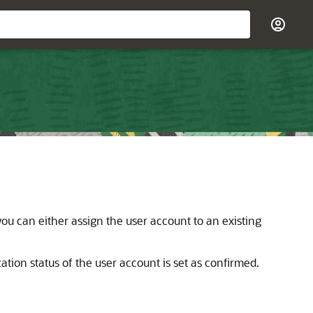
 you can either assign the user account to an existing
ation status of the user account is set as confirmed.