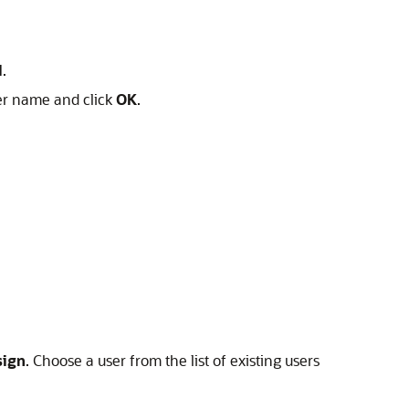
l
.
ser name and click
OK
.
sign
. Choose a user from the list of existing users