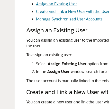
Assign an Existing User
Create and Link a New User with the Use
Manage Synchronized User Accounts
Assign an Existing User
You can assign an existing user to the importe
the user.
To assign an existing user:
Select
Assign Existing User
option from
In the
Assign User
window, search for an 
The user account is manually linked to the exis
Create and Link a New User wit
You can create a new user and link the user wi