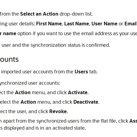
 from the
Select an Action
drop-down list.
ing user details:
First Name
,
Last Name
,
User Name
or
Emai
er name
option if you want to use the email address as your u
 user and the synchronization status is confirmed.
counts
ke imported user accounts from the
Users
tab.
synchronized user accounts:
ect the
Action
menu, and click
Activate
.
select the
Action
menu, and click
Deactivate
.
ect the user, and click
Revoke
.
n apart from the synchronized users from the flat file, click
As
s displayed and is in an activated state.