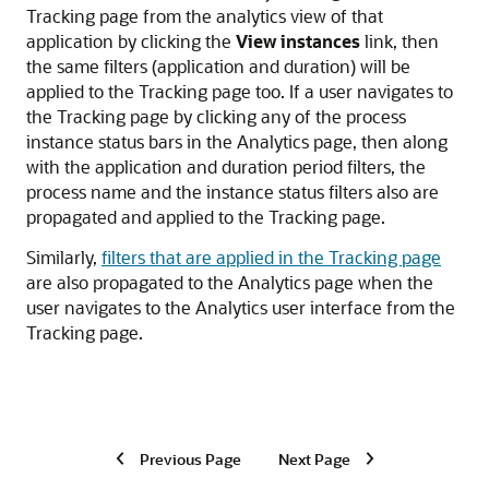
Tracking page from the analytics view of that
application by clicking the
View instances
link, then
the same filters (application and duration) will be
applied to the Tracking page too. If a user navigates to
the Tracking page by clicking any of the process
instance status bars in the Analytics page, then along
with the application and duration period filters, the
process name and the instance status filters also are
propagated and applied to the Tracking page.
Similarly,
filters that are applied in the Tracking page
are also propagated to the Analytics page when the
user navigates to the Analytics user interface from the
Tracking page.
Previous Page
Next Page