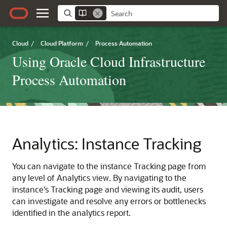
Cloud
/
Cloud Platform
/
Process Automation
Using Oracle Cloud Infrastructure
Process Automation
Analytics: Instance Tracking
You can navigate to the instance Tracking page from
any level of Analytics view. By navigating to the
instance's Tracking page and viewing its audit, users
can investigate and resolve any errors or bottlenecks
identified in the analytics report.