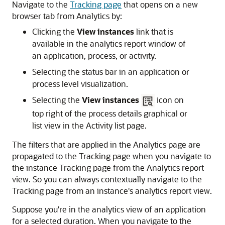
Navigate to the
Tracking page
that opens on a new
browser tab from Analytics by:
Clicking the
View instances
link that is
available in the analytics report window of
an application, process, or activity.
Selecting the status bar in an application or
process level visualization.
Selecting the
View instances
icon on
top right of the process details graphical or
list view in the Activity list page.
The filters that are applied in the Analytics page are
propagated to the Tracking page when you navigate to
the instance Tracking page from the Analytics report
view. So you can always contextually navigate to the
Tracking page from an instance's analytics report view.
Suppose you're in the analytics view of an application
for a selected duration. When you navigate to the