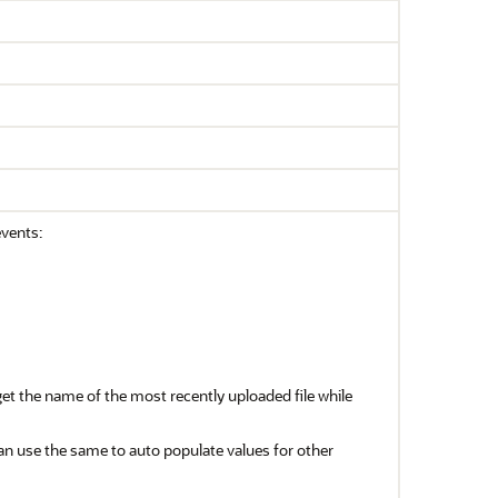
events:
get the name of the most recently uploaded file while
an use the same to auto populate values for other