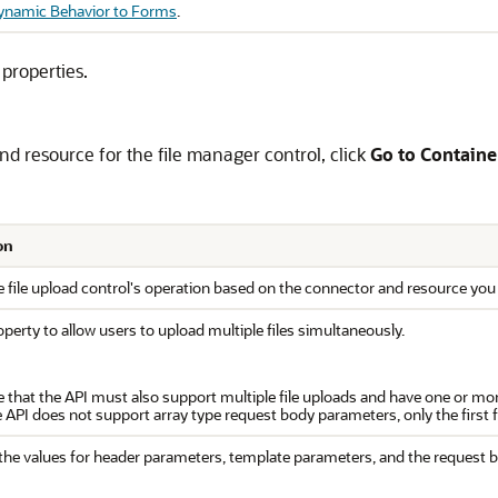
ynamic Behavior to Forms
.
 properties.
nd resource for the file manager control, click
Go to Containe
on
 file upload control's operation based on the connector and resource you 
operty to allow users to upload multiple files simultaneously.
e that the API must also support multiple file uploads and have one or mor
 API does not support array type request body parameters, only the first fil
the values for header parameters, template parameters, and the request b