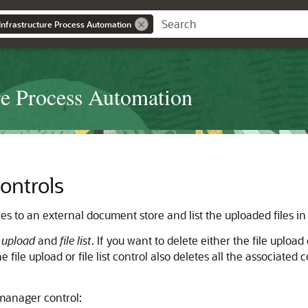
Infrastructure Process Automation
re Process Automation
ontrols
les to an external document store and list the uploaded files i
e upload
and
file list
. If you want to delete either the file upload 
e file upload or file list control also deletes all the associate
 manager control: