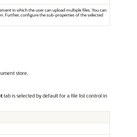
ement in which the user can upload multiple files. You can
n. Further, configure the sub-properties of the selected
ocument store.
st
tab is selected by default for a file list control in