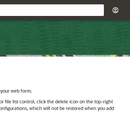
n your web form.
or file list control, click the delete icon on the top-right
d configurations, which will not be restored when you add