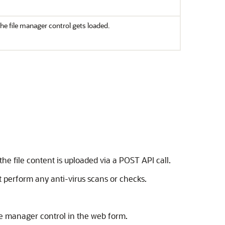
the file manager control gets loaded.
the file content is uploaded via a POST API call.
ot perform any anti-virus scans or checks.
ile manager control in the web form.