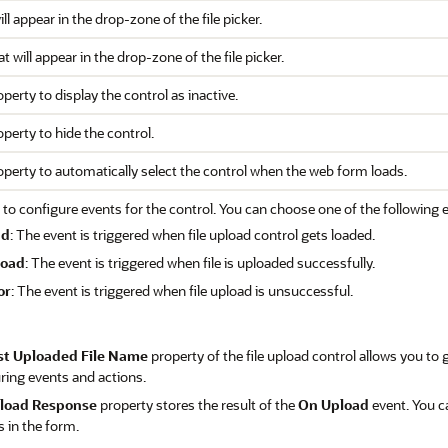
ill appear in the drop-zone of the file picker.
t will appear in the drop-zone of the file picker.
operty to display the control as inactive.
operty to hide the control.
roperty to automatically select the control when the web form loads.
 to configure events for the control. You can choose one of the following 
ad
: The event is triggered when file upload control gets loaded.
load
: The event is triggered when file is uploaded successfully.
or
: The event is triggered when file upload is unsuccessful.
st Uploaded File Name
property of the file upload control allows you to 
ring events and actions.
load Response
property stores the result of the
On Upload
event. You c
s in the form.