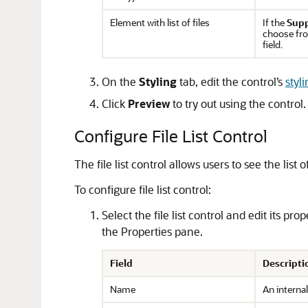
Element with list of files
If the
Supp
choose fro
field.
On the
Styling
tab, edit the control’s
styl
Click
Preview
to try out using the control.
Configure File List Control
The file list control allows users to see the li
To configure file list control:
Select the file list control and edit its pr
the Properties pane.
Field
Descripti
Name
An internal 