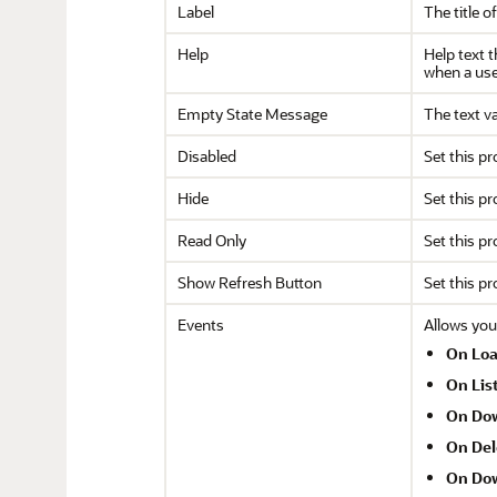
Label
The title of
Help
Help text t
when a user
Empty State Message
The text va
Disabled
Set this pr
Hide
Set this pr
Read Only
Set this pr
Show Refresh Button
Set this pr
Events
Allows you
On Lo
On Lis
On Do
On Del
On Dow