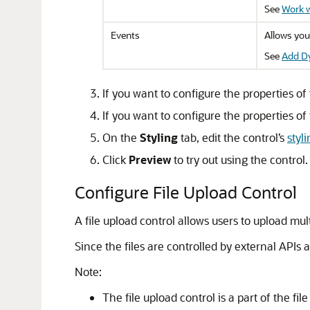
See
Work w
Events
Allows you
See
Add D
If you want to configure the properties of 
If you want to configure the properties of t
On the
Styling
tab, edit the control’s
styl
Click
Preview
to try out using the control.
Configure File Upload Control
A file upload control allows users to upload mul
Since the files are controlled by external APIs 
Note:
The file upload control is a part of the f