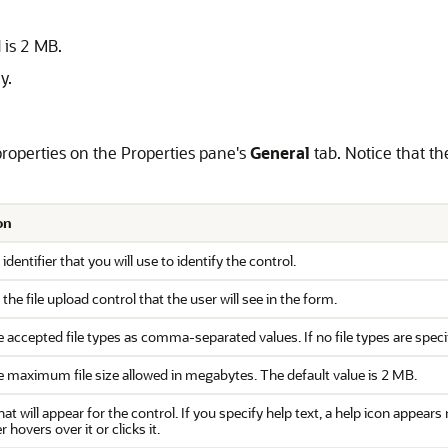
 is 2 MB.
y.
 properties on the Properties pane's
General
tab. Notice that t
on
 identifier that you will use to identify the control.
f the file upload control that the user will see in the form.
 accepted file types as comma-separated values. If no file types are specifie
e maximum file size allowed in megabytes. The default value is 2 MB.
hat will appear for the control. If you specify help text, a help icon appear
 hovers over it or clicks it.