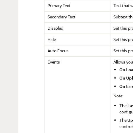
Primary Text
Text that w
Secondary Text
Subtext tha
Disabled
Set this pr
Hide
Set this pr
Auto Focus
Set this p
Events
Allows you
On Lo
On Up
On Err
Note:
The
La
configu
The
Up
control