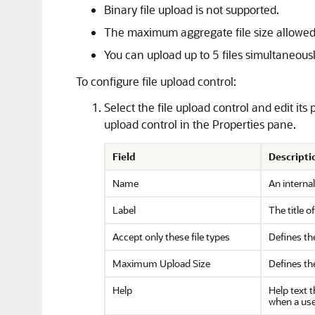
Binary file upload is not supported.
The maximum aggregate file size allowed
You can upload up to 5 files simultaneousl
To configure file upload control:
Select the file upload control and edit its
upload control in the Properties pane.
Field
Descripti
Name
An internal
Label
The title o
Accept only these file types
Defines the
Maximum Upload Size
Defines th
Help
Help text t
when a user