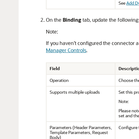
See
Add D
On the
Binding
tab, update the following
Note:
If you haven’t configured the connector a
Manager Controls
.
Field
Descripti
Operation
Choose the
Supports multiple uploads
Set this pr
Note:
Please not
set and the
Parameters (Header Parameters,
Configure 
Template Parameters, Request
Body)