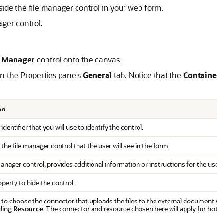
utside the file manager control in your web form.
ager control.
e Manager
control onto the canvas.
 on the Properties pane's
General
tab. Notice that the
Containe
on
 identifier that you will use to identify the control.
f the file manager control that the user will see in the form.
manager control, provides additional information or instructions for the use
operty to hide the control.
 to choose the connector that uploads the files to the external document 
ding
Resource
. The connector and resource chosen here will apply for both 