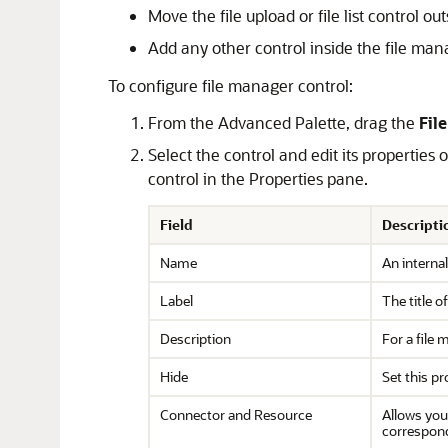
Move the file upload or file list control o
Add any other control inside the file man
To configure file manager control:
From the Advanced Palette, drag the
Fil
Select the control and edit its properties
control in the Properties pane.
Field
Descripti
Name
An internal
Label
The title o
Description
For a file 
Hide
Set this pr
Connector and Resource
Allows you
correspon