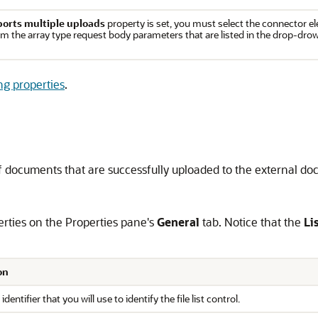
orts multiple uploads
property is set, you must select the connector el
m the array type request body parameters that are listed in the drop-drow
ing properties
.
st of documents that are successfully uploaded to the external d
operties on the Properties pane's
General
tab. Notice that the
Li
on
identifier that you will use to identify the file list control.