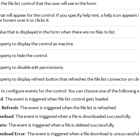
 the file list control that the user will see in the form.
hat will appear for the control. If you specify help text, a help icon appear
 hovers over it or clicks it.
lue that is displayed in the form when there are no files to list.
operty to display the control as inactive.
operty to hide the control.
operty to disable edit permissions.
operty to display refresh button that refreshes the file list connector on cli
 to configure events for the control. You can choose one of the following 
ad
: The event is triggered when file list control gets loaded.
t Refresh
: The event is triggered when the file list is refreshed.
wnload
: The event is triggered when a file is downloaded successfully.
ete
: The event is triggered when a file is deleted successfully.
nload Error
: The event is triggered when a file download is unsuccessful