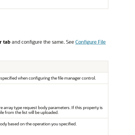
r tab
and configure the same. See
Configure File
specified when configuring the file manager control.
e array type request body parameters. If this property is
e from the list will be uploaded.
ody based on the operation you specified.