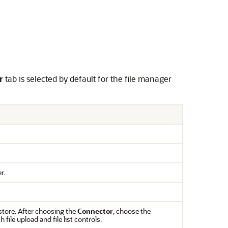
r
tab is selected by default for the file manager
r.
store. After choosing the
Connector
, choose the
file upload and file list controls.