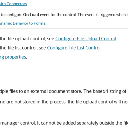
ith Connectors
.
 to configure
On Load
event for the control. The event is triggered when 
ynamic Behavior to Forms
.
the file upload control, see
Configure File Upload Control
.
he file list control, see
Configure File List Control
.
ing properties
.
tiple files to an external document store. The base64 string of 
and are not stored in the process, the file upload control will n
ile manager control. It cannot be added separately outside the f