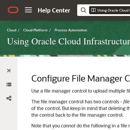
Help Center
Using Oracle Cloud 
Cloud
/
Cloud Platform
/
Process Automation
Using Oracle Cloud Infrastructu
Configure File Manager C
Use a file manager control to upload multiple fi
The file manager control has two controls -
fil
of the control. But keep in mind that deleting th
the control back to the file manager control.
Note that you
cannot
do the following in a file