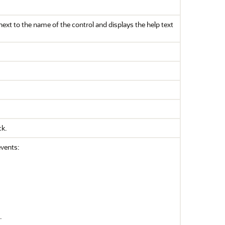
s next to the name of the control and displays the help text
ck.
events:
.