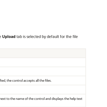
he
Upload
tab is selected by default for the file
d, the control accepts all the files.
s next to the name of the control and displays the help text