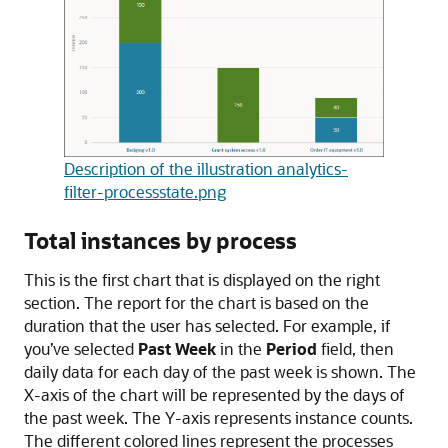
Description of the illustration analytics-
filter-processstate.png
Total instances by process
This is the first chart that is displayed on the right
section. The report for the chart is based on the
duration that the user has selected. For example, if
you’ve selected
Past Week
in the
Period
field, then
daily data for each day of the past week is shown. The
X-axis of the chart will be represented by the days of
the past week. The Y-axis represents instance counts.
The different colored lines represent the processes