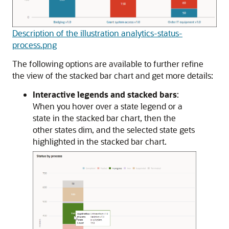
Description of the illustration analytics-status-
process.png
The following options are available to further refine
the view of the stacked bar chart and get more details:
Interactive legends and stacked bars
:
When you hover over a state legend or a
state in the stacked bar chart, then the
other states dim, and the selected state gets
highlighted in the stacked bar chart.