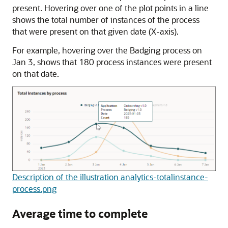
present. Hovering over one of the plot points in a line
shows the total number of instances of the process
that were present on that given date (X-axis).
For example, hovering over the Badging process on
Jan 3, shows that 180 process instances were present
on that date.
Description of the illustration analytics-totalinstance-
process.png
Average time to complete