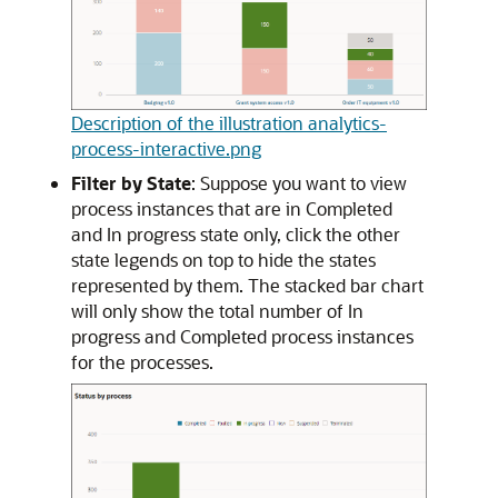
Description of the illustration analytics-
process-interactive.png
Filter by State
: Suppose you want to view
process instances that are in Completed
and In progress state only, click the other
state legends on top to hide the states
represented by them. The stacked bar chart
will only show the total number of In
progress and Completed process instances
for the processes.