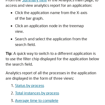
access and view analytics report for an application:
Click the application name from the X-axis
of the bar graph.
Click an application node in the treemap
view.
Search and select the application from the
search field.
Tip
: A quick way to switch to a different application is
to use the filter chip displayed for the application below
the search field.
Analytics report of all the processes in the application
are displayed in the form of three views:
Status by process
Total instances by process
Average time to complete