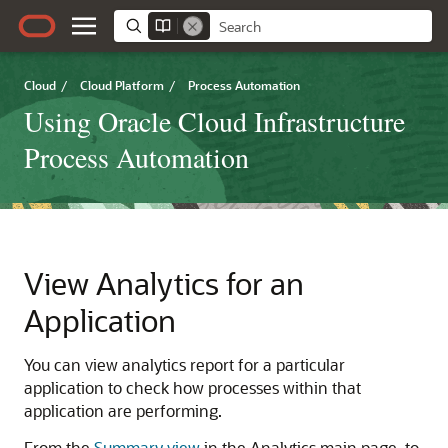
Cloud
/
Cloud Platform
/
Process Automation
Using Oracle Cloud Infrastructure
Process Automation
View Analytics for an
Application
You can view analytics report for a particular
application to check how processes within that
application are performing.
From the
Summary view
in the Analytics main page, to