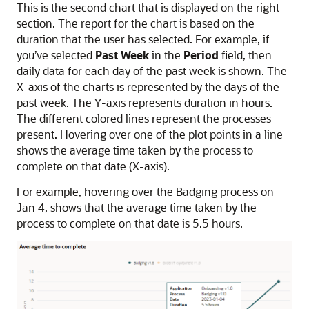
This is the second chart that is displayed on the right
section. The report for the chart is based on the
duration that the user has selected. For example, if
you’ve selected
Past Week
in the
Period
field, then
daily data for each day of the past week is shown. The
X-axis of the charts is represented by the days of the
past week. The Y-axis represents duration in hours.
The different colored lines represent the processes
present. Hovering over one of the plot points in a line
shows the average time taken by the process to
complete on that date (X-axis).
For example, hovering over the Badging process on
Jan 4, shows that the average time taken by the
process to complete on that date is 5.5 hours.