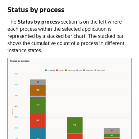
Status by process
The
Status by process
section is on the left where
each process within the selected application is
represented by a stacked bar chart. The stacked bar
shows the cumulative count of a process in different
instance states.