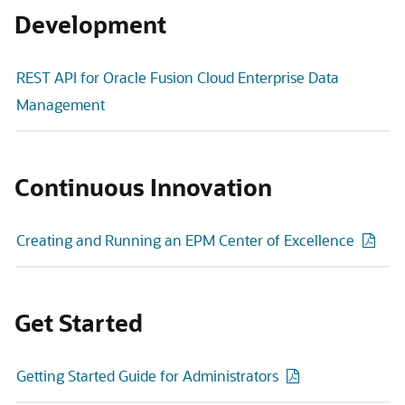
Development
REST API for Oracle Fusion Cloud Enterprise Data
Management
Continuous Innovation
Creating and Running an EPM Center of Excellence
Get Started
Getting Started Guide for Administrators