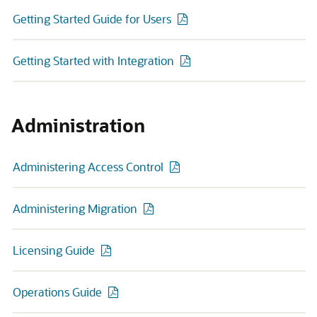
Getting Started Guide for Users
Getting Started with Integration
Administration
Administering Access Control
Administering Migration
Licensing Guide
Operations Guide