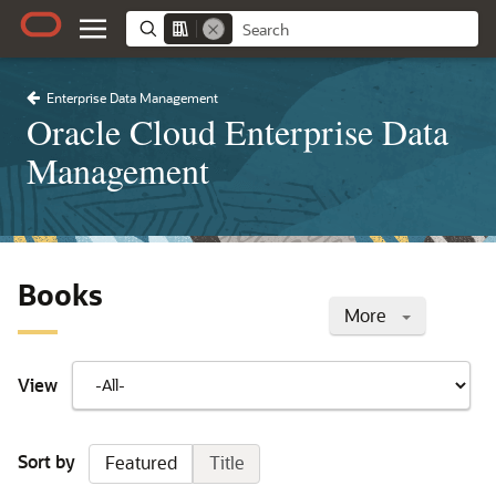
Enterprise Data Management
Oracle Cloud Enterprise Data
Management
Books
More
View
Sort by
Featured
Title