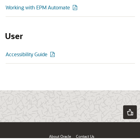
Working with EPM Automate
User
Accessibility Guide
About Oracle
Contact Us