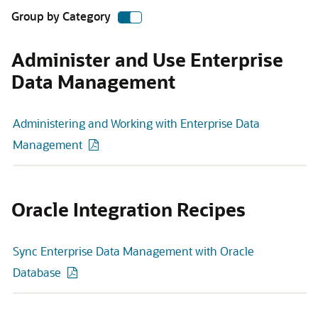
Group by Category
Administer and Use Enterprise
Data Management
Administering and Working with Enterprise Data
Management
Oracle Integration Recipes
Sync Enterprise Data Management with Oracle
Database