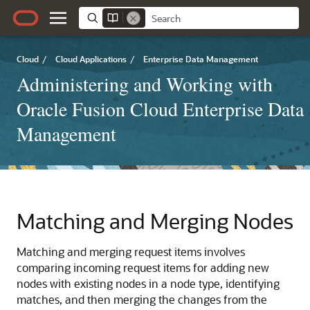
Cloud
/
Cloud Applications
/
Enterprise Data Management
Administering and Working with
Oracle Fusion Cloud Enterprise Data
Management
Matching and Merging Nodes
Matching and merging request items involves
comparing incoming request items for adding new
nodes with existing nodes in a node type, identifying
matches, and then merging the changes from the