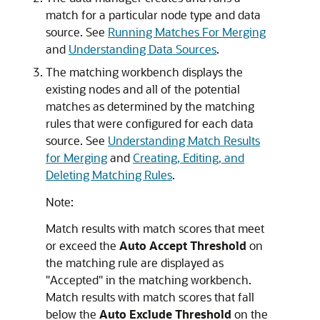
match for a particular node type and data
source. See
Running Matches For Merging
and
Understanding Data Sources
.
The matching workbench displays the
existing nodes and all of the potential
matches as determined by the matching
rules that were configured for each data
source. See
Understanding Match Results
for Merging
and
Creating, Editing, and
Deleting Matching Rules
.
Note:
Match results with match scores that meet
or exceed the
Auto Accept Threshold
on
the matching rule are displayed as
"Accepted"
in the matching workbench.
Match results with match scores that fall
below the
Auto Exclude Threshold
on the