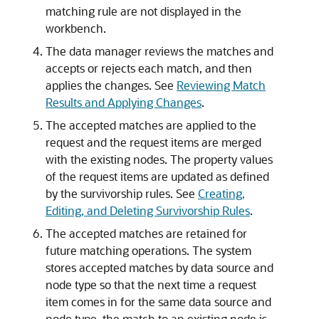
matching rule are not displayed in the
workbench.
The data manager reviews the matches and
accepts or rejects each match, and then
applies the changes. See
Reviewing Match
Results and Applying Changes
.
The accepted matches are applied to the
request and the request items are merged
with the existing nodes. The property values
of the request items are updated as defined
by the survivorship rules. See
Creating,
Editing, and Deleting Survivorship Rules
.
The accepted matches are retained for
future matching operations. The system
stores accepted matches by data source and
node type so that the next time a request
item comes in for the same data source and
node type, the match to an existing node is