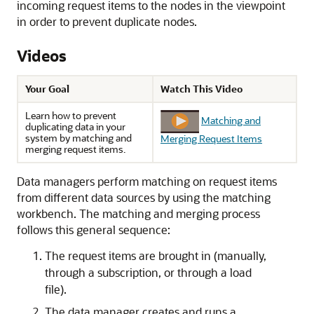
incoming request items to the nodes in the viewpoint
in order to prevent duplicate nodes.
Videos
Your Goal
Watch This Video
Learn how to prevent
Matching and
duplicating data in your
system by matching and
Merging Request Items
merging request items.
Data managers perform matching on request items
from different data sources by using the matching
workbench. The matching and merging process
follows this general sequence:
The request items are brought in (manually,
through a subscription, or through a load
file).
The data manager creates and runs a