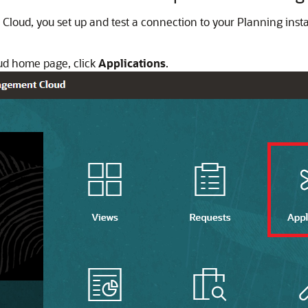
 Cloud, you set up and test a connection to your Planning ins
ud home page, click
Applications
.