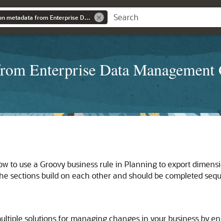
Integrating dimension metadata from Enterprise Data Management Cloud with Planning using Groovy rules
 from Enterprise Data Management 
ow to use a Groovy business rule in Planning to export dime
he sections build on each other and should be completed seque
tiple solutions for managing changes in your business by ens