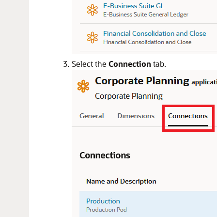
Select the
Connection
tab.