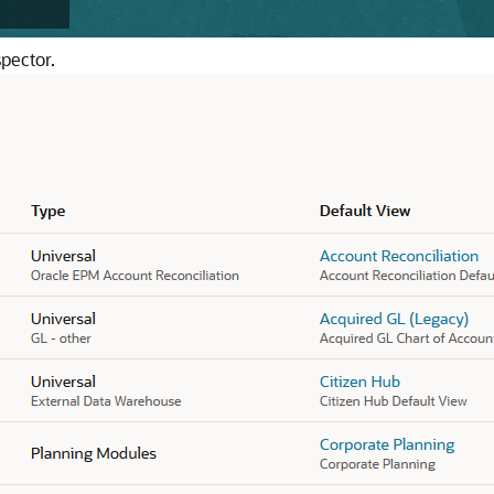
pector.