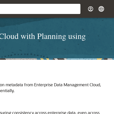
Cloud with Planning using
nsion metadata from Enterprise Data Management Cloud,
ntially.
uring consistency across enterprise data, even across