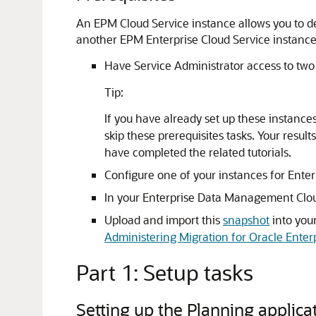
An EPM Cloud Service instance allows you to d
another EPM Enterprise Cloud Service instance
Have Service Administrator access to two
Tip:
If you have already set up these instances 
skip these prerequisites tasks. Your resu
have completed the related tutorials.
Configure one of your instances for Ente
In your Enterprise Data Management Cloud
Upload and import this
snapshot
into you
Administering Migration for Oracle Ent
Part 1: Setup tasks
Setting up the Planning applic