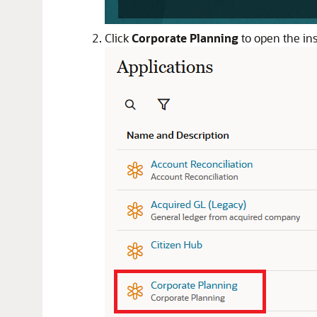
Click
Corporate Planning
to open the ins