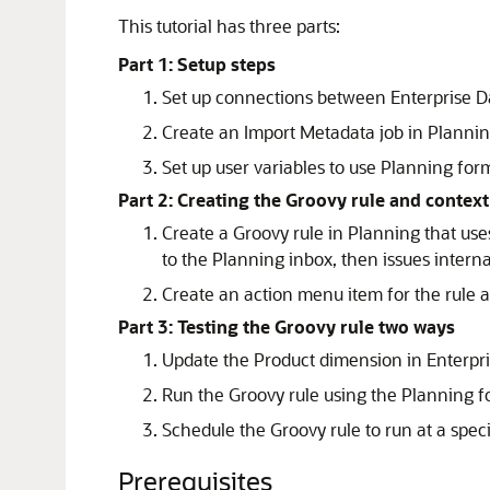
This tutorial has three parts:
Part 1: Setup steps
Set up connections between Enterprise D
Create an Import Metadata job in Planning
Set up user variables to use Planning for
Part 2: Creating the Groovy rule and contex
Create a Groovy rule in Planning that u
to the Planning inbox, then issues intern
Create an action menu item for the rule a
Part 3: Testing the Groovy rule two ways
Update the Product dimension in Enterp
Run the Groovy rule using the Planning f
Schedule the Groovy rule to run at a speci
Prerequisites