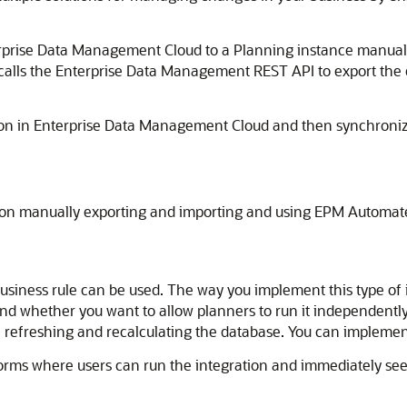
rise Data Management Cloud to a Planning instance manually 
t calls the Enterprise Data Management REST API to export th
nsion in Enterprise Data Management Cloud and then synchroni
als on manually exporting and importing and using EPM Automat
siness rule can be used. The way you implement this type of 
nd whether you want to allow planners to run it independently 
 refreshing and recalculating the database. You can implement 
 forms where users can run the integration and immediately s