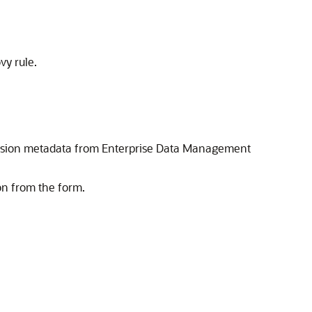
y rule.
mension metadata from Enterprise Data Management
on from the form.