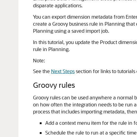
disparate applications.
You can export dimension metadata from Enterp
create a Groovy business rule in Planning tha
Planning using a saved import job.
In this tutorial, you update the Product dime
rule in Planning.
Note:
See the
Next Steps
section for links to tutori
Groovy rules
Groovy rules can be used anywhere a normal bu
on how often the integration needs to be run a
process that includes importing metadata, then
Add a context menu item for the rule in
Schedule the rule to run at a specific time