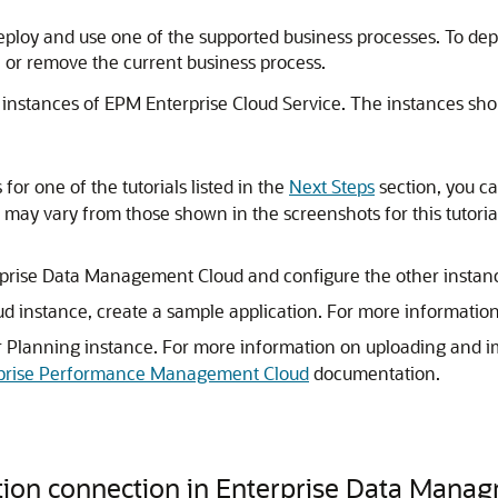
eploy and use one of the supported business processes. To dep
 or remove the current business process.
 instances of EPM Enterprise Cloud Service. The instances sho
for one of the tutorials listed in the
Next Steps
section, you c
lts may vary from those shown in the screenshots for this tuto
rprise Data Management Cloud and configure the other instanc
 instance, create a sample application. For more information
r Planning instance. For more information on uploading and im
erprise Performance Management Cloud
documentation.
ation connection in Enterprise Data Mana