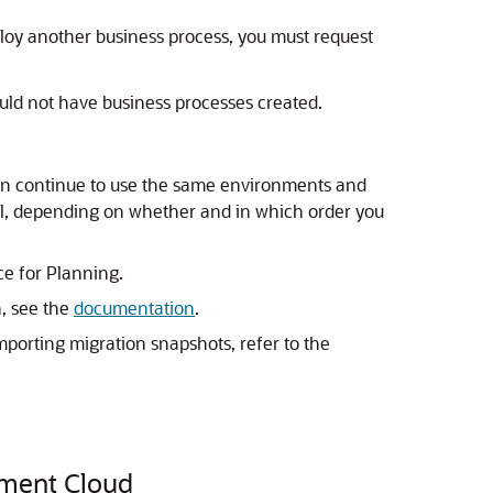
loy another business process, you must request
uld not have business processes created.
an continue to use the same environments and
rial, depending on whether and in which order you
e for Planning.
, see the
documentation
.
porting migration snapshots, refer to the
gment Cloud