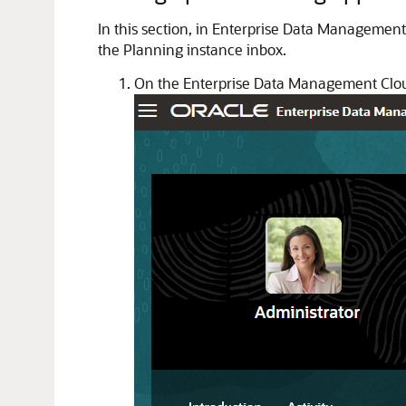
In this section, in Enterprise Data Management
the Planning instance inbox.
On the Enterprise Data Management Clo