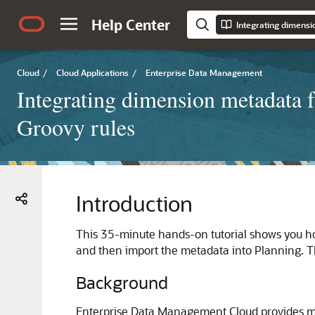
Help Center
Cloud
/
Cloud Applications
/
Enterprise Data Management
Integrating dimension metadata
Groovy rules
Introduction
This 35-minute hands-on tutorial shows you h
and then import the metadata into Planning. T
Background
Enterprise Data Management Cloud provides mul