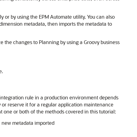
or by using the EPM Automate utility. You can also
e dimension metadata, then imports the metadata to
ze the changes to Planning by using a Groovy business
e.
integration rule in a production environment depends
or reserve it for a regular application maintenance
one or both of the methods covered in this tutorial:
ee new metadata imported