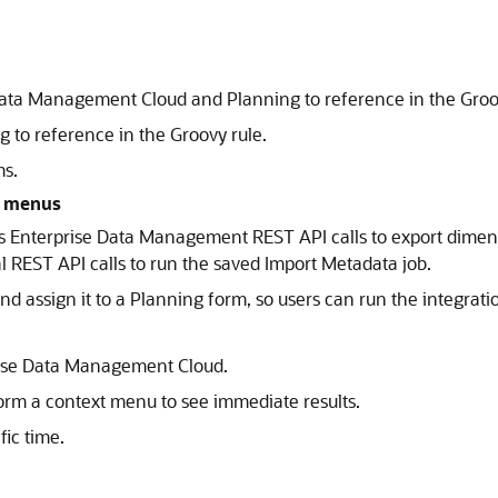
ata Management Cloud and Planning to reference in the Groov
 to reference in the Groovy rule.
ms.
t menus
ses Enterprise Data Management REST API calls to export di
al REST API calls to run the saved Import Metadata job.
nd assign it to a Planning form, so users can run the integrati
rise Data Management Cloud.
orm a context menu to see immediate results.
fic time.