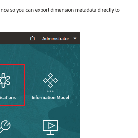
tance so you can export dimension metadata directly to