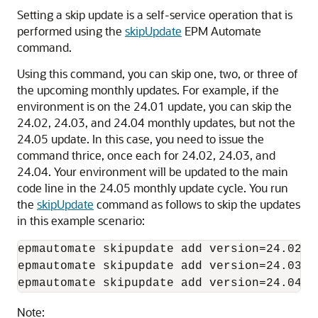
Setting a skip update is a self-service operation that is
performed using the
skipUpdate
EPM Automate
command.
Using this command, you can skip one, two, or three of
the upcoming monthly updates. For example, if the
environment is on the 24.01 update, you can skip the
24.02, 24.03, and 24.04 monthly updates, but not the
24.05 update. In this case, you need to issue the
command thrice, once each for 24.02, 24.03, and
24.04. Your environment will be updated to the main
code line in the 24.05 monthly update cycle. You run
the
skipUpdate
command as follows to skip the updates
in this example scenario:
epmautomate skipupdate add version=24.02 c
epmautomate skipupdate add version=24.03 c
epmautomate skipupdate add version=24.04 c
Note: