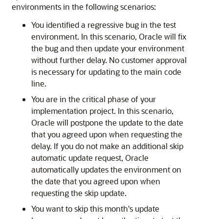
environments in the following scenarios:
You identified a regressive bug in the test
environment. In this scenario, Oracle will fix
the bug and then update your environment
without further delay. No customer approval
is necessary for updating to the main code
line.
You are in the critical phase of your
implementation project. In this scenario,
Oracle will postpone the update to the date
that you agreed upon when requesting the
delay. If you do not make an additional skip
automatic update request, Oracle
automatically updates the environment on
the date that you agreed upon when
requesting the skip update.
You want to skip this month's update