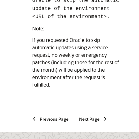
Oracle to skip the automatic
update of the environment
<URL of the environment>.
Note:
If you requested Oracle to skip
automatic updates using a service
request, no weekly or emergency
patches (including those for the rest of
the month) will be applied to the
environment after the request is
fulfilled.
Previous Page
Next Page