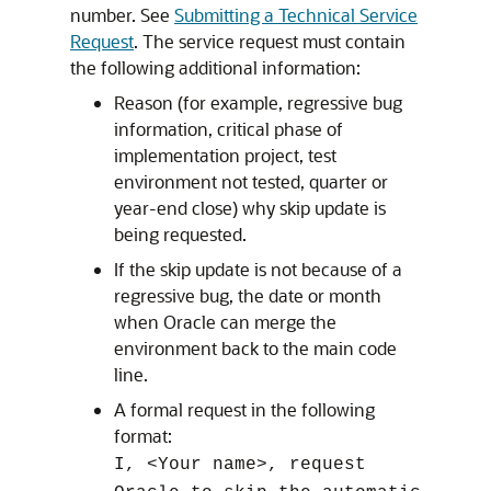
number. See
Submitting a Technical Service
Request
. The service request must contain
the following additional information:
Reason (for example, regressive bug
information, critical phase of
implementation project, test
environment not tested, quarter or
year-end close) why skip update is
being requested.
If the skip update is not because of a
regressive bug, the date or month
when Oracle can merge the
environment back to the main code
line.
A formal request in the following
format:
I, <Your name>, request