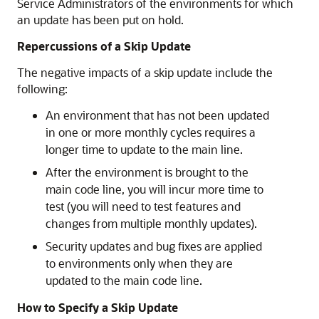
Service Administrators
of the environments for which
an update has been put on hold.
Repercussions of a Skip Update
The negative impacts of a skip update include the
following:
An environment that has not been updated
in one or more monthly cycles requires a
longer time to update to the main line.
After the environment is brought to the
main code line, you will incur more time to
test (you will need to test features and
changes from multiple monthly updates).
Security updates and bug fixes are applied
to environments only when they are
updated to the main code line.
How to Specify a Skip Update