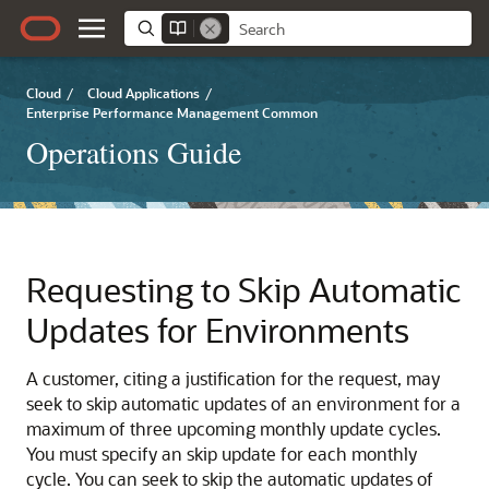
Cloud
/
Cloud Applications
/
Enterprise Performance Management Common
Operations Guide
Requesting to Skip Automatic
Updates for Environments
A customer, citing a justification for the request, may
seek to skip automatic updates of an environment for a
maximum of three upcoming monthly update cycles.
You must specify an skip update for each monthly
cycle. You can seek to skip the automatic updates of