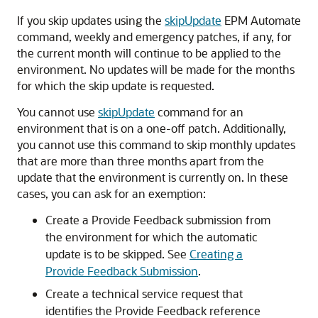
If you skip updates using the
skipUpdate
EPM Automate
command, weekly and emergency patches, if any, for
the current month will continue to be applied to the
environment. No updates will be made for the months
for which the skip update is requested.
You cannot use
skipUpdate
command for an
environment that is on a one-off patch. Additionally,
you cannot use this command to skip monthly updates
that are more than three months apart from the
update that the environment is currently on. In these
cases, you can ask for an exemption:
Create a Provide Feedback submission from
the environment for which the automatic
update is to be skipped. See
Creating a
Provide Feedback Submission
.
Create a technical service request that
identifies the Provide Feedback reference