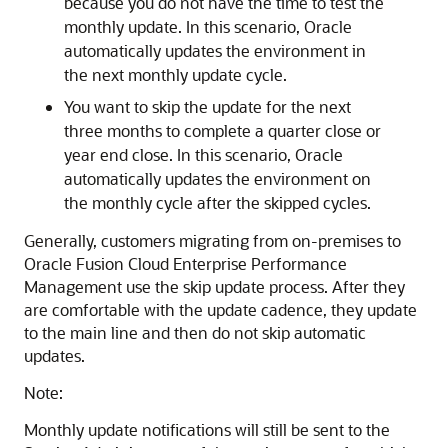
because you do not have the time to test the
monthly update. In this scenario, Oracle
automatically updates the environment in
the next monthly update cycle.
You want to skip the update for the next
three months to complete a quarter close or
year end close. In this scenario, Oracle
automatically updates the environment on
the monthly cycle after the skipped cycles.
Generally, customers migrating from on-premises to
Oracle Fusion Cloud Enterprise Performance
Management
use the skip update process. After they
are comfortable with the update cadence, they update
to the main line and then do not skip automatic
updates.
Note:
Monthly update notifications will still be sent to the