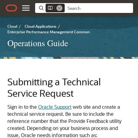
Cloud
/
Cloud Applications
/
Enterprise Performance Management Common
Operations Guide
Submitting a Technical
Service Request
Sign in to the
Oracle Support
web site and create a
technical service request. Be sure to include the
reference number that the Provide Feedback utility
created. Depending on your business process and
issue, Oracle needs information such as: