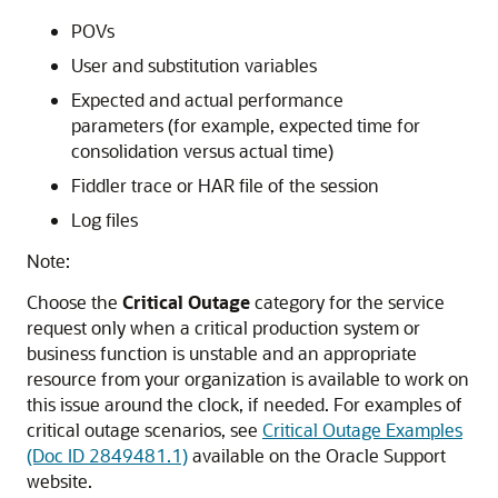
POVs
User and substitution variables
Expected and actual performance
parameters (for example, expected time for
consolidation versus actual time)
Fiddler trace or HAR file of the session
Log files
Note:
Choose the
Critical Outage
category for the service
request only when a critical production system or
business function is unstable and an appropriate
resource from your organization is available to work on
this issue around the clock, if needed. For examples of
critical outage scenarios, see
Critical Outage Examples
(Doc ID 2849481.1)
available on the Oracle Support
website.