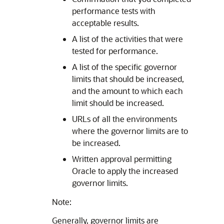
performance tests with
acceptable results.
A list of the activities that were
tested for performance.
A list of the specific governor
limits that should be increased,
and the amount to which each
limit should be increased.
URLs of all the environments
where the governor limits are to
be increased.
Written approval permitting
Oracle to apply the increased
governor limits.
Note:
Generally, governor limits are