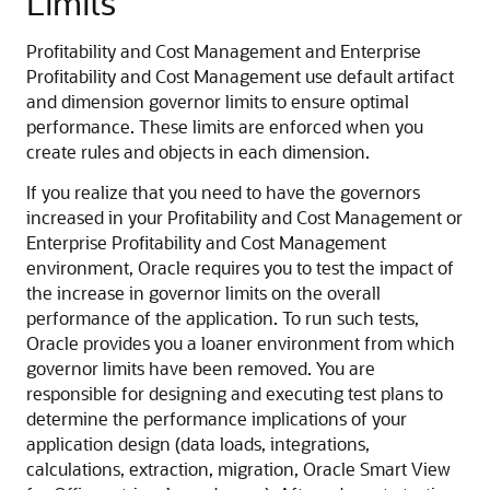
Limits
Profitability and Cost Management
and
Enterprise
Profitability and Cost Management
use default artifact
and dimension governor limits to ensure optimal
performance. These limits are enforced when you
create rules and objects in each dimension.
If you realize that you need to have the governors
increased in your
Profitability and Cost Management
or
Enterprise Profitability and Cost Management
environment, Oracle requires you to test the impact of
the increase in governor limits on the overall
performance of the application. To run such tests,
Oracle provides you a loaner environment from which
governor limits have been removed. You are
responsible for designing and executing test plans to
determine the performance implications of your
application design (data loads, integrations,
calculations, extraction, migration,
Oracle Smart View