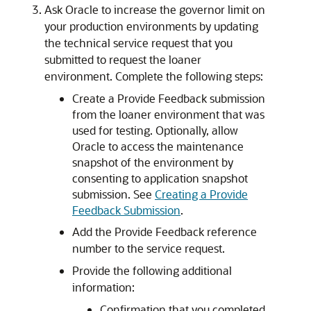
Ask Oracle to increase the governor limit on
your production environments by updating
the technical service request that you
submitted to request the loaner
environment. Complete the following steps:
Create a Provide Feedback submission
from the loaner environment that was
used for testing. Optionally, allow
Oracle to access the maintenance
snapshot of the environment by
consenting to application snapshot
submission. See
Creating a Provide
Feedback Submission
.
Add the Provide Feedback reference
number to the service request.
Provide the following additional
information:
Confirmation that you completed