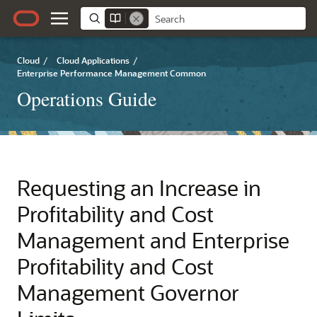
Cloud
/
Cloud Applications
/
Enterprise Performance Management Common
Operations Guide
Requesting an Increase in
Profitability and Cost
Management
and
Enterprise
Profitability and Cost
Management
Governor