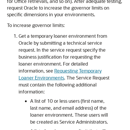
for Office
retrievals, and so on). After adequate testing,
request Oracle to increase the governor limits on
specific dimensions in your environments.
To increase governor limits:
Get a temporary loaner environment from
Oracle by submitting a technical service
request. In the service request specify the
business justification for requesting the
loaner environment. For detailed
information, see
Requesting Temporary
Loaner Environments
. The Service Request
must contain the following additional
information:
A list of 10 or less users (first name,
last name, and email address) of the
loaner environment. These users will
be created as
Service Administrators
.