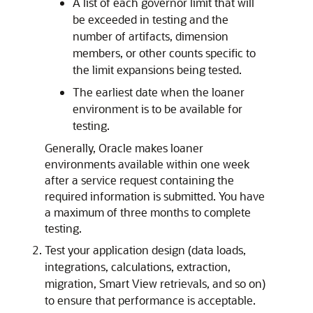
A list of each governor limit that will
be exceeded in testing and the
number of artifacts, dimension
members, or other counts specific to
the limit expansions being tested.
The earliest date when the loaner
environment is to be available for
testing.
Generally, Oracle makes loaner
environments available within one week
after a service request containing the
required information is submitted. You have
a maximum of three months to complete
testing.
Test your application design (data loads,
integrations, calculations, extraction,
migration,
Smart View
retrievals, and so on)
to ensure that performance is acceptable.