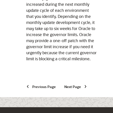
increased during the next monthly
update cycle of each environment
that you identify. Depending on the
monthly update development cycle, it
may take up to six weeks for Oracle to
increase the governor limits. Oracle
may provide a one-off patch with the
governor limit increase if you need it
urgently because the current governor
limit is blocking a critical milestone.
Previous Page
Next Page