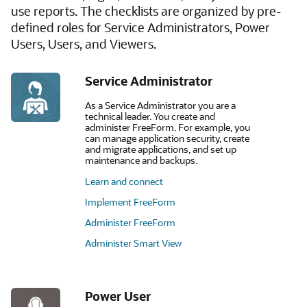
use reports. The checklists are organized by pre-
defined roles for Service Administrators, Power
Users, Users, and Viewers.
Service Administrator
As a Service Administrator you are a
technical leader. You create and
administer FreeForm. For example, you
can manage application security, create
and migrate applications, and set up
maintenance and backups.
Learn and connect
Implement FreeForm
Administer FreeForm
Administer Smart View
Power User