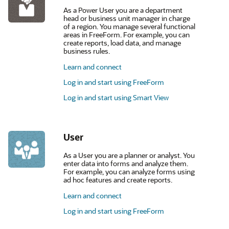
As a Power User you are a department
head or business unit manager in charge
of a region. You manage several functional
areas in FreeForm. For example, you can
create reports, load data, and manage
business rules.
Learn and connect
Log in and start using FreeForm
Log in and start using Smart View
User
As a User you are a planner or analyst. You
enter data into forms and analyze them.
For example, you can analyze forms using
ad hoc features and create reports.
Learn and connect
Log in and start using FreeForm