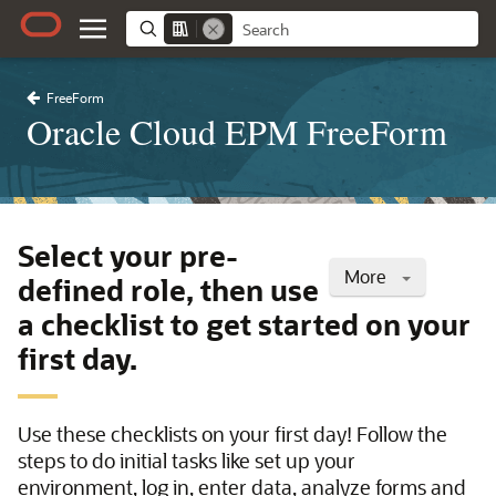
FreeForm
Oracle Cloud EPM FreeForm
Select your pre-
More
defined role, then use
a checklist to get started on your
first day.
Use these checklists on your first day! Follow the
steps to do initial tasks like set up your
environment, log in, enter data, analyze forms and