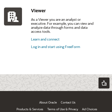
Viewer
As a Viewer you are an analyst or
executive. For example, you can view and
analyze data through forms and data
access tools.
Learn and connect
Log in and start using FreeForm
About Oracle
Contact Us
Products & Services
Terms of Use & Privacy
Ad Choices