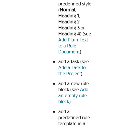
predefined style
(
Normal
,
Heading 1
,
Heading 2
,
Heading 3
or
Heading 4
) (see
Add Plain Text
to a Rule
Document
)
add a task (see
Add a Task to
the Project
)
add a new rule
block (see
Add
an empty rule
block
)
add a
predefined rule
template in a