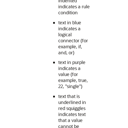
indented
indicates a rule
condition
text in blue
indicates a
logical
connector (for
example, if,
and, or)
text in purple
indicates a
value (for
example, true,
22, "single")
text that is
underlined in
red squiggles
indicates text
that a value
cannot be