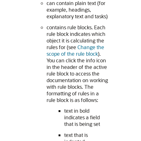
can contain plain text (for
example, headings,
explanatory text and tasks)
contains rule blocks. Each
rule block indicates which
object it is calculating the
rules for (see
Change the
scope of the rule block
).
You can click the info icon
in the header of the active
rule block to access the
documentation on working
with rule blocks. The
formatting of rules in a
rule block is as follows:
text in bold
indicates a field
that is being set
text that is