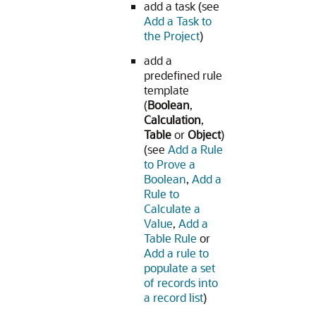
add a task (see
Add a Task to
the Project
)
add a
predefined rule
template
(
Boolean
,
Calculation
,
Table
or
Object
)
(see
Add a Rule
to Prove a
Boolean
,
Add a
Rule to
Calculate a
Value
,
Add a
Table Rule
or
Add a rule to
populate a set
of records into
a record list
)