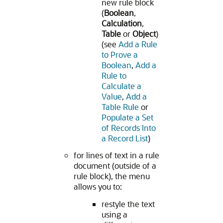
new rule block
(
Boolean
,
Calculation
,
Table
or
Object
)
(see
Add a Rule
to Prove a
Boolean
,
Add a
Rule to
Calculate a
Value
,
Add a
Table Rule
or
Populate a Set
of Records Into
a Record List
)
for lines of text in a rule
document (outside of a
rule block), the menu
allows you to:
restyle the text
using a