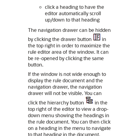
click a heading to have the
editor automatically scroll
up/down to that heading
The navigation drawer can be hidden
by clicking the drawer button
in
the top right in order to maximize the
rule editor area of the window. It can
be re-opened by clicking the same
button.
If the window is not wide enough to
display the rule document and the
navigation drawer, the navigation
drawer will not be visible. You can
click the hierarchy button
in the
top right of the editor to view a drop-
down menu showing the headings in
the rule document. You can then click
on a heading in the menu to navigate
to that heading in the document.