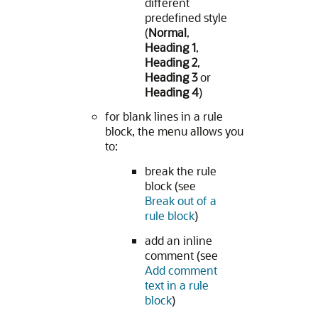
different
predefined style
(
Normal
,
Heading 1
,
Heading 2
,
Heading 3
or
Heading 4
)
for blank lines in a rule
block, the menu allows you
to:
break the rule
block (see
Break out of a
rule block
)
add an inline
comment (see
Add comment
text in a rule
block
)