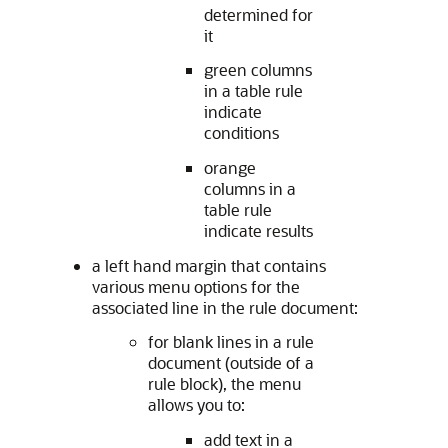
determined for
it
green columns
in a table rule
indicate
conditions
orange
columns in a
table rule
indicate results
a left hand margin that contains
various menu options for the
associated line in the rule document:
for blank lines in a rule
document (outside of a
rule block), the menu
allows you to:
add text in a