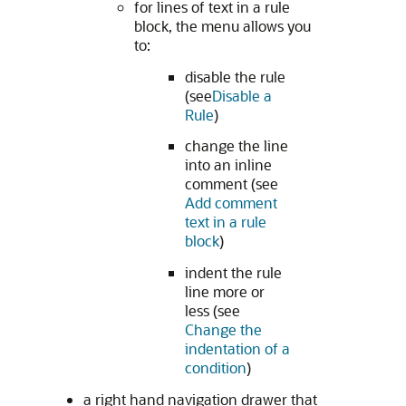
for lines of text in a rule
block, the menu allows you
to:
disable the rule
(see
Disable a
Rule
)
change the line
into an inline
comment (see
Add comment
text in a rule
block
)
indent the rule
line more or
less (see
Change the
indentation of a
condition
)
a right hand navigation drawer that