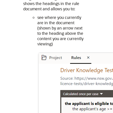
shows the headings in the rule
document and allows you to:
see where you currently
are in the document
(shown by an arrow next
to the heading above the
content you are currently
viewing)