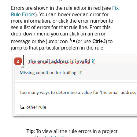
Errors are shown in the rule editor in red (see
Fix
Rule Errors
). You can hover over an error for
more information, or click the error number to
see a list of errors for that rule line. From this
drop-down menu you can click on an error
message or the jump icon
(or use
Ctrl+J
) to
jump to that particular problem in the rule.
Tip:
To view all the rule errors in a project,