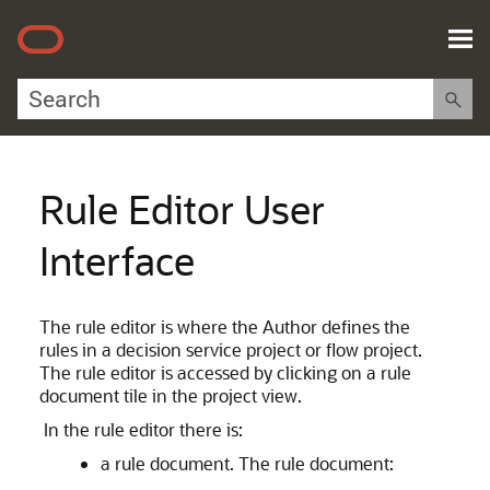
Skip To Main Content
Rule Editor User
Interface
The rule editor is where the Author defines the
rules in a decision service project or flow project.
The rule editor is accessed by clicking on a rule
document tile in the project view.
In the rule editor there is:
a rule document. The rule document: