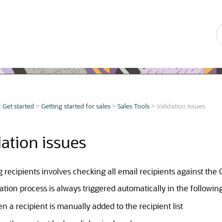
Skip To Main Content
:
Get started
>
Getting started for sales
>
Sales Tools
>
Validation issues
dation issues
g recipients involves checking all email recipients against the
ation process is always triggered automatically in the followin
n a recipient is manually added to the recipient list