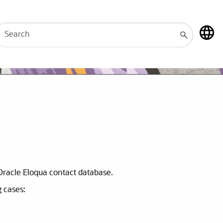
 Oracle Eloqua contact database.
g cases: