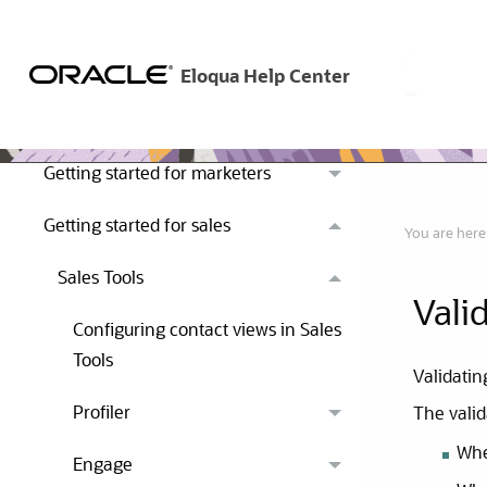
Get started
Getting started for marketers
Getting started for sales
You are here
Sales Tools
Vali
Configuring contact views in Sales
Tools
Validatin
Profiler
The valid
Whe
Engage