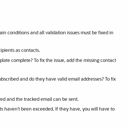
n conditions and all validation issues must be fixed in
ipients as contacts.
mplate complete? To fix the issue, add the missing contact
ubscribed and do they have valid email addresses? To fix
ved and the tracked email can be sent.
its haven't been exceeded. If they have, you will have to