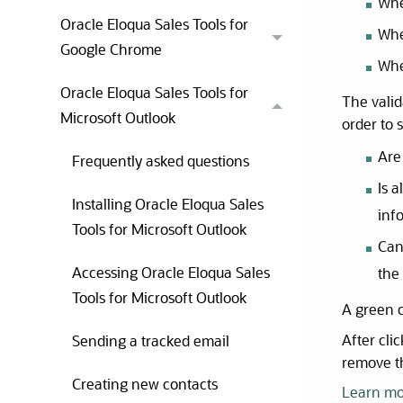
Whe
Oracle Eloqua Sales Tools for
Whe
Google Chrome
Whe
Oracle Eloqua Sales Tools for
The valid
Microsoft Outlook
order to 
Are 
Frequently asked questions
Is 
Installing Oracle Eloqua Sales
inf
Tools for Microsoft Outlook
Can
Accessing Oracle Eloqua Sales
the
Tools for Microsoft Outlook
A green c
After cli
Sending a tracked email
remove t
Creating new contacts
Learn mo