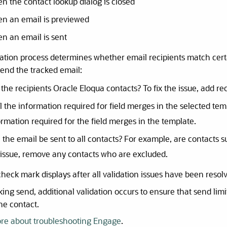
n the contact lookup dialog is closed
n an email is previewed
n an email is sent
ation process determines whether email recipients match certai
send the tracked email:
the recipients Oracle Eloqua contacts? To fix the issue, add rec
all the information required for field merges in the selected te
ormation required for the field merges in the template.
 the email be sent to all contacts? For example, are contacts s
 issue, remove any contacts who are excluded.
heck mark displays after all validation issues have been resol
cking send, additional validation occurs to ensure that send lim
he contact.
re about troubleshooting Engage
.