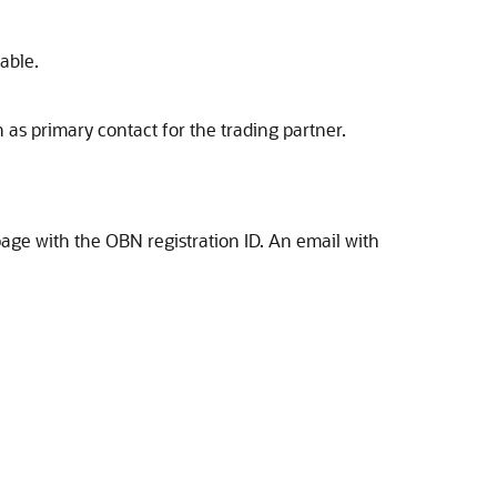
table.
n as primary contact for the trading partner.
page with the OBN registration ID. An email with