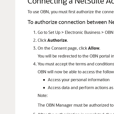
Connecting a NetSuite A
To use OBN, you must first authorize the conn
To authorize connection between N
Go to Set Up > Electronic Business > OBN 
Click
Authorize
.
On the Consent page, click
Allow
.
You will be redirected to the OBN portal i
You must accept the terms and conditions
OBN will now be able to access the follow
Access your personal information
Access data and perform actions 
Note:
The OBN Manager must be authorized to a