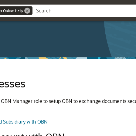
ns Online Help
esses
he OBN Manager role to setup OBN to exchange documents secu
d Subsidiary with OBN