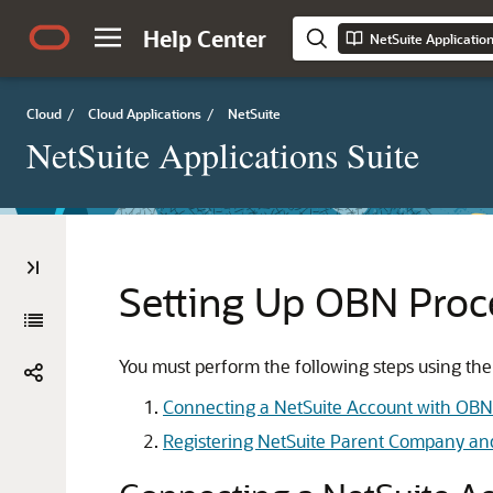
Help Center
NetSuite Applicatio
Cloud
/
Cloud Applications
/
NetSuite
NetSuite Applications Suite
Setting Up OBN Proc
You must perform the following steps using t
Connecting a NetSuite Account with OBN
Registering NetSuite Parent Company an