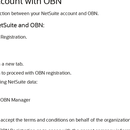
ccount with OBN
ection between your NetSuite account and OBN.
etSuite and OBN:
Registration.
n a new tab.
 to proceed with OBN registration.
ing NetSuite data:
as OBN Manager
ccept the terms and conditions on behalf of the organization