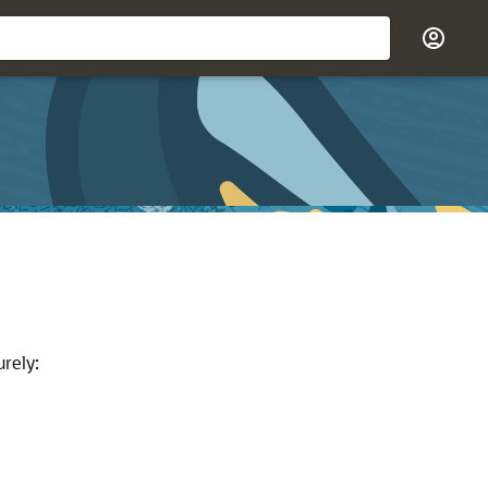
rely: