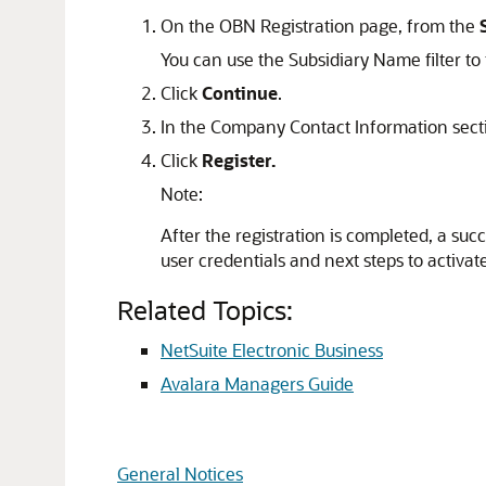
On the OBN Registration page, from the
You can use the Subsidiary Name filter to 
Click
Continue
.
In the Company Contact Information sect
Click
Register.
Note:
After the registration is completed, a su
user credentials and next steps to activat
Related Topics:
NetSuite Electronic Business
Avalara Managers Guide
General Notices