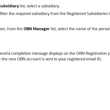
Subsidiary
list, select a subsidiary.
filter the required subsidiary from the Registered Subsidiaries 
ion, from the
OBN Manager
list, select the name of the perso
ccessful completion message displays on the OBN Registration 
e the new OBN account is sent to your registered email ID.