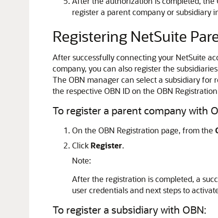
After the authorization is completed, th
register a parent company or subsidiary 
Registering NetSuite Pa
After successfully connecting your NetSuite ac
company, you can also register the subsidiarie
The OBN manager can select a subsidiary for re
the respective OBN ID on the OBN Registration
To register a parent company with 
On the OBN Registration page, from the
Click
Register
.
Note:
After the registration is completed, a su
user credentials and next steps to activat
To register a subsidiary with OBN: