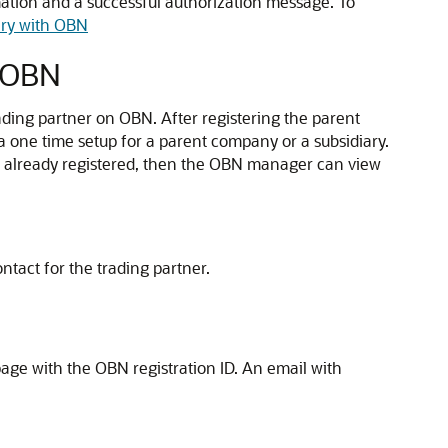
ation and a successful authorization message. To
ary with OBN
h OBN
ding partner on OBN. After registering the parent
a one time setup for a parent company or a subsidiary.
is already registered, then the OBN manager can view
ntact for the trading partner.
page with the OBN registration ID. An email with