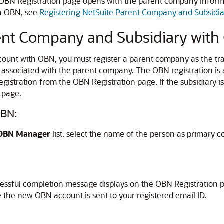
e OBN Registration page opens with the parent company inform
in OBN, see
Registering NetSuite Parent Company and Subsidi
rent Company and Subsidiary wit
count with OBN, you must register a parent company as the tra
s associated with the parent company. The OBN registration is 
gistration from the OBN Registration page. If the subsidiary 
 page.
OBN:
OBN Manager
list, select the name of the person as primary co
ccessful completion message displays on the OBN Registration 
e the new OBN account is sent to your registered email ID.