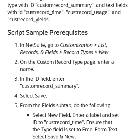
type with ID "customrecord_summary", and text fields
with id "custrecord_time", "custrecord_usage", and
"custrecord_yields".
Script Sample Prerequisites
In NetSuite, go to
Customization > List,
Records, & Fields > Record Types > New
.
On the Custom Record Type page, enter a
name.
In the ID field, enter
"customrecord_summary".
Select Save.
From the Fields subtab, do the following:
Select New Field. Enter a label and set
ID to "custrecord_time". Ensure that
the Type field is set to Free-Form Text.
Select Save & New.