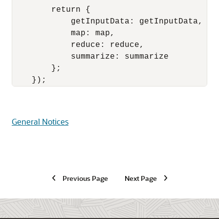
        return {

            getInputData: getInputData,

            map: map,

            reduce: reduce,

            summarize: summarize

        };

General Notices
Previous Page
Next Page