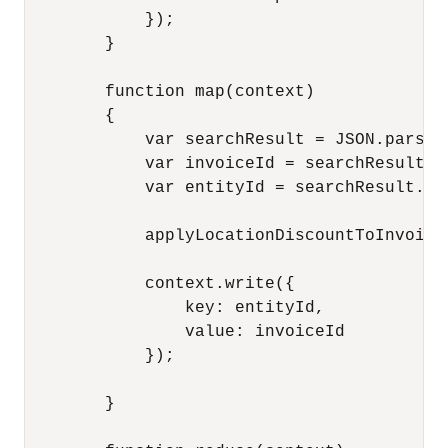
            });

        }

        function map(context)

        {

            var searchResult = JSON.parse(c
            var invoiceId = searchResult.id
            var entityId = searchResult.val
            applyLocationDiscountToInvoice(
            context.write({

                key: entityId,  

                value: invoiceId 

            }); 

        }
