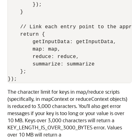
        });

    }

    // Link each entry point to the appropr
    return {

        getInputData: getInputData,

        map: map,

        reduce: reduce,

        summarize: summarize

    };

The character limit for keys in map/reduce scripts
(specifically, in mapContext or reduceContext objects)
is reduced to 3,000 characters. You'll also get error
messages if your key is too long or your value is over
10 MB. Keys over 3,000 characters will return a
KEY_LENGTH_IS_OVER_3000_BYTES error. Values
over 10 MB will return a