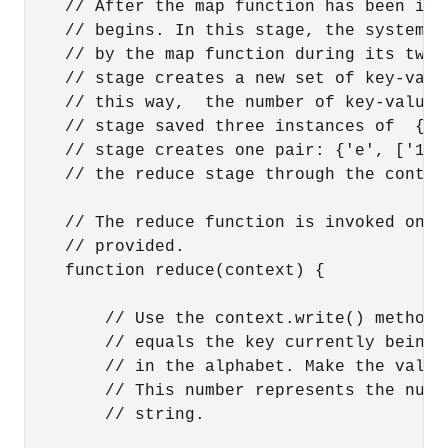
    // After the map function has been inv
    // begins. In this stage, the system s
    // by the map function during its two 
    // stage creates a new set of key-valu
    // this way,  the number of key-value 
    // stage saved three instances of  {'e
    // stage creates one pair: {'e', ['1',
    // the reduce stage through the contex
    // The reduce function is invoked one 
    // provided.

    function reduce(context) {

        // Use the context.write() method 
        // equals the key currently being 
        // in the alphabet. Make the value
        // This number represents the numb
        // string.
