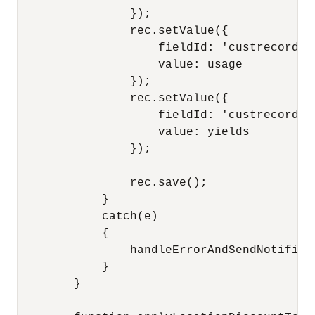
                });

                rec.setValue({

                    fieldId: 'custrecord_us
                    value: usage

                });

                rec.setValue({

                    fieldId: 'custrecord_yi
                    value: yields

                });

                rec.save();

            }

            catch(e)

            {

                handleErrorAndSendNotifica
            }

        }
