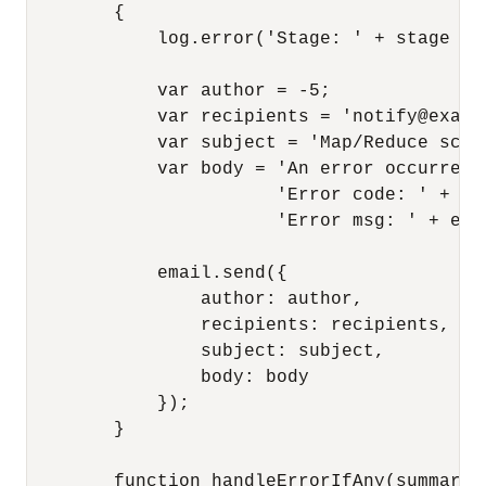
        {

            log.error('Stage: ' + stage + '
            var author = -5;

            var recipients = 'notify@exampl
            var subject = 'Map/Reduce scri
            var body = 'An error occurred 
                       'Error code: ' + e.n
                       'Error msg: ' + e.me
            email.send({

                author: author,

                recipients: recipients,

                subject: subject,

                body: body

            });

        }

        function handleErrorIfAny(summary)
