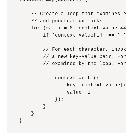
        // Create a loop that examines eac
        // and punctuation marks.

        for (var i = 0; context.value && i
            if (context.value[i] !== ' ' &
            // For each character, invoke 
            // a new key-value pair. For t
            // examined by the loop. For e
                context.write({

                    key: context.value[i],

                    value: 1

                });

            }

        }

    }
