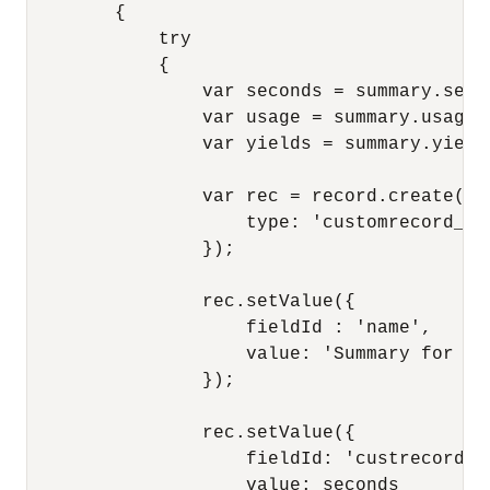
        {

            try

            {

                var seconds = summary.secon
                var usage = summary.usage;

                var yields = summary.yields
                var rec = record.create({

                    type: 'customrecord_sum
                });

                rec.setValue({

                    fieldId : 'name',

                    value: 'Summary for M/
                });

                rec.setValue({

                    fieldId: 'custrecord_ti
                    value: seconds
