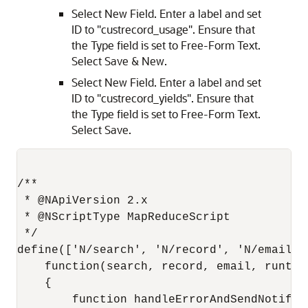
Select New Field. Enter a label and set
ID to "custrecord_usage". Ensure that
the Type field is set to Free-Form Text.
Select Save & New.
Select New Field. Enter a label and set
ID to "custrecord_yields". Ensure that
the Type field is set to Free-Form Text.
Select Save.
/**

 * @NApiVersion 2.x

 * @NScriptType MapReduceScript

 */

define(['N/search', 'N/record', 'N/email',
    function(search, record, email, runtime
    {

        function handleErrorAndSendNotifica