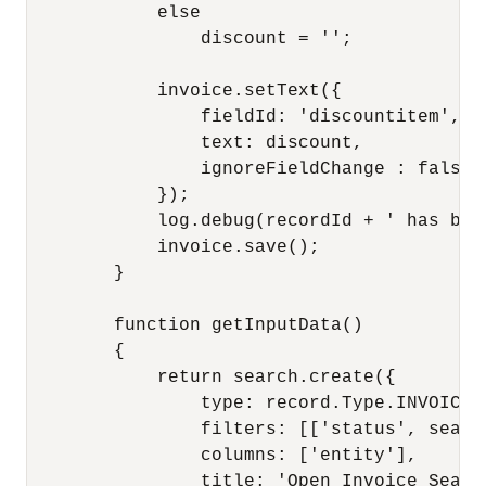
            else

                discount = '';

            invoice.setText({

                fieldId: 'discountitem',

                text: discount,

                ignoreFieldChange : false

            });

            log.debug(recordId + ' has bee
            invoice.save();

        }

        function getInputData()

        {

            return search.create({

                type: record.Type.INVOICE,

                filters: [['status', searc
                columns: ['entity'],

                title: 'Open Invoice Search