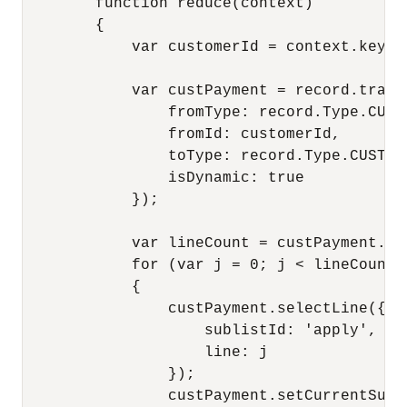
        function reduce(context)

        {

            var customerId = context.key;

            var custPayment = record.transf
                fromType: record.Type.CUSTO
                fromId: customerId,

                toType: record.Type.CUSTOME
                isDynamic: true

            });

            var lineCount = custPayment.ge
            for (var j = 0; j < lineCount; 
            {

                custPayment.selectLine({

                    sublistId: 'apply',

                    line: j

                });

                custPayment.setCurrentSubli