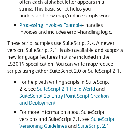
often each alphabet letter appears in a
string. This basic script helps you
understand how map/reduce scripts work.
Processing Invoices Example
- handles
invoices and includes error-handling logic.
These script samples use SuiteScript 2.x. A newer
version, SuiteScript 2.1, is also available and supports
new language features that are included in the
ES2019 specification. You can write map/reduce
scripts using either SuiteScript 2.0 or SuiteScript 2.1.
For help with writing scripts in SuiteScript
2.x, see
SuiteScript 2.1 Hello World
and
SuiteScript 2.x Entry Point Script Creation
and Deployment
.
For more information about SuiteScript
versions and SuiteScript 2.1, see
SuiteScript
Versioning Guidelines
and
SuiteScript 2.1
.