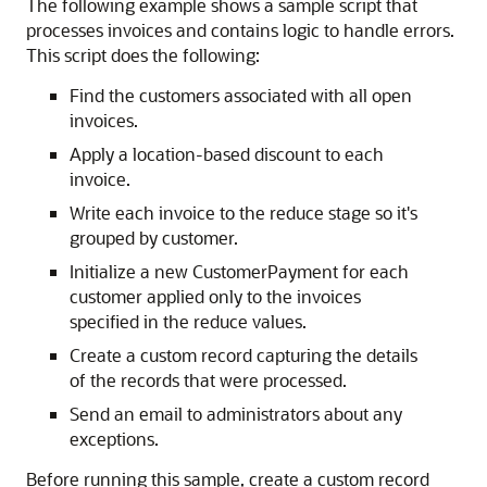
The following example shows a sample script that
processes invoices and contains logic to handle errors.
This script does the following:
Find the customers associated with all open
invoices.
Apply a location-based discount to each
invoice.
Write each invoice to the reduce stage so it's
grouped by customer.
Initialize a new CustomerPayment for each
customer applied only to the invoices
specified in the reduce values.
Create a custom record capturing the details
of the records that were processed.
Send an email to administrators about any
exceptions.
Before running this sample, create a custom record