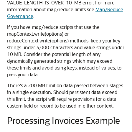
VALUE_LENGTH_IS_OVER_10_MB error. For more
information about map/reduce limits see
Map/Reduce
Governance
.
If you have map/reduce scripts that use the
mapContext.write(options) or
reduceContext.write(options) methods, keep your key
strings under 3,000 characters and value strings under
10 MB. Consider the potential length of any
dynamically generated strings which may exceed
these limits and avoid using keys, instead of values, to
pass your data.
There's a 200 MB limit on data passed between stages
in a single execution. Should persistent data exceed
this limit, the script will require provisions for a data
custom field or record to be used in either context.
Processing Invoices Example