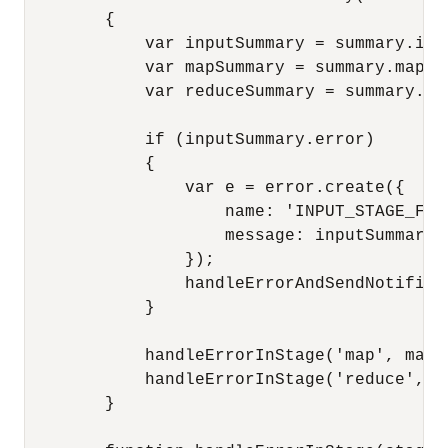
        {

            var inputSummary = summary.inpu
            var mapSummary = summary.mapSum
            var reduceSummary = summary.red
            if (inputSummary.error)

            {

                var e = error.create({

                    name: 'INPUT_STAGE_FAIL
                    message: inputSummary.e
                });

                handleErrorAndSendNotifica
            }

            handleErrorInStage('map', mapSu
            handleErrorInStage('reduce', re
        }
