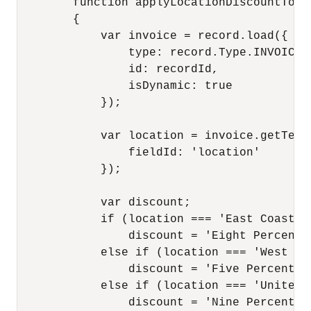
        function applyLocationDiscountToInv
        {

            var invoice = record.load({

                type: record.Type.INVOICE,

                id: recordId,

                isDynamic: true

            });

            var location = invoice.getText(
                fieldId: 'location'

            });

            var discount;

            if (location === 'East Coast')

                discount = 'Eight Percent';
            else if (location === 'West Coa
                discount = 'Five Percent';

            else if (location === 'United K
                discount = 'Nine Percent';
