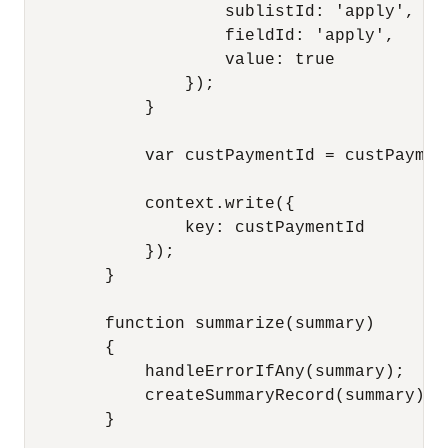
                    sublistId: 'apply',

                    fieldId: 'apply',

                    value: true

                });

            }

            var custPaymentId = custPayment
            context.write({

                key: custPaymentId 

            }); 

        }

        function summarize(summary)

        {

            handleErrorIfAny(summary);

            createSummaryRecord(summary);

        }
