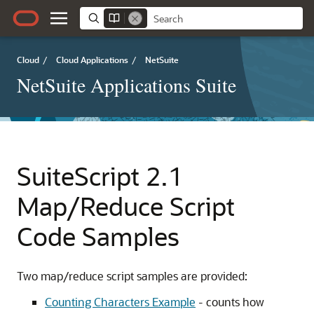
Cloud
/
Cloud Applications
/
NetSuite
NetSuite Applications Suite
SuiteScript 2.1
Map/Reduce Script
Code Samples
Two map/reduce script samples are provided:
Counting Characters Example
- counts how