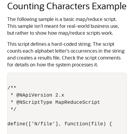
Counting Characters Example
The following sample is a basic map/reduce script.
This sample isn't meant for real-world business use,
but rather to show how map/reduce scripts work.
This script defines a hard-coded string. The script
counts each alphabet letter's occurrences in the string
and creates a results file. Check the script comments
for details on how the system processes it.
/**

 * @NApiVersion 2.x

 * @NScriptType MapReduceScript

 */

define(['N/file'], function(file) {
