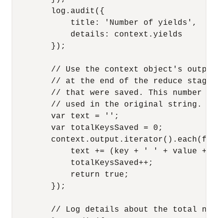
        log.audit({

            title: 'Number of yields',

            details: context.yields

        });

        // Use the context object's output
        // at the end of the reduce stage.
        // that were saved. This number re
        // used in the original string.

        var text = '';

        var totalKeysSaved = 0;

        context.output.iterator().each(fun
            text += (key + ' ' + value + '\
            totalKeysSaved++;

            return true;

        });

        // Log details about the total num