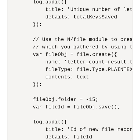
        log.audit({

            title: 'Unique number of lette
            details: totalKeysSaved

        }); 

        // Use the N/file module to create
        // which you gathered by using the 
        var fileObj = file.create({

            name: 'letter_count_result.txt'
            fileType: file.Type.PLAINTEXT,

            contents: text

        });

        fileObj.folder = -15;

        var fileId = fileObj.save();

        log.audit({

            title: 'Id of new file record',
            details: fileId
