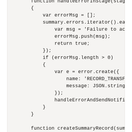
        function handleErrorInStage(stage, 
        {

            var errorMsg = [];

            summary.errors.iterator().each
                var msg = 'Failure to acce
                errorMsg.push(msg);

                return true;

            });

            if (errorMsg.length > 0)

            {

                var e = error.create({

                    name: 'RECORD_TRANSFORM
                    message: JSON.stringify
                });

                handleErrorAndSendNotificat
            }

        }

        function createSummaryRecord(summar