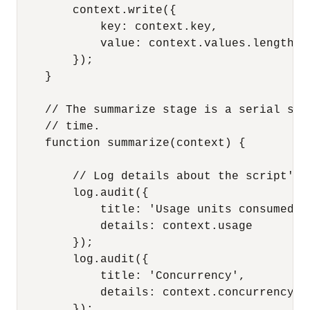
        context.write({

            key: context.key,

            value: context.values.length

        });

    }

    // The summarize stage is a serial sta
    // time.

    function summarize(context) {

        // Log details about the script's e
        log.audit({

            title: 'Usage units consumed',

            details: context.usage

        });

        log.audit({

            title: 'Concurrency',

            details: context.concurrency

        });
