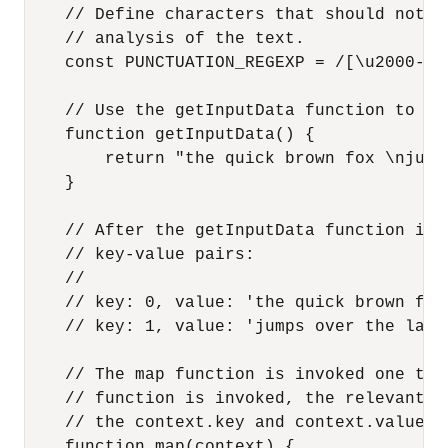
    // Define characters that should not b
    // analysis of the text.

    const PUNCTUATION_REGEXP = /[\u2000-\u
    // Use the getInputData function to re
    function getInputData() {

        return "the quick brown fox \njump
    }

    // After the getInputData function is 
    // key-value pairs:

    //

    // key: 0, value: 'the quick brown fox'
    // key: 1, value: 'jumps over the lazy 
    // The map function is invoked one tim
    // function is invoked, the relevant k
    // the context.key and context.value pr
    function map(context) {
