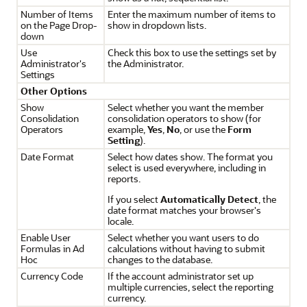
Number of Items
Enter the maximum number of items to
on the Page Drop-
show in dropdown lists.
down
Use
Check this box to use the settings set by
Administrator's
the Administrator.
Settings
Other Options
Show
Select whether you want the member
Consolidation
consolidation operators to show (for
Operators
example,
Yes
,
No
, or use the
Form
Setting
).
Date Format
Select how dates show. The format you
select is used everywhere, including in
reports.
If you select
Automatically Detect
, the
date format matches your browser's
locale.
Enable User
Select whether you want users to do
Formulas in Ad
calculations without having to submit
Hoc
changes to the database.
Currency Code
If the account administrator set up
multiple currencies, select the reporting
currency.