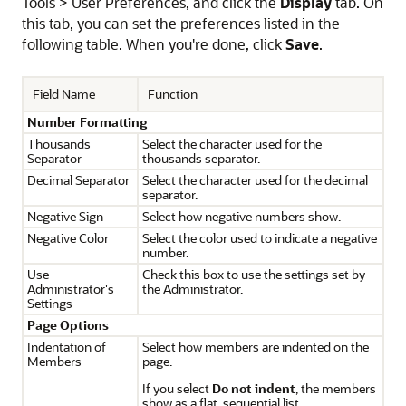
Tools > User Preferences, and click the
Display
tab. On
this tab, you can set the preferences listed in the
following table. When you're done, click
Save
.
Field Name
Function
Number Formatting
Thousands
Select the character used for the
Separator
thousands separator.
Decimal Separator
Select the character used for the decimal
separator.
Negative Sign
Select how negative numbers show.
Negative Color
Select the color used to indicate a negative
number.
Use
Check this box to use the settings set by
Administrator's
the Administrator.
Settings
Page Options
Indentation of
Select how members are indented on the
Members
page.
If you select
Do not indent
, the members
show as a flat, sequential list.