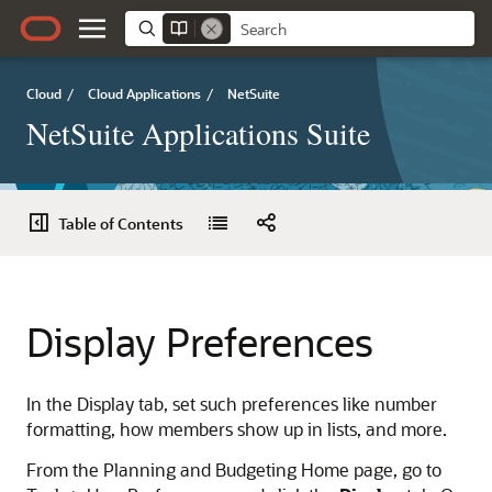
Cloud
/
Cloud Applications
/
NetSuite
NetSuite Applications Suite
Table of Contents
Display Preferences
In the Display tab, set such preferences like number
formatting, how members show up in lists, and more.
From the Planning and Budgeting Home page, go to