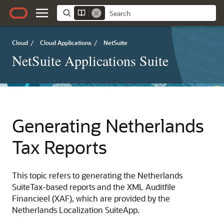
Cloud
/
Cloud Applications
/
NetSuite
NetSuite Applications Suite
Generating Netherlands
Tax Reports
This topic refers to generating the Netherlands
SuiteTax-based reports and the XML Auditfile
Financieel (XAF), which are provided by the
Netherlands Localization SuiteApp.