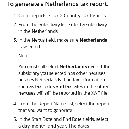
To generate a Netherlands tax report:
Go to Reports > Tax > Country Tax Reports.
From the Subsidiary list, select a subsidiary
in the Netherlands.
In the Nexus field, make sure
Netherlands
is selected.
Note:
You must still select
Netherlands
even if the
subsidiary you selected has other nexuses
besides Netherlands. The tax information
such as tax codes and tax rates in the other
nexuses will still be reported in the XAF file.
From the Report Name list, select the report
that you want to generate.
In the Start Date and End Date fields, select
a day, month, and year. The dates