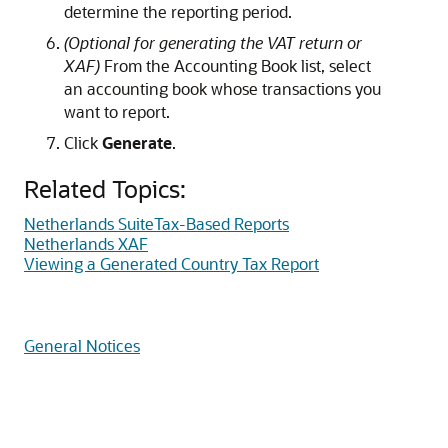
determine the reporting period.
(Optional for generating the VAT return or
XAF)
From the Accounting Book list, select
an accounting book whose transactions you
want to report.
Click
Generate
.
Related Topics:
Netherlands SuiteTax-Based Reports
Netherlands XAF
Viewing a Generated Country Tax Report
General Notices