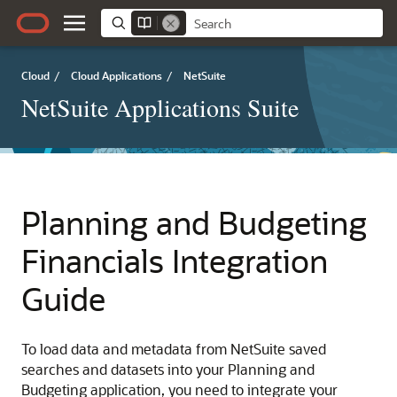
Cloud
/
Cloud Applications
/
NetSuite
NetSuite Applications Suite
Planning and Budgeting
Financials Integration
Guide
To load data and metadata from NetSuite saved
searches and datasets into your Planning and
Budgeting application, you need to integrate your