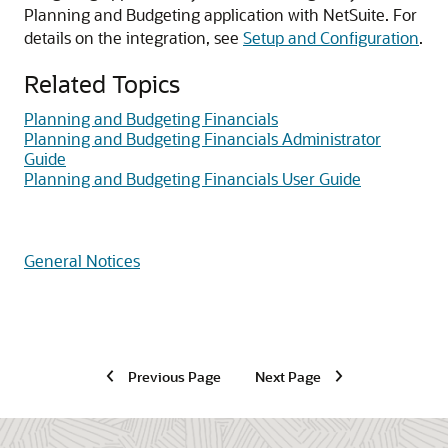
Planning and Budgeting application with NetSuite. For
details on the integration, see
Setup and Configuration
.
Related Topics
Planning and Budgeting Financials
Planning and Budgeting Financials Administrator
Guide
Planning and Budgeting Financials User Guide
General Notices
Previous Page
Next Page