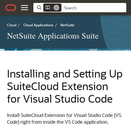
Cloud
/
Cloud Applications
/
NetSuite
NetSuite Applications Suite
Installing and Setting Up
SuiteCloud Extension
for Visual Studio Code
Install SuiteCloud Extension for Visual Studio Code (VS
Code) right from inside the VS Code application.