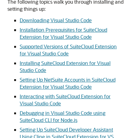
The following topics walk you through installing and
setting things up:
Downloading Visual Studio Code
Installation Prerequisites for SuiteCloud
Extension for Visual Studio Code
Supported Versions of SuiteCloud Extension
for Visual Studio Code
Installing SuiteCloud Extension for Visual
Studio Code
Setting Up NetSuite Accounts in SuiteCloud
Extension for Visual Studio Code
Interacting with SuiteCloud Extension for
Visual Studio Code
Debugging in Visual Studio Code using
SuiteCloud CLI for Node.js
Setting Up SuiteCloud Developer Assistant
Using Cline in SuiteCloud Extension for VS