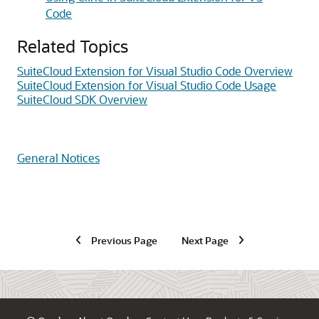
Code
Related Topics
SuiteCloud Extension for Visual Studio Code Overview
SuiteCloud Extension for Visual Studio Code Usage
SuiteCloud SDK Overview
General Notices
Previous Page
Next Page