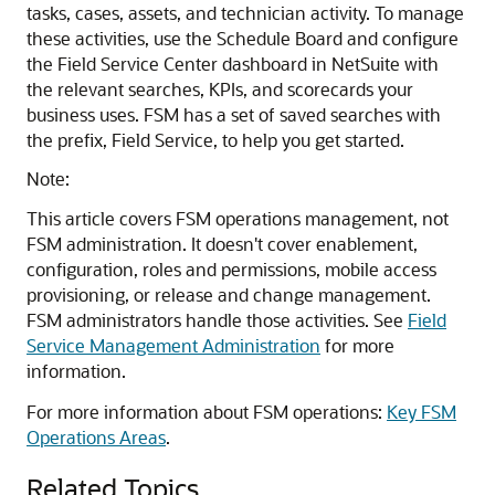
tasks, cases, assets, and technician activity. To manage
these activities, use the Schedule Board and configure
the Field Service Center dashboard in NetSuite with
the relevant searches, KPIs, and scorecards your
business uses. FSM has a set of saved searches with
the prefix, Field Service, to help you get started.
Note:
This article covers FSM operations management, not
FSM administration. It doesn't cover enablement,
configuration, roles and permissions, mobile access
provisioning, or release and change management.
FSM administrators handle those activities. See
Field
Service Management Administration
for more
information.
For more information about FSM operations:
Key FSM
Operations Areas
.
Related Topics