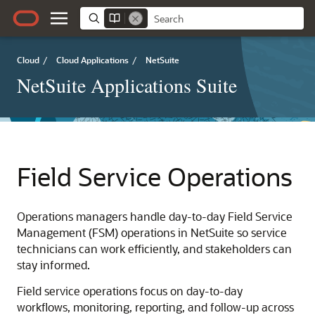
Cloud
/
Cloud Applications
/
NetSuite
NetSuite Applications Suite
Field Service Operations
Operations managers handle day-to-day Field Service
Management (FSM) operations in NetSuite so service
technicians can work efficiently, and stakeholders can
stay informed.
Field service operations focus on day-to-day
workflows, monitoring, reporting, and follow-up across