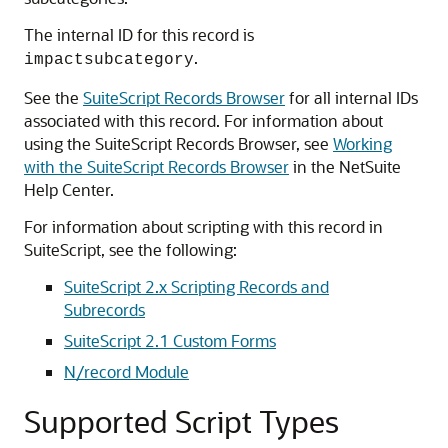
The internal ID for this record is
.
impactsubcategory
See the
SuiteScript Records Browser
for all internal IDs
associated with this record. For information about
using the SuiteScript Records Browser, see
Working
with the SuiteScript Records Browser
in the NetSuite
Help Center.
For information about scripting with this record in
SuiteScript, see the following:
SuiteScript 2.x Scripting Records and
Subrecords
SuiteScript 2.1 Custom Forms
N/record Module
Supported Script Types