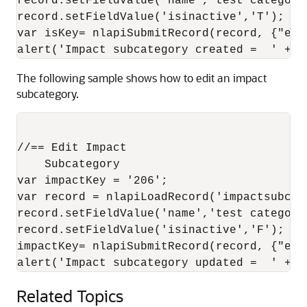
record.setFieldValue('name','test category 
record.setFieldValue('isinactive','T');

var isKey= nlapiSubmitRecord(record, {"ena
The following sample shows how to edit an impact
subcategory.
//== Edit Impact

    Subcategory 

var impactKey = '206'; 

var record = nlapiLoadRecord('impactsubcat
record.setFieldValue('name','test category 
record.setFieldValue('isinactive','F');

impactKey= nlapiSubmitRecord(record, {"ena
Related Topics