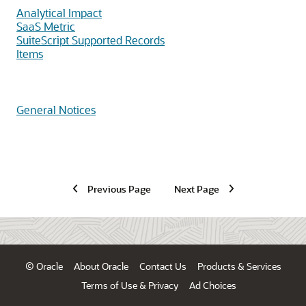
Analytical Impact
SaaS Metric
SuiteScript Supported Records
Items
General Notices
Previous Page
Next Page
© Oracle
About Oracle
Contact Us
Products & Services
Terms of Use & Privacy
Ad Choices