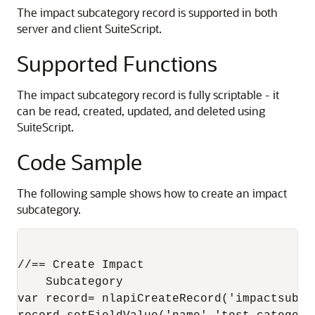
The impact subcategory record is supported in both
server and client SuiteScript.
Supported Functions
The impact subcategory record is fully scriptable - it
can be read, created, updated, and deleted using
SuiteScript.
Code Sample
The following sample shows how to create an impact
subcategory.
//== Create Impact

    Subcategory 

var record= nlapiCreateRecord('impactsubcat