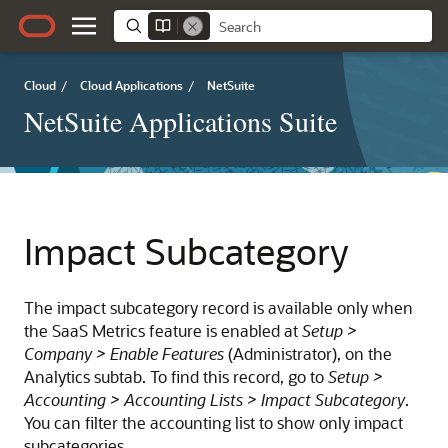
Cloud
/
Cloud Applications
/
NetSuite
NetSuite Applications Suite
Impact Subcategory
The impact subcategory record is available only when
the SaaS Metrics feature is enabled at
Setup >
Company > Enable Features
(Administrator), on the
Analytics subtab. To find this record, go to
Setup >
Accounting > Accounting Lists > Impact Subcategory
.
You can filter the accounting list to show only impact
subcategories.