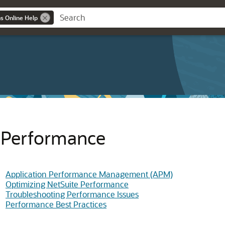
ns Online Help
Performance
Application Performance Management (APM)
Optimizing NetSuite Performance
Troubleshooting Performance Issues
Performance Best Practices