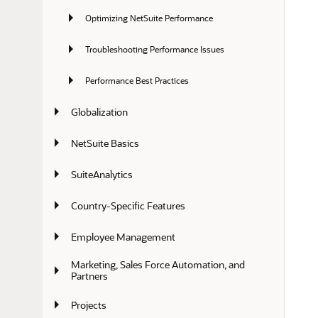
Optimizing NetSuite Performance
Troubleshooting Performance Issues
Performance Best Practices
Globalization
NetSuite Basics
SuiteAnalytics
Country-Specific Features
Employee Management
Marketing, Sales Force Automation, and 
Partners
Projects