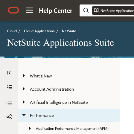
Help Center
NetSuite Applicatio
Cloud
/
Cloud Applications
/
NetSuite
NetSuite Applications Suite
What's New
Account Administration
Artificial Intelligence in NetSuite
Performance
Application Performance Management (APM)