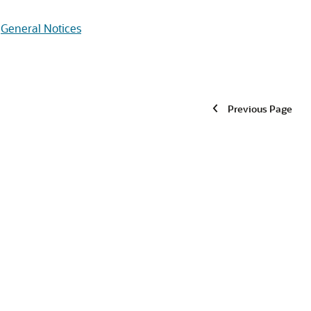
General Notices
Previous Page