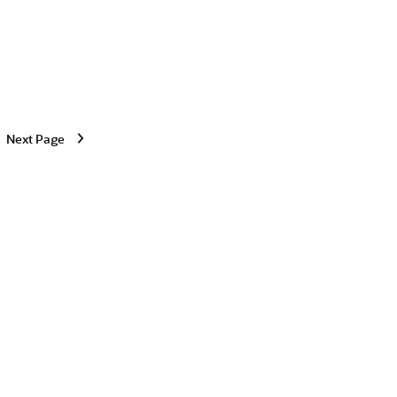
Next Page