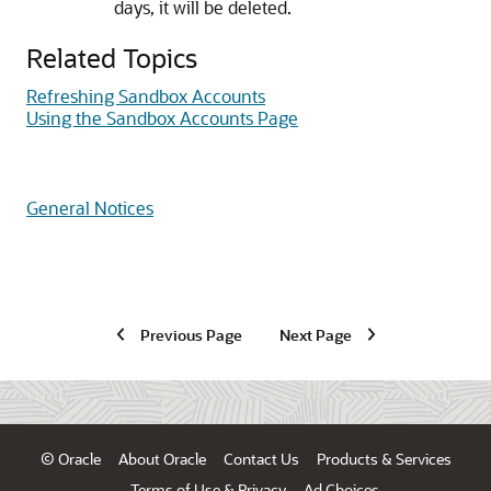
days, it will be deleted.
Related Topics
Refreshing Sandbox Accounts
Using the Sandbox Accounts Page
General Notices
Previous Page
Next Page
© Oracle
About Oracle
Contact Us
Products & Services
Terms of Use & Privacy
Ad Choices