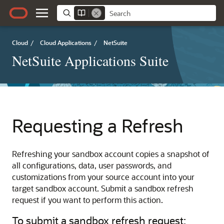
Cloud
/
Cloud Applications
/
NetSuite
NetSuite Applications Suite
Requesting a Refresh
Refreshing your sandbox account copies a snapshot of
all configurations, data, user passwords, and
customizations from your source account into your
target sandbox account. Submit a sandbox refresh
request if you want to perform this action.
To submit a sandbox refresh request: