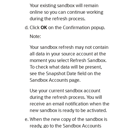
Your existing sandbox will remain
online so you can continue working
during the refresh process.
Click
OK
on the Confirmation popup.
Note:
Your sandbox refresh may not contain
all data in your source account at the
moment you select Refresh Sandbox.
To check what data will be present,
see the Snapshot Date field on the
Sandbox Accounts page.
Use your current sandbox account
during the refresh process. You will
receive an email notification when the
new sandbox is ready to be activated.
When the new copy of the sandbox is
ready, go to the Sandbox Accounts