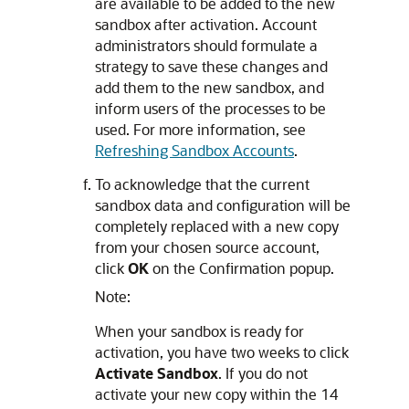
are available to be added to the new
sandbox after activation. Account
administrators should formulate a
strategy to save these changes and
add them to the new sandbox, and
inform users of the processes to be
used. For more information, see
Refreshing Sandbox Accounts
.
To acknowledge that the current
sandbox data and configuration will be
completely replaced with a new copy
from your chosen source account,
click
OK
on the Confirmation popup.
Note:
When your sandbox is ready for
activation, you have two weeks to click
Activate Sandbox
. If you do not
activate your new copy within the 14