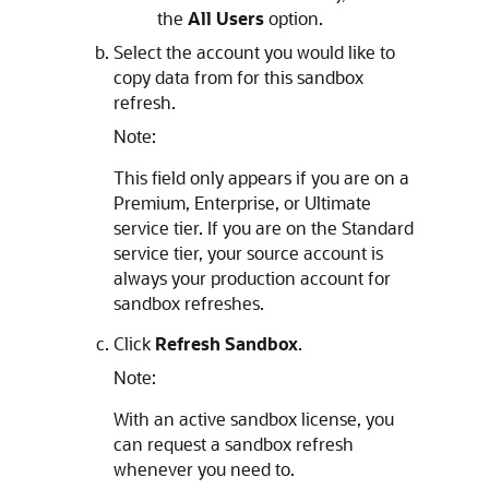
the
All Users
option.
Select the account you would like to
copy data from for this sandbox
refresh.
Note:
This field only appears if you are on a
Premium, Enterprise, or Ultimate
service tier. If you are on the Standard
service tier, your source account is
always your production account for
sandbox refreshes.
Click
Refresh Sandbox
.
Note:
With an active sandbox license, you
can request a sandbox refresh
whenever you need to.