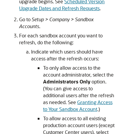
upgrade begins. See
Scheduled Version
Upgrade Dates and Refresh Requests
.
Go to
Setup > Company > Sandbox
Accounts
.
For each sandbox account you want to
refresh, do the following:
Indicate which users should have
access after the refresh occurs:
To only allow access to the
account administrator, select the
Administrators Only
option.
(You can give access to
additional users after the refresh
as needed. See
Granting Access
to Your Sandbox Account
.)
To allow access to all existing
production account users (except
Customer Center users), select