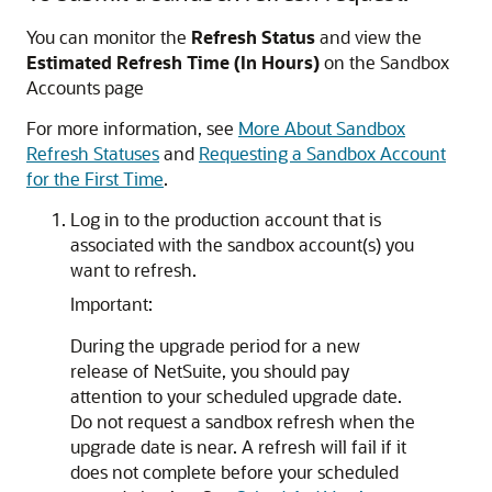
You can monitor the
Refresh Status
and view the
Estimated Refresh Time (In Hours)
on the Sandbox
Accounts page
For more information, see
More About Sandbox
Refresh Statuses
and
Requesting a Sandbox Account
for the First Time
.
Log in to the production account that is
associated with the sandbox account(s) you
want to refresh.
Important:
During the upgrade period for a new
release of NetSuite, you should pay
attention to your scheduled upgrade date.
Do not request a sandbox refresh when the
upgrade date is near. A refresh will fail if it
does not complete before your scheduled