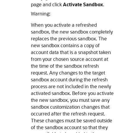
page and click
Activate Sandbox
.
Warning:
When you activate a refreshed
sandbox, the new sandbox completely
replaces the previous sandbox. The
new sandbox contains a copy of
account data that is a snapshot taken
from your chosen source account at
the time of the sandbox refresh
request. Any changes to the target
sandbox account during the refresh
process are not included in the newly
activated sandbox. Before you activate
the new sandbox, you must save any
sandbox customization changes that
occurred after the refresh request.
These changes must be saved outside
of the sandbox account so that they