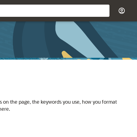
rs on the page, the keywords you use, how you format
here.