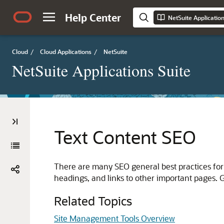
Help Center
NetSuite Applicatio
Cloud
/
Cloud Applications
/
NetSuite
NetSuite Applications Suite
Text Content SEO
There are many SEO general best practices for
headings, and links to other important pages. G
Related Topics
Site Management Tools Overview