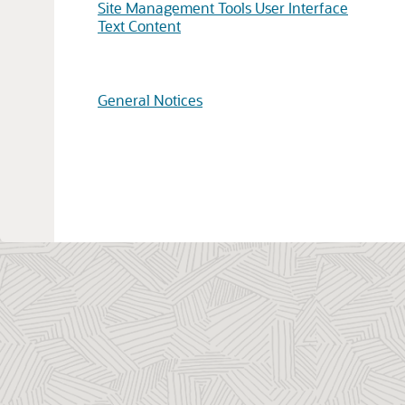
Site Management Tools User Interface
Text Content
General Notices