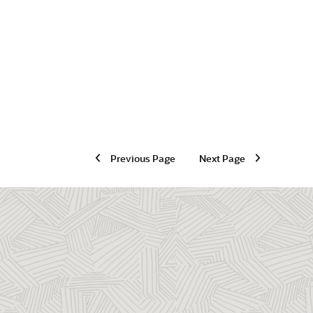
Previous Page
Next Page