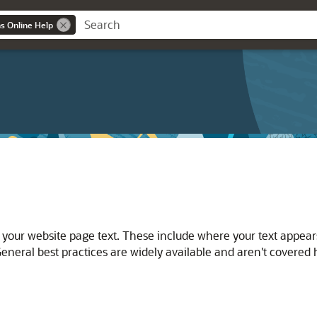
ns Online Help
 your website page text. These include where your text appea
eneral best practices are widely available and aren't covered 