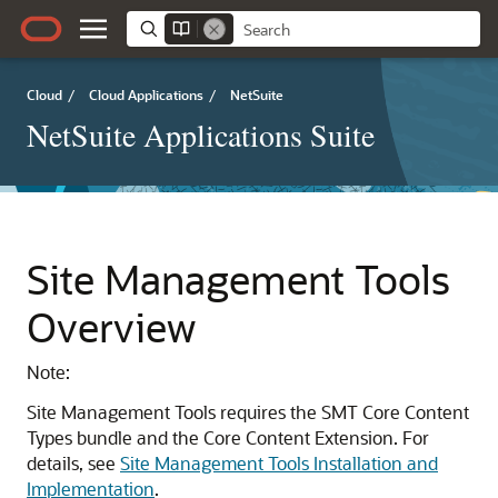
Cloud
/
Cloud Applications
/
NetSuite
NetSuite Applications Suite
Site Management Tools
Overview
Note:
Site Management Tools requires the SMT Core Content
Types bundle and the Core Content Extension. For
details, see
Site Management Tools Installation and
Implementation
.