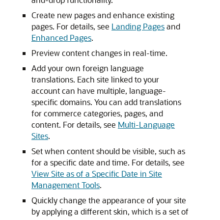
Create new pages and enhance existing
pages. For details, see
Landing Pages
and
Enhanced Pages
.
Preview content changes in real-time.
Add your own foreign language
translations. Each site linked to your
account can have multiple, language-
specific domains. You can add translations
for commerce categories, pages, and
content. For details, see
Multi-Language
Sites
.
Set when content should be visible, such as
for a specific date and time. For details, see
View Site as of a Specific Date in Site
Management Tools
.
Quickly change the appearance of your site
by applying a different skin, which is a set of