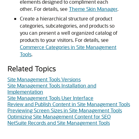
elements designed to compliment each
other. For details, see
Theme Skin Manager
.
Create a hierarchical structure of product
categories, subcategories, and products so
you can present a well organized catalog of
products to your visitors. For details, see
Commerce Categories in Site Management
Tools
.
Related Topics
Site Management Tools Versions
Site Management Tools Installation and
Implementation
Site Management Tools User Interface
Review and Publish Content in Site Management Tools
Previewing Screen Sizes in Site Management Tools
Optimizing Site Management Content for SEO
NetSuite Records and Site Management Tools