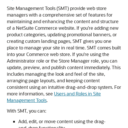
Site Management Tools (SMT) provide web store
managers with a comprehensive set of features for
maintaining and enhancing the content and structure
of a NetSuite Commerce website. If you're adding new
product categories, updating promotional banners, or
creating custom landing pages, SMT gives you one
place to manage your site in real time. SMT comes built
into your Commerce web store. If you're using the
Administrator role or the Store Manager role, you can
update, preview, and publish content immediately. This
includes managing the look and feel of the site,
arranging page layouts, and keeping content
consistent using an intuitive drag-and-drop system. For
more information, see
Users and Roles in Site
Management Tools
.
With SMT, you can:
Add, edit, or move content using the drag-
and-drop functionality.