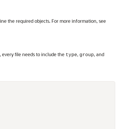
ine the required objects. For more information, see
, every file needs to include the
,
, and
type
group