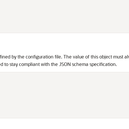
fined by the configuration file. The value of this object must a
uired to stay compliant with the JSON schema specification.