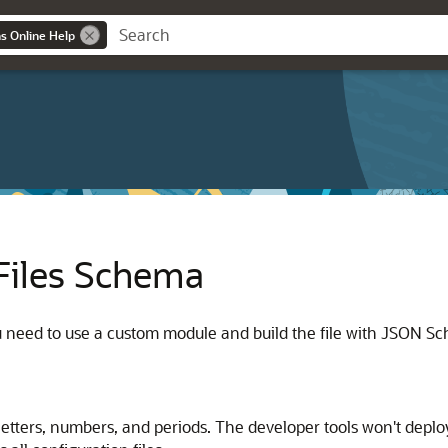
ns Online Help
Files Schema
ou need to use a custom module and build the file with JSON 
etters, numbers, and periods. The developer tools won't deploy