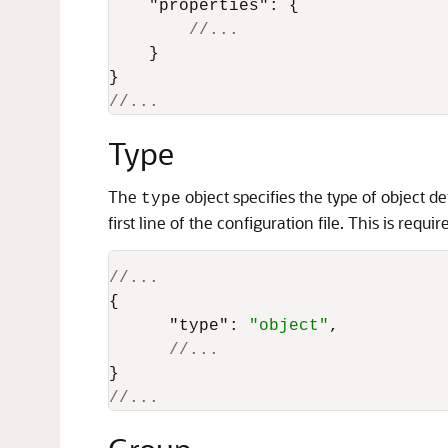
"properties"
:
{
//...
}
}
//... 
Type
The
object specifies the type of object de
type
first line of the configuration file. This is req
//...
{
"type"
:
"object"
,
//...
}
//... 