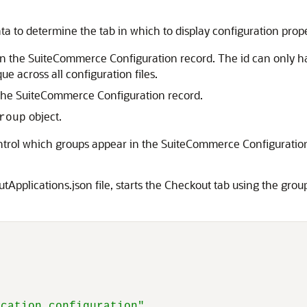
a to determine the tab in which to display configuration prop
ab in the SuiteCommerce Configuration record. The id can only h
e across all configuration files.
n the SuiteCommerce Configuration record.
object.
roup
ontrol which groups appear in the SuiteCommerce Configuration
Applications.json file, starts the Checkout tab using the gro
ication configuration"