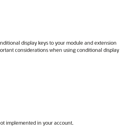
nditional display keys to your module and extension
portant considerations when using conditional display
 not implemented in your account.