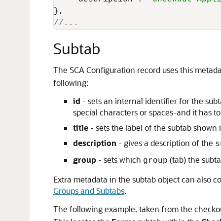
}
,
//... 
Subtab
The SCA Configuration record uses this metada
following:
id
- sets an internal identifier for the s
special characters or spaces-and it has to 
title
- sets the label of the subtab shown
description
- gives a description of the
s
group
- sets which
(tab) the subta
group
Extra metadata in the subtab object can also 
Groups and Subtabs
.
The following example, taken from the checkout