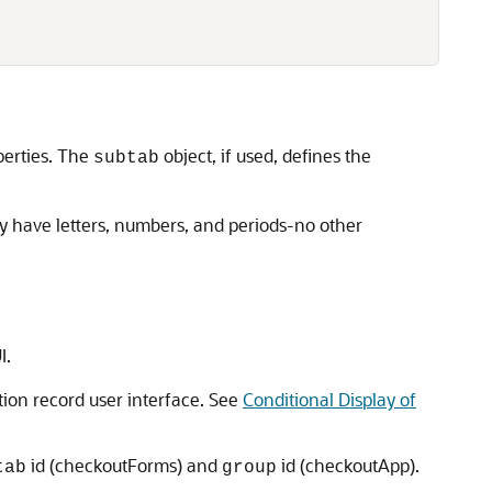
perties. The
object, if used, defines the
subtab
ly have letters, numbers, and periods-no other
I.
ion record user interface. See
Conditional Display of
id (checkoutForms) and
id (checkoutApp).
tab
group