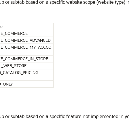
roup or subtab based on a specific website scope (website type)
ue
TE_COMMERCE
TE_COMMERCE_ADVANCED
TE_COMMERCE_MY_ACCCO
TE_COMMERCE_IN_STORE
L_WEB_STORE
O_CATALOG_PRICING
O_ONLY
roup or subtab based on a specific feature not implemented in y