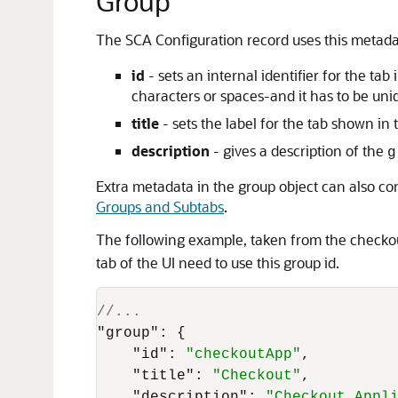
Group
The SCA Configuration record uses this metadat
id
- sets an internal identifier for the t
characters or spaces-and it has to be uniqu
title
- sets the label for the tab shown i
description
- gives a description of the
g
Extra metadata in the group object can also c
Groups and Subtabs
.
The following example, taken from the checkout
tab of the UI need to use this group id.
//...
"group"
:
{
"id"
:
"checkoutApp"
,
"title"
:
"Checkout"
,
"description"
:
"Checkout Appl