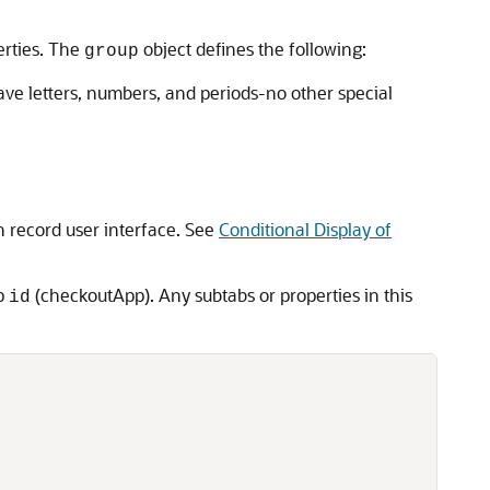
erties. The
object defines the following:
group
ave letters, numbers, and periods-no other special
 record user interface. See
Conditional Display of
up
(checkoutApp). Any subtabs or properties in this
id