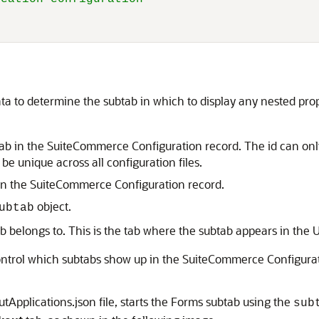
ta to determine the subtab in which to display any nested pro
ubtab in the SuiteCommerce Configuration record. The id can on
be unique across all configuration files.
 in the SuiteCommerce Configuration record.
object.
ubtab
b belongs to. This is the tab where the subtab appears in the U
control which subtabs show up in the SuiteCommerce Configurat
Applications.json file, starts the Forms subtab using the
sub