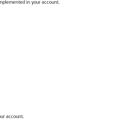
 implemented in your account.
our account.