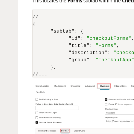
This locates the
Forms
subtab within the
Chec
//...
{
"subtab"
:
{
"id"
:
"checkoutForms"
"title"
:
"Forms"
,
"description"
:
"Check
"group"
:
"checkoutApp
}
,
//... 