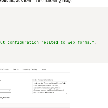
kout
tab, as shown in the following image.
,
out configuration related to web forms."
,
"