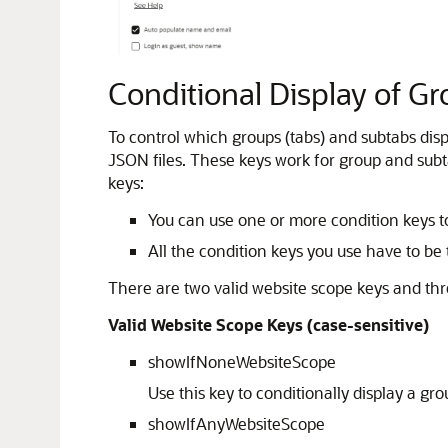
Conditional Display of G
To control which groups (tabs) and subtabs dis
JSON files. These keys work for group and subta
keys:
You can use one or more condition keys to
All the condition keys you use have to be t
There are two valid website scope keys and thr
Valid Website Scope Keys (case-sensitive)
showIfNoneWebsiteScope
Use this key to conditionally display a g
showIfAnyWebsiteScope