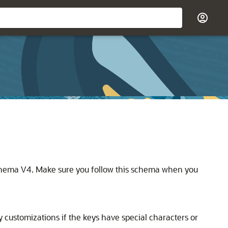
Schema V4. Make sure you follow this schema when you
 customizations if the keys have special characters or