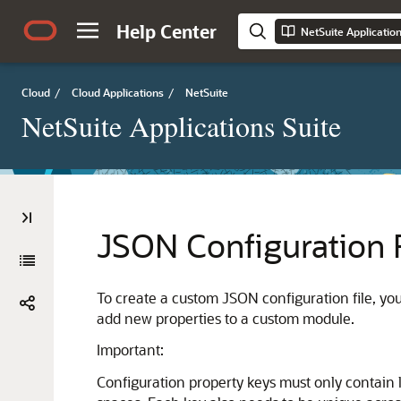
Help Center
NetSuite Applicatio
Cloud
/
Cloud Applications
/
NetSuite
NetSuite Applications Suite
JSON Configuration 
To create a custom JSON configuration file, y
add new properties to a custom module.
Important:
Configuration property keys must only contain l