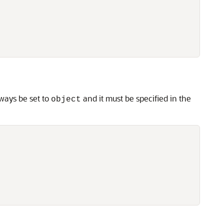
lways be set to
and it must be specified in the
object