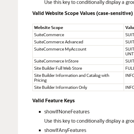
Use this key to conditionally display a g
Valid Website Scope Values (case-sensitive)
Website Scope
Val
SuiteCommerce
SUI
SuiteCommerce Advanced
SUI
SuiteCommerce MyAccount
SUI
UNT
SuiteCommerce InStore
SUI
Site Builder Full Web Store
FUL
Site Builder Information and Catalog with
INF
Pricing
Site Builder Information Only
INF
Valid Feature Keys
showIfNoneFeatures
Use this key to conditionally display a g
showIfAnyFeatures