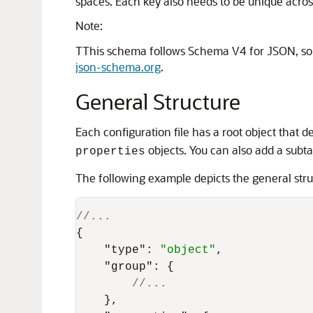
spaces. Each key also needs to be unique across 
Note:
TThis schema follows Schema V4 for JSON, so al
json-schema.org
.
General Structure
Each configuration file has a root object that d
objects. You can also add a subta
properties
The following example depicts the general stru
//...
{
"type"
:
"object"
,
"group"
:
{
//...
}
,