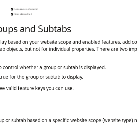
roups and Subtabs
play based on your website scope and enabled features, add co
b objects, but not for individual properties. There are two im
 control whether a group or subtab is displayed.
rue for the group or subtab to display.
ee valid feature keys you can use.
roup or subtab based on a specific website scope (website type)