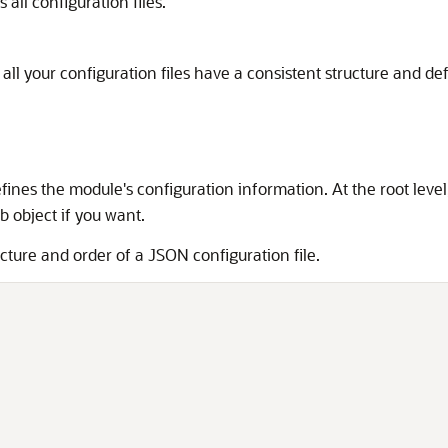
all configuration files.
l your configuration files have a consistent structure and def
efines the module's configuration information. At the root level
b object if you want.
cture and order of a JSON configuration file.