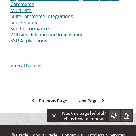
Commerce
Multi-Site
SuiteCommerce Integrations
Site Security
Site Performance
Website Deletion and Inactivation
SSP Applications
General Notices
Previous Page
Next Page
Was this page helpful?
Tell us how to improve
© Oracle
About Oracle
Contact Us
Products & Services