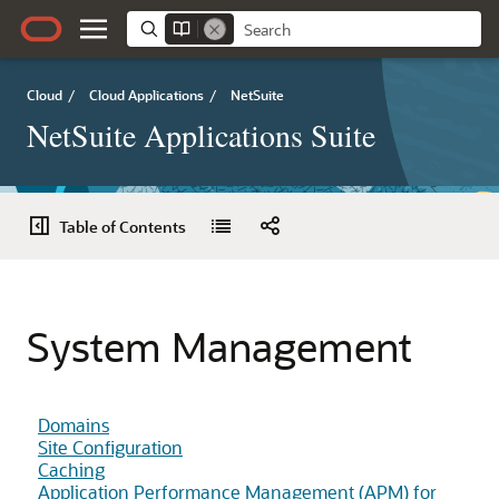
Cloud
/
Cloud Applications
/
NetSuite
NetSuite Applications Suite
Table of Contents
System Management
Domains
Site Configuration
Caching
Application Performance Management (APM) for