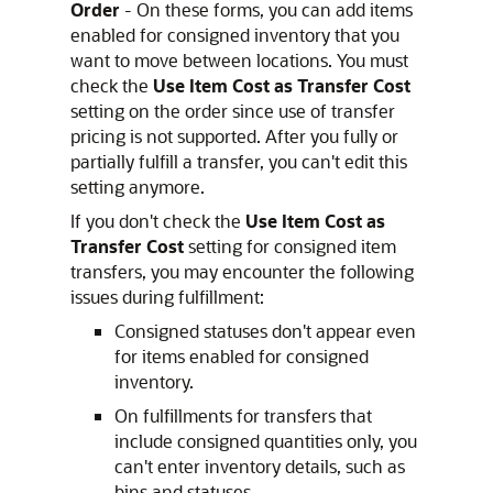
Order
- On these forms, you can add items
enabled for consigned inventory that you
want to move between locations. You must
check the
Use Item Cost as Transfer Cost
setting on the order since use of transfer
pricing is not supported. After you fully or
partially fulfill a transfer, you can't edit this
setting anymore.
If you don't check the
Use Item Cost as
Transfer Cost
setting for consigned item
transfers, you may encounter the following
issues during fulfillment:
Consigned statuses don't appear even
for items enabled for consigned
inventory.
On fulfillments for transfers that
include consigned quantities only, you
can't enter inventory details, such as
bins and statuses.