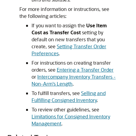
For more information or instructions, see
the following articles:
If you want to assign the
Use Item
Cost as Transfer Cost
setting by
default on new transfers that you
create, see
Setting Transfer Order
Preferences
.
For instructions on creating transfer
orders, see
Entering a Transfer Order
or
Intercompany Inventory Transfers -
Non-Arm's Length
.
To fulfill transfers, see
Selling and
Fulfilling Consigned Inventory
.
To review other guidelines, see
Limitations for Consigned Inventory
Management
.