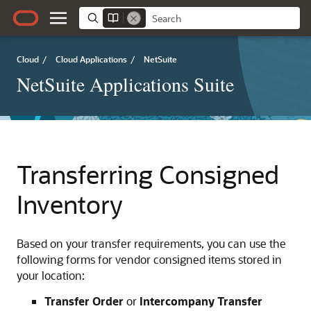
Cloud
/
Cloud Applications
/
NetSuite
NetSuite Applications Suite
Transferring Consigned
Inventory
Based on your transfer requirements, you can use the
following forms for vendor consigned items stored in
your location:
Transfer Order
or
Intercompany Transfer