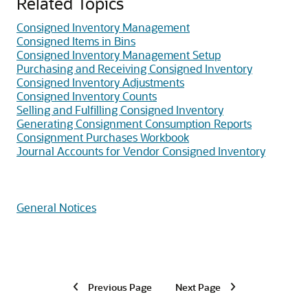
Related Topics
Consigned Inventory Management
Consigned Items in Bins
Consigned Inventory Management Setup
Purchasing and Receiving Consigned Inventory
Consigned Inventory Adjustments
Consigned Inventory Counts
Selling and Fulfilling Consigned Inventory
Generating Consignment Consumption Reports
Consignment Purchases Workbook
Journal Accounts for Vendor Consigned Inventory
General Notices
Previous Page
Next Page