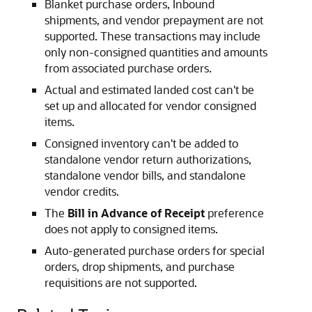
Blanket purchase orders, Inbound
shipments, and vendor prepayment are not
supported. These transactions may include
only non-consigned quantities and amounts
from associated purchase orders.
Actual and estimated landed cost can't be
set up and allocated for vendor consigned
items.
Consigned inventory can't be added to
standalone vendor return authorizations,
standalone vendor bills, and standalone
vendor credits.
The
Bill in Advance of Receipt
preference
does not apply to consigned items.
Auto-generated purchase orders for special
orders, drop shipments, and purchase
requisitions are not supported.