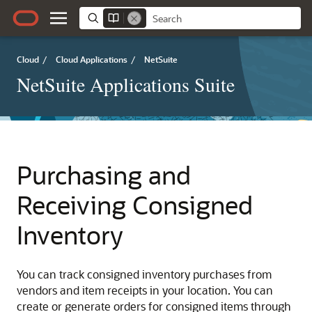
Cloud
/
Cloud Applications
/
NetSuite
NetSuite Applications Suite
Purchasing and
Receiving Consigned
Inventory
You can track consigned inventory purchases from
vendors and item receipts in your location. You can
create or generate orders for consigned items through