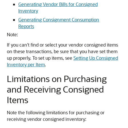
Generating Vendor Bills for Consigned
Inventory
Generating Consignment Consumption
Reports
Note:
If you can't find or select your vendor consigned items
on these transactions, be sure that you have set them
up properly. To set up items, see
Setting Up Consigned
Inventory per Item
.
Limitations on Purchasing
and Receiving Consigned
Items
Note the following limitations for purchasing or
receiving vendor consigned inventory: