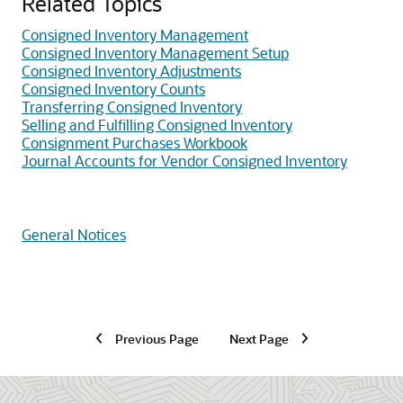
Related Topics
Consigned Inventory Management
Consigned Inventory Management Setup
Consigned Inventory Adjustments
Consigned Inventory Counts
Transferring Consigned Inventory
Selling and Fulfilling Consigned Inventory
Consignment Purchases Workbook
Journal Accounts for Vendor Consigned Inventory
General Notices
Previous Page
Next Page