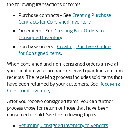
the following transactions or forms:
Purchase contracts - See
Creating Purchase
Contracts for Consigned Inventory
.
Order item - See
Creating Bulk Orders for
Consigned Inventory
.
Purchase orders -
Creating Purchase Orders
for Consigned Items
.
When consigned and non-consigned orders arrive at
your location, you can track received quantities on item
receipts. The receiving process includes sold items that
have been returned by your customers. See
Receiving
Consigned Inventory
.
After you receive consigned items, you can further
process those for return or those that have been
consumed or sold. See the following topics:
Returning Consigned Inventory to Vendors