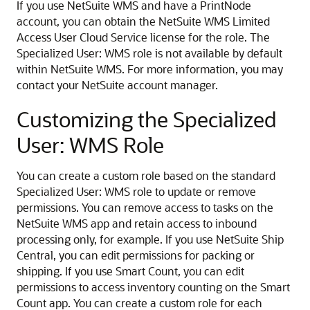
If you use NetSuite WMS and have a PrintNode
account, you can obtain the NetSuite WMS Limited
Access User Cloud Service license for the role. The
Specialized User: WMS role is not available by default
within NetSuite WMS. For more information, you may
contact your NetSuite account manager.
Customizing the Specialized
User: WMS Role
You can create a custom role based on the standard
Specialized User: WMS role to update or remove
permissions. You can remove access to tasks on the
NetSuite WMS app and retain access to inbound
processing only, for example. If you use NetSuite Ship
Central, you can edit permissions for packing or
shipping. If you use Smart Count, you can edit
permissions to access inventory counting on the Smart
Count app. You can create a custom role for each