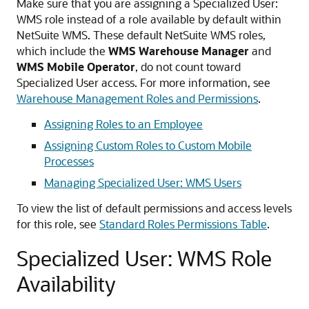
Make sure that you are assigning a Specialized User:
WMS role instead of a role available by default within
NetSuite WMS. These default NetSuite WMS roles,
which include the
WMS Warehouse Manager
and
WMS Mobile Operator
, do not count toward
Specialized User access. For more information, see
Warehouse Management Roles and Permissions
.
Assigning Roles to an Employee
Assigning Custom Roles to Custom Mobile
Processes
Managing Specialized User: WMS Users
To view the list of default permissions and access levels
for this role, see
Standard Roles Permissions Table
.
Specialized User: WMS Role
Availability