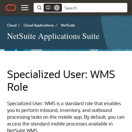
Cloud
/
Cloud Applications
/
NetSuite
NetSuite Applications Suite
Specialized User: WMS
Role
Specialized User: WMS is a standard role that enables
you to perform inbound, inventory, and outbound
processing tasks on the mobile app. By default, you can
access the standard mobile processes available in
NetSuite WMS.