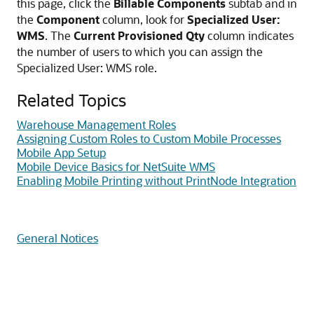
this page, click the
Billable Components
subtab and in
the
Component
column, look for
Specialized User:
WMS
. The
Current Provisioned Qty
column indicates
the number of users to which you can assign the
Specialized User: WMS role.
Related Topics
Warehouse Management Roles
Assigning Custom Roles to Custom Mobile Processes
Mobile App Setup
Mobile Device Basics for NetSuite WMS
Enabling Mobile Printing without PrintNode Integration
General Notices