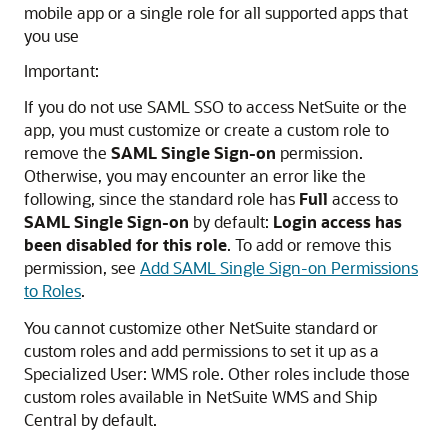
mobile app or a single role for all supported apps that
you use
Important:
If you do not use SAML SSO to access NetSuite or the
app, you must customize or create a custom role to
remove the
SAML Single Sign-on
permission.
Otherwise, you may encounter an error like the
following, since the standard role has
Full
access to
SAML Single Sign-on
by default:
Login access has
been disabled for this role
. To add or remove this
permission, see
Add SAML Single Sign-on Permissions
to Roles
.
You cannot customize other NetSuite standard or
custom roles and add permissions to set it up as a
Specialized User: WMS role. Other roles include those
custom roles available in NetSuite WMS and Ship
Central by default.