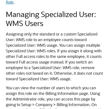
Role
.
Managing Specialized User:
WMS Users
Assigning only the standard or a custom Specialized
User: WMS role to an employee counts toward
Specialized User: WMS usage. You can assign multiple
Specialized User: WMS roles. If you assign it along with
other Full access roles to the same employee, it counts
toward Full access usage instead. If you switch an
employee to a Specialized User: WMS role, remove
other roles not based on it. Otherwise, it does not count
toward Specialized User: WMS usage.
You can view the number of users to which you can
assign this role on the Billing Information page. Using
the Administrator role, you can access this page by
going to Setup > Company > Billing Information. On