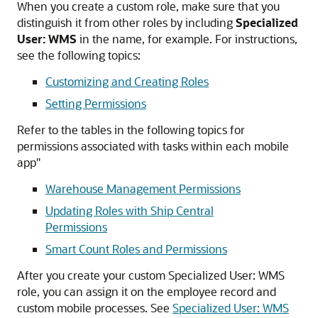
When you create a custom role, make sure that you
distinguish it from other roles by including
Specialized
User: WMS
in the name, for example. For instructions,
see the following topics:
Customizing and Creating Roles
Setting Permissions
Refer to the tables in the following topics for
permissions associated with tasks within each mobile
app"
Warehouse Management Permissions
Updating Roles with Ship Central
Permissions
Smart Count Roles and Permissions
After you create your custom Specialized User: WMS
role, you can assign it on the employee record and
custom mobile processes. See
Specialized User: WMS