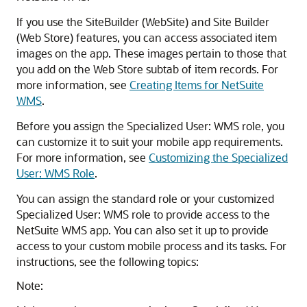
If you use the SiteBuilder (WebSite) and Site Builder
(Web Store) features, you can access associated item
images on the app. These images pertain to those that
you add on the Web Store subtab of item records. For
more information, see
Creating Items for NetSuite
WMS
.
Before you assign the Specialized User: WMS role, you
can customize it to suit your mobile app requirements.
For more information, see
Customizing the Specialized
User: WMS Role
.
You can assign the standard role or your customized
Specialized User: WMS role to provide access to the
NetSuite WMS app. You can also set it up to provide
access to your custom mobile process and its tasks. For
instructions, see the following topics:
Note: