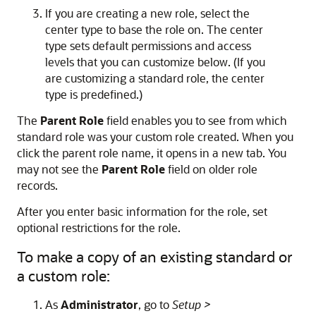
If you are creating a new role, select the
center type to base the role on. The center
type sets default permissions and access
levels that you can customize below. (If you
are customizing a standard role, the center
type is predefined.)
The
Parent Role
field enables you to see from which
standard role was your custom role created. When you
click the parent role name, it opens in a new tab. You
may not see the
Parent Role
field on older role
records.
After you enter basic information for the role, set
optional restrictions for the role.
To make a copy of an existing standard or
a custom role:
As
Administrator
, go to
Setup >