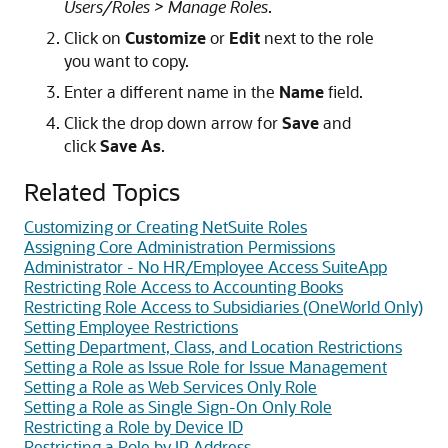
Users/Roles > Manage Roles
.
Click on
Customize
or
Edit
next to the role
you want to copy.
Enter a different name in the
Name
field.
Click the drop down arrow for
Save
and
click
Save As
.
Related Topics
Customizing or Creating NetSuite Roles
Assigning Core Administration Permissions
Administrator - No HR/Employee Access SuiteApp
Restricting Role Access to Accounting Books
Restricting Role Access to Subsidiaries (OneWorld Only)
Setting Employee Restrictions
Setting Department, Class, and Location Restrictions
Setting a Role as Issue Role for Issue Management
Setting a Role as Web Services Only Role
Setting a Role as Single Sign-On Only Role
Restricting a Role by Device ID
Restricting a Role by IP Address