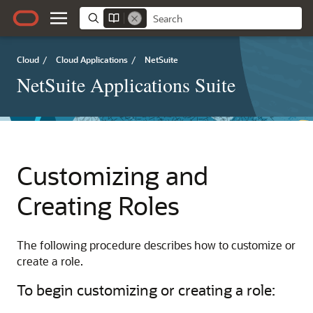
Cloud
/
Cloud Applications
/
NetSuite
NetSuite Applications Suite
Customizing and
Creating Roles
The following procedure describes how to customize or
create a role.
To begin customizing or creating a role: