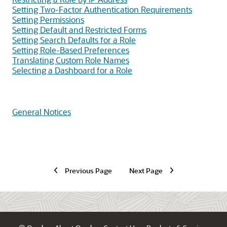
Setting Two-Factor Authentication Requirements
Setting Permissions
Setting Default and Restricted Forms
Setting Search Defaults for a Role
Setting Role-Based Preferences
Translating Custom Role Names
Selecting a Dashboard for a Role
General Notices
Previous Page
Next Page