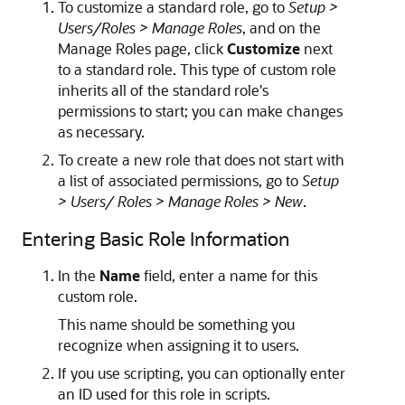
To customize a standard role, go to
Setup >
Users/Roles > Manage Roles
, and on the
Manage Roles page, click
Customize
next
to a standard role. This type of custom role
inherits all of the standard role's
permissions to start; you can make changes
as necessary.
To create a new role that does not start with
a list of associated permissions, go to
Setup
> Users/ Roles > Manage Roles > New
.
Entering Basic Role Information
In the
Name
field, enter a name for this
custom role.
This name should be something you
recognize when assigning it to users.
If you use scripting, you can optionally enter
an ID used for this role in scripts.